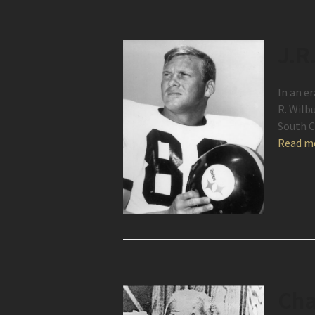
J.R
In an er
R. Wilb
South C
Read m
Cha