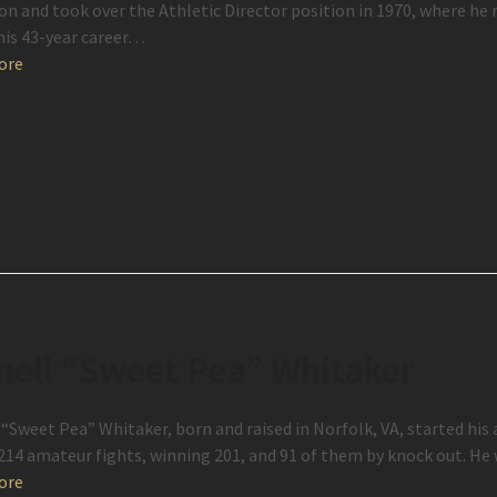
on and took over the Athletic Director position in 1970, where he 
his 43-year career…
ore
nell “Sweet Pea” Whitaker
 “Sweet Pea” Whitaker, born and raised in Norfolk, VA, started his 
214 amateur fights, winning 201, and 91 of them by knock out. He
ore