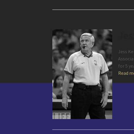
Jes
Jess Ke
Associa
for 5 y
Read m