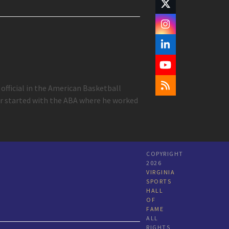
Twitter
(deprecated)
Instagram
LinkedIn
YouTube
official in the American Basketball
RSS
eer started with the ABA where he worked
COPYRIGHT
2026
VIRGINIA
SPORTS
HALL
OF
FAME
ALL
RIGHTS