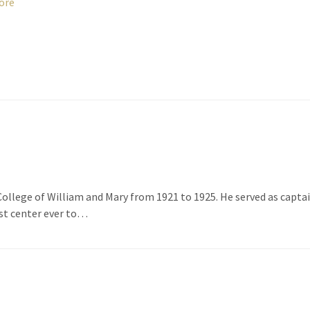
ore
College of William and Mary from 1921 to 1925. He served as capta
st center ever to…