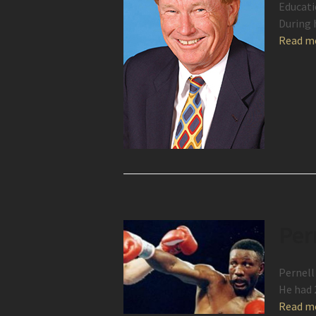
Educati
During 
Read m
Per
Pernell
He had 
Read m