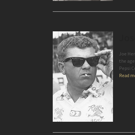
Jos
Joe Her
the age
Pepsi C
Read m