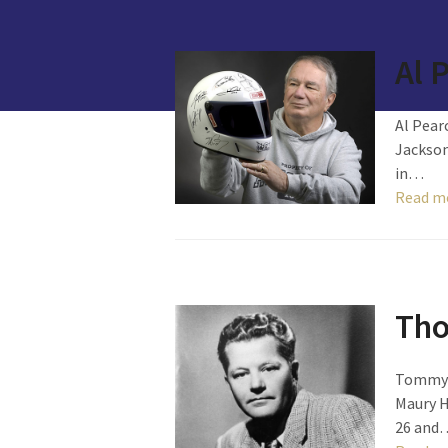
Al 
Al Pear
Jackson
in…
Read m
Tho
Tommy S
Maury H
26 and