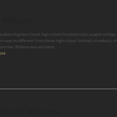
. Wilburn
a when Virginia’s finest high school football stars sought college 
urn was no different from those high school football standouts, c
arolina. Wilburn was recruited…
ore
rles H. Williams