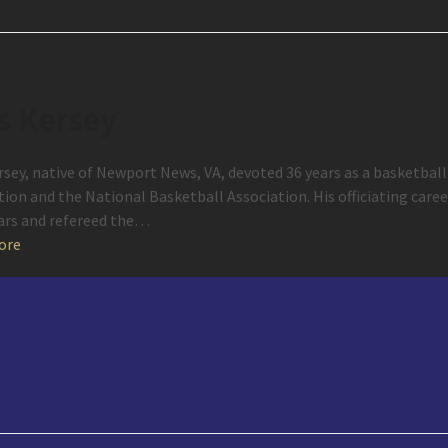
s Kersey
rsey, native of Newport News, VA, devoted 36 years as a basketball 
tion and the National Basketball Association. His officiating car
ears and refereed the…
ore