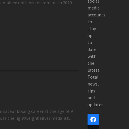
social
remained until his retirement in 2010.
media
accounts
to
stay
up
to
date
with
the
latest
Total
news,
tips
and
updates.
amateur boxing career at the age of 9.
 was the lightweight silver medalist…
Facebook