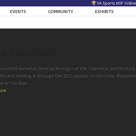
VA Sports HOF Online
EVENTS
COMMUNITY
EXHIBITS
e Rosenfield
senfield served as General Manager of the Tidewater and Norfolk T
1963 and holding it through the 2011 season. In this time, Rosenfi
ve of the Year…
ore