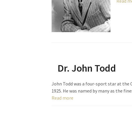
Read m
Dr. John Todd
John Todd was a four-sport star at the 
1925. He was named by many as the fine
Read more