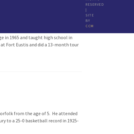
RESERVED
|
SITE
BY
CCM
e in 1965 and taught high school in
 at Fort Eustis and did a 13-month tour
Norfolk from the age of 5. He attended
ry to a 25-0 basketball record in 1925-