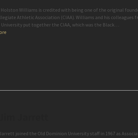
 Holston Williams is credited with being one of the original found
llegiate Athletic Association (CIAA). Williams and his colleagues f
University put together the CIAA, which was the Black…
ore
 Jim Jarrett
 Jarrett joined the Old Dominion University staff in 1967 as Associ