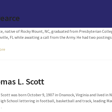
Pearce
ce, native of Rocky Mount, NC, graduated from Presbyterian Colleg
ville, FL while awaiting a call from the Army. He had two postings
ore
mas L. Scott
cott was born October 9, 1907 in Onanock, Virginia and lived in 
igh School lettering in football, basketball and track, leading Mau
…