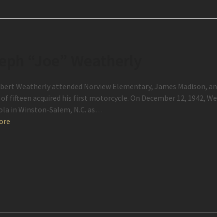
eph “Joe” Weatherly
bert Weatherly attended Norview Elementary, James Madison, and
 of fifteen acquired his first motorcycle. On December 12, 1942, 
ola in Winston-Salem, N.C. as…
ore