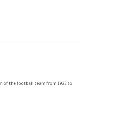
in of the football team from 1923 to