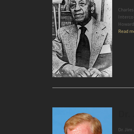
Charles
Interco
Howard 
Read m
Dr.
Dr. Jim