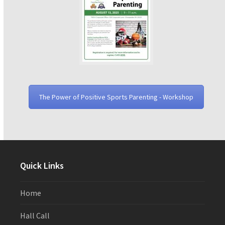
The Power of Positive Sports Parenting - Workshop
Quick Links
Home
Hall Call