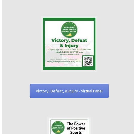
Victory, Defeat, & Injury - Virtual Panel