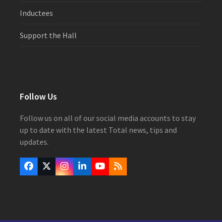
Inductees
Support the Hall
Follow Us
Follow us on all of our social media accounts to stay
up to date with the latest Total news, tips and
updates.
Facebook
Twitter
Instagram
LinkedIn
YouTube
RSS
(deprecated)