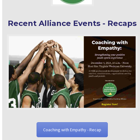
Recent Alliance Events - Recaps
Coaching with Empathy - Recap