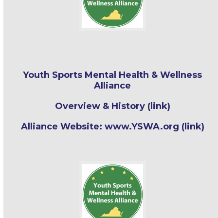
Youth Sports Mental Health & Wellness
Alliance
Overview & History (link)
Alliance Website: www.YSWA.org (link)