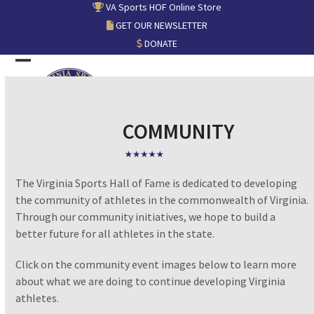
Skip
VA Sports HOF Online Store
to
GET OUR NEWSLETTER
content
DONATE
Open
Close
mobile
mobile
menu
menu
COMMUNITY
The Virginia Sports Hall of Fame is dedicated to developing
the community of athletes in the commonwealth of Virginia.
Through our community initiatives, we hope to build a
better future for all athletes in the state.
Click on the community event images below to learn more
about what we are doing to continue developing Virginia
athletes.