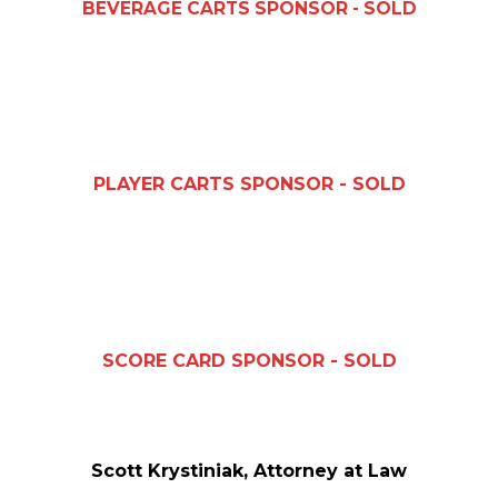
BEVERAGE CARTS SPONSOR - SOLD
PLAYER CARTS SPONSOR - SOLD
SCORE CARD SPONSOR - SOLD
Scott Krystiniak, Attorney at Law