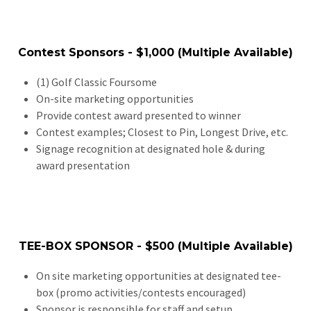
Contest Sponsors - $1,000 (Multiple Available)
(1) Golf Classic Foursome
On-site marketing opportunities
Provide contest award presented to winner
Contest examples; Closest to Pin, Longest Drive, etc.
Signage recognition at designated hole & during
award presentation
TEE-BOX SPONSOR - $500 (Multiple Available)
On site marketing opportunities at designated tee-
box (promo activities/contests encouraged)
Sponsor is responsible for staff and setup