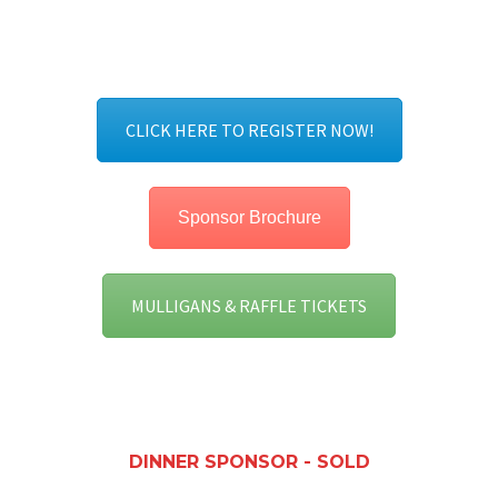
CLICK HERE TO REGISTER NOW!
Sponsor Brochure
MULLIGANS & RAFFLE TICKETS
DINNER SPONSOR - SOLD