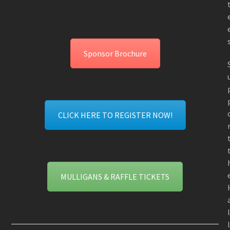
Sponsor Brochure
CLICK HERE TO REGISTER NOW!
MULLIGANS & RAFFLE TICKETS