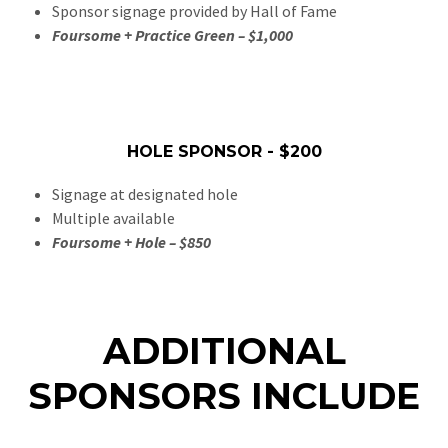
Sponsor signage provided by Hall of Fame
Foursome + Practice Green – $1,000
HOLE SPONSOR - $200
Signage at designated hole
Multiple available
Foursome + Hole – $850
ADDITIONAL
SPONSORS INCLUDE