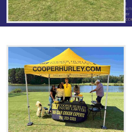
|
SIT
BY
CC