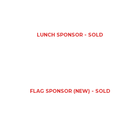
LUNCH SPONSOR - SOLD
FLAG SPONSOR (NEW) - SOLD