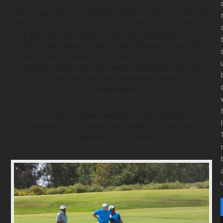
Tee it up with the Virginia Sports Hall of Fame and
Priority Auto Sports Radio 94.1 for a fun-filled day
of golf, prizes, food, drinks, and appearances by
VSHF inductees. Funds raised through the 2024
Golf Classic support the 501 (c) (3) non-profit
Virginia Sports Hall of Fame Foundation and its
Student-Athlete Achievement Awards
Scholarships.
The Hall of Fame awarded over $14,000 in
scholarships to deserving student-athletes in
Virginia in 2023 alone!