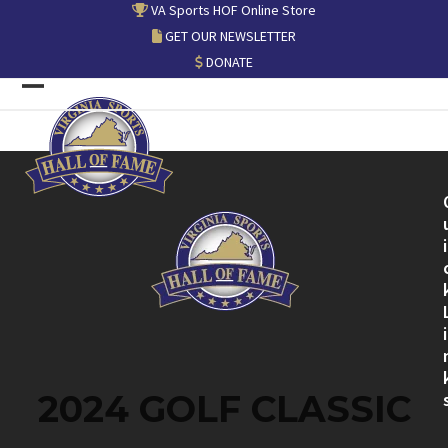
Skip
VA Sports HOF Online Store
to
GET OUR NEWSLETTER
content
DONATE
Open
Close
mobile
mobile
menu
menu
i
i
2024 GOLF CLASSIC