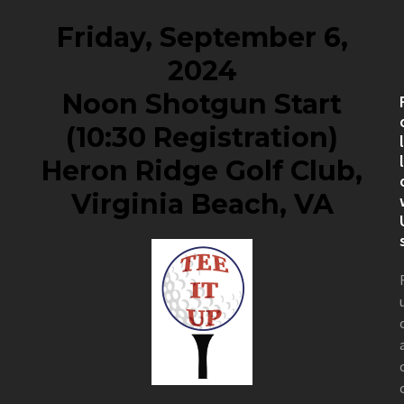
Friday, September 6,
2024
Noon Shotgun Start
(10:30 Registration)
Heron Ridge Golf Club,
Virginia Beach, VA