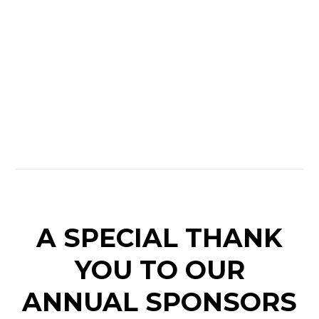
A SPECIAL THANK
YOU TO OUR
ANNUAL SPONSORS