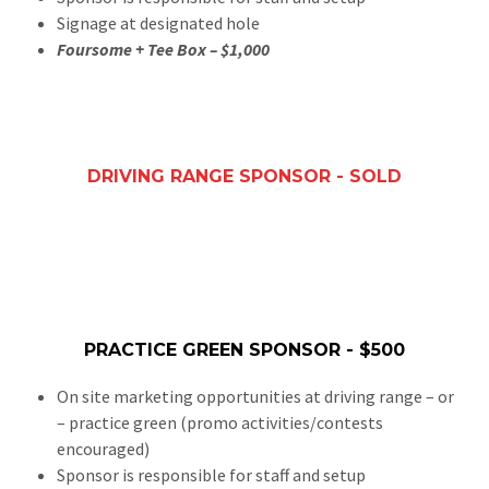
Signage at designated hole
Foursome + Tee Box – $1,000
DRIVING RANGE SPONSOR - SOLD
PRACTICE GREEN SPONSOR - $500
On site marketing opportunities at driving range – or
– practice green (promo activities/contests
encouraged)
Sponsor is responsible for staff and setup