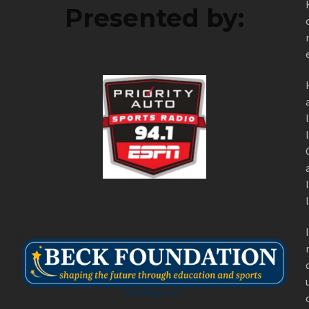
Presented by: