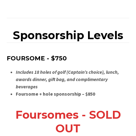
Sponsorship Levels
FOURSOME - $750
Includes 18 holes of golf (Captain’s choice), lunch,
awards dinner, gift bag, and complimentary
beverages
Foursome + hole sponsorship – $850
Foursomes - SOLD
OUT