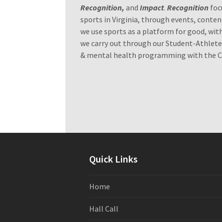
Recognition,
and
Impact
.
Recognition
foc
sports in Virginia, through events, conten
we use sports as a platform for good, wit
we carry out through our Student-Athlet
& mental health programming with the Chi
Quick Links
Home
Hall Call