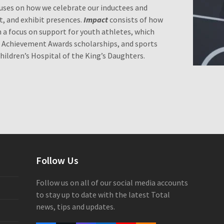
uses on how we celebrate our inductees and
t, and exhibit presences.
Impact
consists of how
h a focus on support for youth athletes, which
e Achievement Awards scholarships, and sports
ldren’s Hospital of the King’s Daughters.
Follow Us
Follow us on all of our social media accounts
to stay up to date with the latest Total
news, tips and updates.