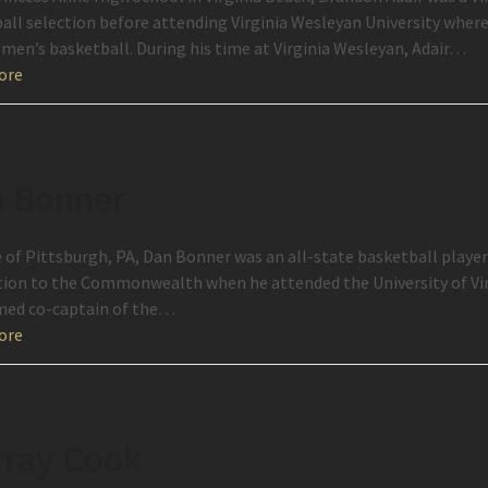
all selection before attending Virginia Wesleyan University where
 men’s basketball. During his time at Virginia Wesleyan, Adair…
ore
 Bonner
e of Pittsburgh, PA, Dan Bonner was an all-state basketball player
ion to the Commonwealth when he attended the University of Vir
ed co-captain of the…
ore
ray Cook