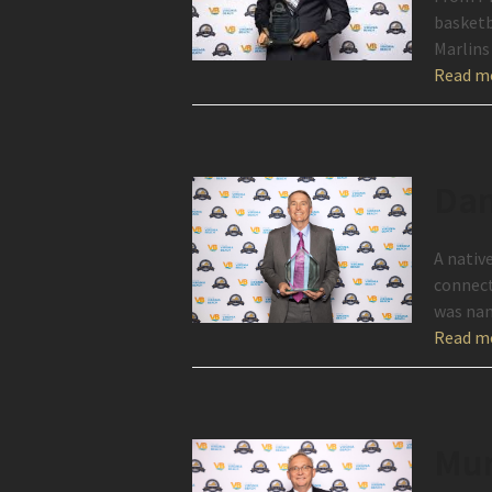
basketb
Marlins
Read m
Dan
A nativ
connect
was nam
Read m
Mur