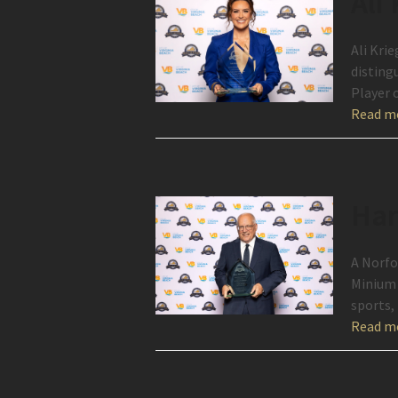
Ali
Ali Krie
disting
Player 
Read m
Har
A Norfo
Minium 
sports,
Read m