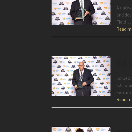
A nativ
and dev
Field…
Read m
Ed 
Ed Geor
E.C. Gl
Ferrum 
Read m