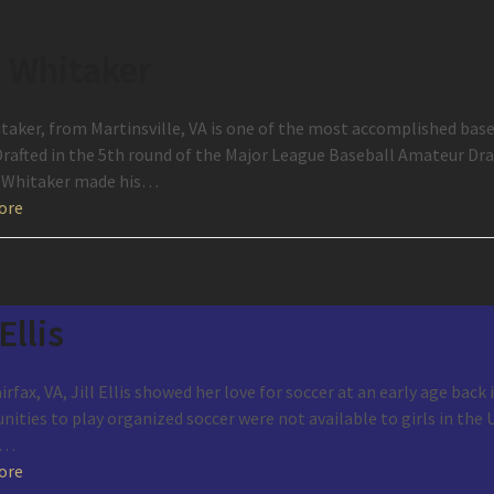
 Whitaker
taker, from Martinsville, VA is one of the most accomplished ba
rafted in the 5th round of the Major League Baseball Amateur Draft
 Whitaker made his…
ore
 Ellis
rfax, VA, Jill Ellis showed her love for soccer at an early age back
ities to play organized soccer were not available to girls in the U
s…
ore