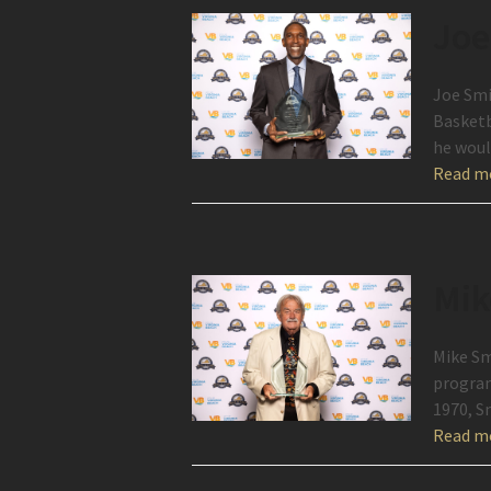
Joe
Joe Smi
Basketb
he wou
Read m
Mik
Mike Sm
program
1970, S
Read m