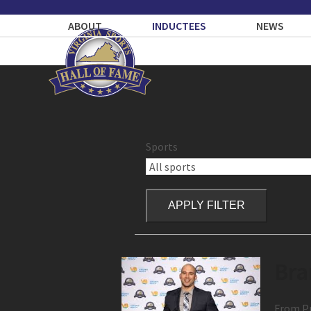
Skip
to
ABOUT
INDUCTEES
NEWS
content
Sports
APPLY FILTER
Bra
From Pr