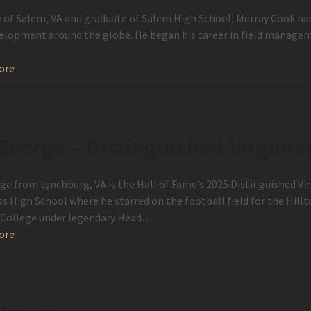
e of Salem, VA and graduate of Salem High School, Murray Cook has 
elopment around the globe. He began his career in field manage
ore
George – Distinguished Virginia
ge from Lynchburg, VA is the Hall of Fame’s 2025 Distinguished Vi
ass High School where he starred on the football field for the Hill
College under legendary Head…
ore