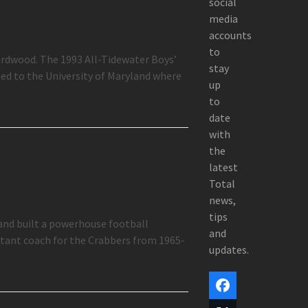
social
media
accounts
to
ardwood. The 1993 All-Tidewater Boys’
stay
ed to the University of Maryland where
up
to
date
with
the
latest
Total
news,
tips
and built a powerhouse football
and
stant coach for the Crabbers from 1965-
updates.
Facebook