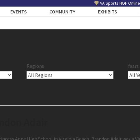
VA Sports HOF Online
EVENTS
COMMUNITY
EXHIBITS
Regions
Years
ndon Adair
incess Anne High School in Virginia Beach, Brandon Adair was a Vi