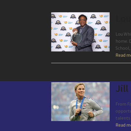
Lou
Lou Whi
home. D
School,
Read m
Jill
From Fai
opportun
talent
Read m