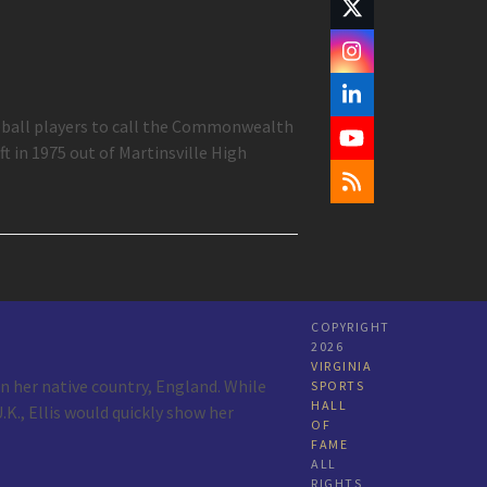
Twitter
(deprecated)
Instagram
LinkedIn
seball players to call the Commonwealth
YouTube
 in 1975 out of Martinsville High
RSS
COPYRIGHT
2026
VIRGINIA
 in her native country, England. While
SPORTS
HALL
.K., Ellis would quickly show her
OF
FAME
ALL
RIGHTS