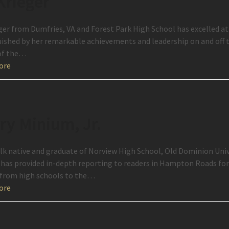
 Krieger
ger from Dumfries, VA and Forest Park High School has excelled at e
uished by her remarkable achievements and leadership on and off t
of the…
ore
ry Minium, Jr.
lk native and graduate of Norview High School, Old Dominion Univ
has provided in-depth reporting to readers in Hampton Roads for n
 from high schools to the…
ore