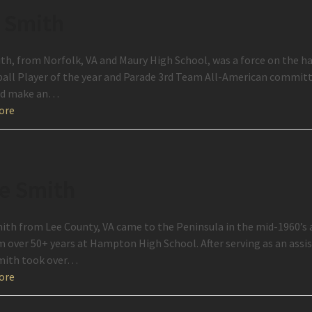
 Smith
th, from Norfolk, VA and Maury High School, was a force on the h
all Player of the year and Parade 3rd Team All-American committ
ld make an…
ore
e Smith
ith from Lee County, VA came to the Peninsula in the mid-1960’s 
 over 50+ years at Hampton High School. After serving as an assi
mith took over…
ore