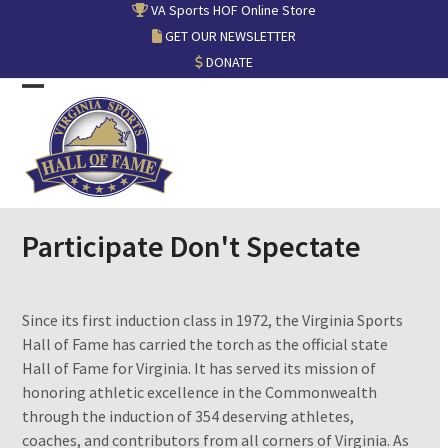
Skip
VA Sports HOF Online Store
to
GET OUR NEWSLETTER
content
DONATE
Open
Close
mobile
mobile
menu
menu
Participate Don't Spectate
Since its first induction class in 1972, the Virginia Sports
Hall of Fame has carried the torch as the official state
Hall of Fame for Virginia. It has served its mission of
honoring athletic excellence in the Commonwealth
through the induction of 354 deserving athletes,
coaches, and contributors from all corners of Virginia. As