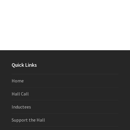
Quick Links
Home
Hall Call
Inductees
Support the Hall