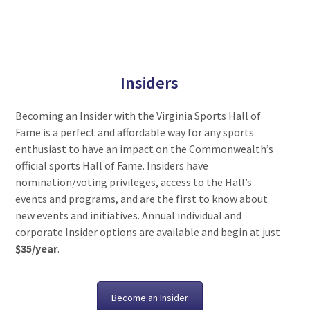
Insiders
Becoming an Insider with the Virginia Sports Hall of
Fame is a perfect and affordable way for any sports
enthusiast to have an impact on the Commonwealth’s
official sports Hall of Fame. Insiders have
nomination/voting privileges, access to the Hall’s
events and programs, and are the first to know about
new events and initiatives. Annual individual and
corporate Insider options are available and begin at just
$35/year
.
Become an Insider