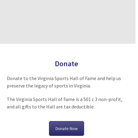
Donate
Donate to the Virginia Sports Hall of Fame and help us
preserve the legacy of sports in Virginia.
The Virginia Sports Hall of Fame is a 501 c 3 non-profit,
and all gifts to the Hall are tax deductible.
Donate Now