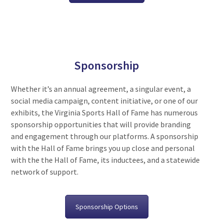
Sponsorship
Whether it’s an annual agreement, a singular event, a
social media campaign, content initiative, or one of our
exhibits, the Virginia Sports Hall of Fame has numerous
sponsorship opportunities that will provide branding
and engagement through our platforms. A sponsorship
with the Hall of Fame brings you up close and personal
with the the Hall of Fame, its inductees, and a statewide
network of support.
Sponsorship Options