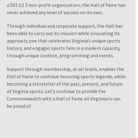
a 501 (c) 3 non-profit organization, the Hall of Fame has
never achieved any level of success on its own.
Through individual and corporate support, the Hall has
been able to carry out its mission while innovating its
approach; one that celebrates Virginia’s unique sports
history, and engages sports fans in a modern capacity,
through unique content, programming and events.
Support through membership, at all levels, enables the
Hall of Fame to continue honoring sports legends, while
becoming a storyteller of the past, present, and future
of Virginia sports. Let’s continue to provide the
Commonwealth with a Hall of Fame all Virginian’s can
be proud of.