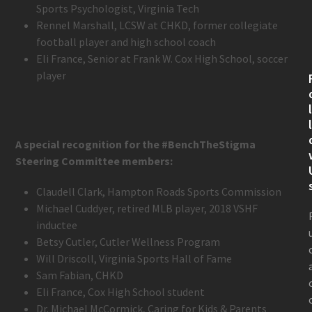
Sports Psychologist, Virginia Tech
Rennel Marshall, LCSW at CHKD, former collegiate
football player and high school coach
Eli France, Senior at Frank W. Cox High School, soccer
player
A special recognition for the #BenchTheStigma
Steering Committee members:
Claudell Clark, Hampton Roads Sports Commission
Michael Cuddyer, retired MLB player, 2018 VSHF
inductee
Betsy Cutler, Cutler Wellness Program
Will Driscoll, Virginia Sports Hall of Fame
Sam Fabian, CHKD
Eli France, Cox High School student
Dr. Michael McCormick, Caring for Kids & Parents