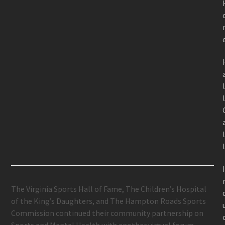
The Virginia Sports Hall of Fame, The Children’s Hospital
of the King’s Daughters, and The Hampton Roads Sports
Commission continued their community partnership on
Sports and Mental Health with another virtual forum