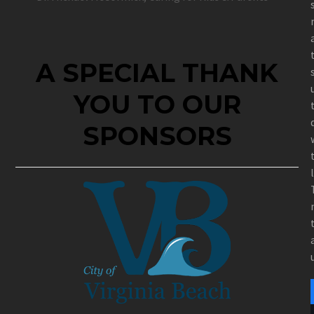
A SPECIAL THANK
YOU TO OUR
SPONSORS