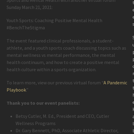
Sunday March 21, 2021:
Youth Sports: Coaching Positive Mental Health
#BenchTheStigma
The event featured clinical professionals, a student-
athlete, and a youth sports coach discussing topics such as
mental wellness vs mental performance, the mental
health continuum, and how to create a positive mental
health culture within a sports organization.
To learn more, view our previous virtual forum “
A Pandemic
Playbook
.”
Thank you to our event panelists:
Betsy Cutler, M. Ed., President and CEO, Cutler
Wellness Programs
Dr. Gary Bennett, PhD, Associate Athletic Director,