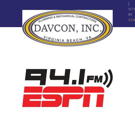
|
SIT
BY
CC