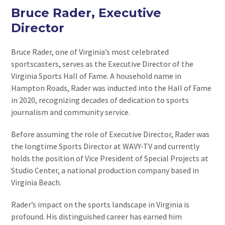
Bruce Rader, Executive
Director
Bruce Rader, one of Virginia’s most celebrated
sportscasters, serves as the Executive Director of the
Virginia Sports Hall of Fame. A household name in
Hampton Roads, Rader was inducted into the Hall of Fame
in 2020, recognizing decades of dedication to sports
journalism and community service.
Before assuming the role of Executive Director, Rader was
the longtime Sports Director at WAVY-TV and currently
holds the position of Vice President of Special Projects at
Studio Center, a national production company based in
Virginia Beach.
Rader’s impact on the sports landscape in Virginia is
profound. His distinguished career has earned him