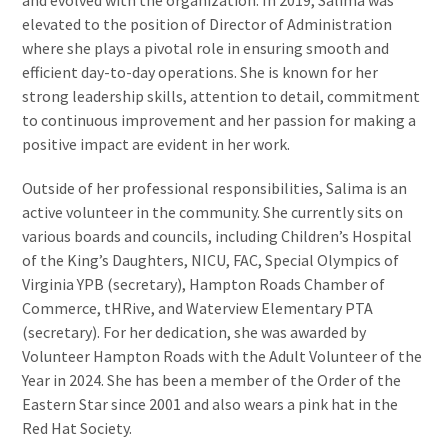
and evolved with the organization. In 2019, Salima was
elevated to the position of Director of Administration
where she plays a pivotal role in ensuring smooth and
efficient day-to-day operations. She is known for her
strong leadership skills, attention to detail, commitment
to continuous improvement and her passion for making a
positive impact are evident in her work.
Outside of her professional responsibilities, Salima is an
active volunteer in the community. She currently sits on
various boards and councils, including Children’s Hospital
of the King’s Daughters, NICU, FAC, Special Olympics of
Virginia YPB (secretary), Hampton Roads Chamber of
Commerce, tHRive, and Waterview Elementary PTA
(secretary). For her dedication, she was awarded by
Volunteer Hampton Roads with the Adult Volunteer of the
Year in 2024. She has been a member of the Order of the
Eastern Star since 2001 and also wears a pink hat in the
Red Hat Society.