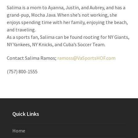
Salima is a mom to Ayanna, Justin, and Aubrey, and has a
grand-pup, Mocha Java. When she’s not working, she
enjoys spending time with her family, enjoying the beach,
and traveling.
As a sports fan, Salima can be found rooting for NY Giants,
NY Yankees, NY Knicks, and Cuba’s Soccer Team.
Contact Salima Ramos;
ramoss@VaSportsHOF.com
(757) 800-1555
Quick Links
Home