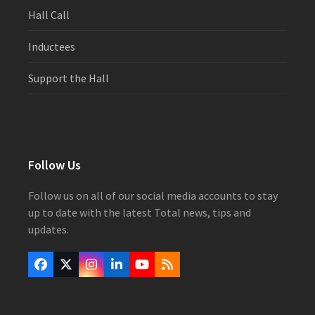
Hall Call
Inductees
Support the Hall
Follow Us
Follow us on all of our social media accounts to stay
up to date with the latest Total news, tips and
updates.
Facebook
Twitter
Instagram
LinkedIn
YouTube
RSS
(deprecated)