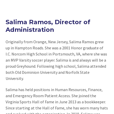
Salima Ramos, Director of
Administration
Originally from Orange, New Jersey, Salima Ramos grew
up in Hampton Roads. She was a 2001 Honor graduate of
I.C. Norcom High School in Portsmouth, VA, where she was
an MVP Varsity soccer player. Salima is and always will be a
proud Greyhound. Following high school, Salima attended
both Old Dominion University and Norfolk State
University.
Salima has held positions in Human Resources, Finance,
and Emergency Room Patient Access. She joined the
Virginia Sports Hall of Fame in June 2013 as a bookkeeper.
Since starting at the Hall of Fame, she has worn many hats