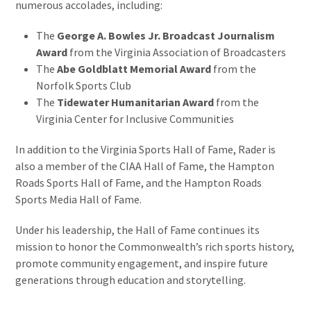
numerous accolades, including:
The
George A. Bowles Jr. Broadcast Journalism
Award
from the Virginia Association of Broadcasters
The
Abe Goldblatt Memorial Award
from the
Norfolk Sports Club
The
Tidewater Humanitarian Award
from the
Virginia Center for Inclusive Communities
In addition to the Virginia Sports Hall of Fame, Rader is
also a member of the CIAA Hall of Fame, the Hampton
Roads Sports Hall of Fame, and the Hampton Roads
Sports Media Hall of Fame.
Under his leadership, the Hall of Fame continues its
mission to honor the Commonwealth’s rich sports history,
promote community engagement, and inspire future
generations through education and storytelling.