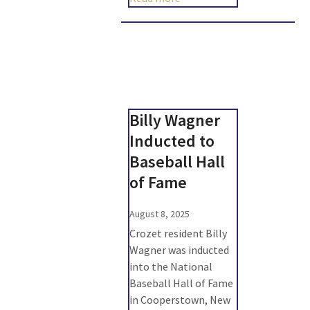
Billy Wagner
Inducted to
Baseball Hall
of Fame
August 8, 2025
Crozet resident Billy
Wagner was inducted
into the National
Baseball Hall of Fame
in Cooperstown, New