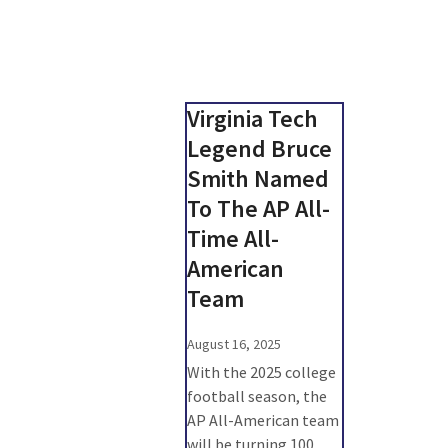
Virginia Tech
Legend Bruce
Smith Named
To The AP All-
Time All-
American
Team
August 16, 2025
With the 2025 college
football season, the
AP All-American team
will be turning 100