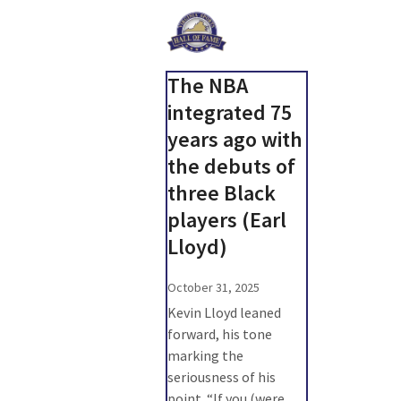
The NBA
integrated 75
years ago with
the debuts of
three Black
players (Earl
Lloyd)
October 31, 2025
Kevin Lloyd leaned
forward, his tone
marking the
seriousness of his
point. “If you (were