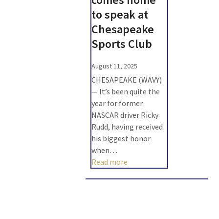
to speak at
Chesapeake
Sports Club
August 11, 2025
CHESAPEAKE (WAVY)
— It’s been quite the
year for former
NASCAR driver Ricky
Rudd, having received
his biggest honor
when…
Read more