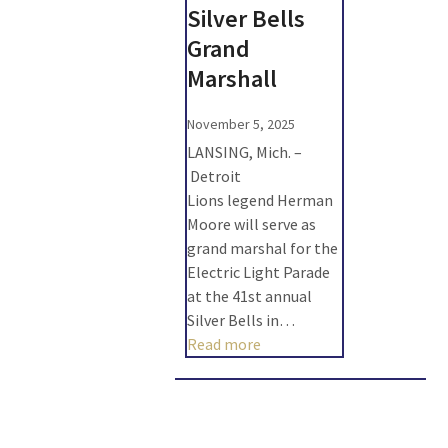
Silver Bells
Grand
Marshall
November 5, 2025
LANSING, Mich. –
Detroit
Lions legend Herman
Moore will serve as
grand marshal for the
Electric Light Parade
at the 41st annual
Silver Bells in…
Read more