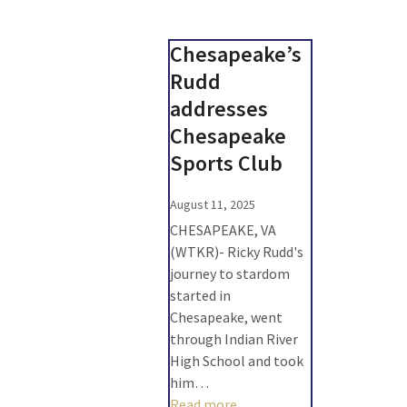
Chesapeake’s
Rudd
addresses
Chesapeake
Sports Club
August 11, 2025
CHESAPEAKE, VA
(WTKR)- Ricky Rudd's
journey to stardom
started in
Chesapeake, went
through Indian River
High School and took
him…
Read more