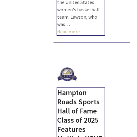
the United States
women's basketball
team. Lawson, who
was…
Read more
Hampton
Roads Sports
Hall of Fame
Class of 2025
Features