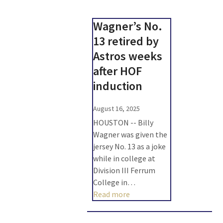
Wagner’s No.
13 retired by
Astros weeks
after HOF
induction
August 16, 2025
HOUSTON -- Billy
Wagner was given the
jersey No. 13 as a joke
while in college at
Division III Ferrum
College in…
Read more