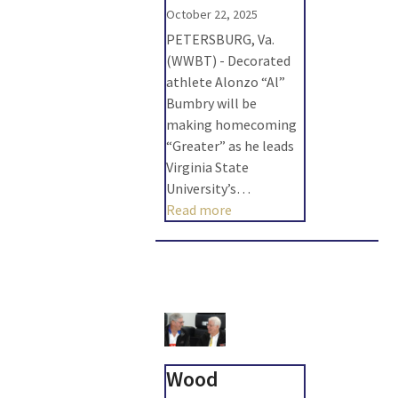
October 22, 2025
PETERSBURG, Va.
(WWBT) - Decorated
athlete Alonzo “Al”
Bumbry will be
making homecoming
“Greater” as he leads
Virginia State
University’s…
Read more
Wood