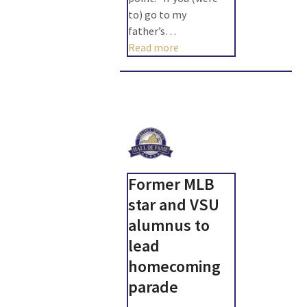
to) go to my
father’s…
Read more
Former MLB
star and VSU
alumnus to
lead
homecoming
parade