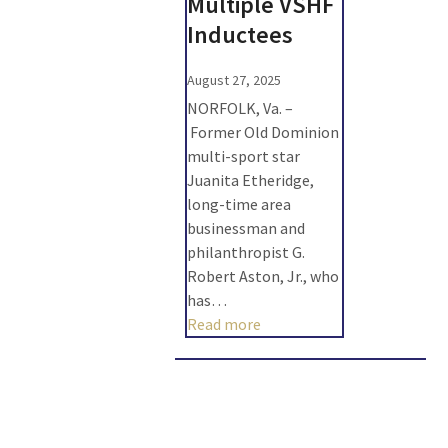
Multiple VSHF
Inductees
August 27, 2025
NORFOLK, Va. –
Former Old Dominion
multi-sport star
Juanita Etheridge,
long-time area
businessman and
philanthropist G.
Robert Aston, Jr., who
has…
Read more