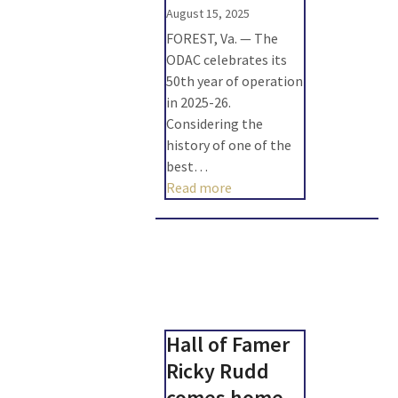
August 15, 2025
FOREST, Va. — The
ODAC celebrates its
50th year of operation
in 2025-26.
Considering the
history of one of the
best…
Read more
Hall of Famer
Ricky Rudd
comes home