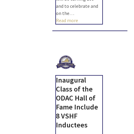
and to celebrate and
on the…
Read more
Inaugural
Class of the
ODAC Hall of
Fame Include
8 VSHF
Inductees