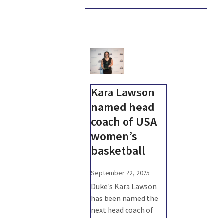
Kara Lawson
named head
coach of USA
women’s
basketball
September 22, 2025
Duke's Kara Lawson
has been named the
next head coach of