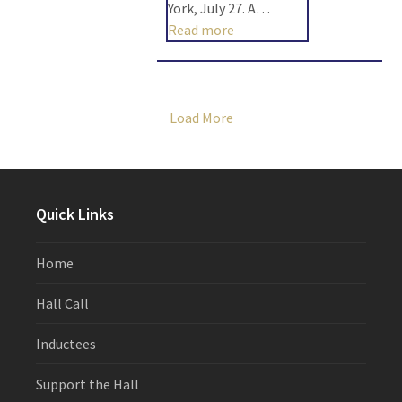
York, July 27. A…
Read more
Load More
Quick Links
Home
Hall Call
Inductees
Support the Hall