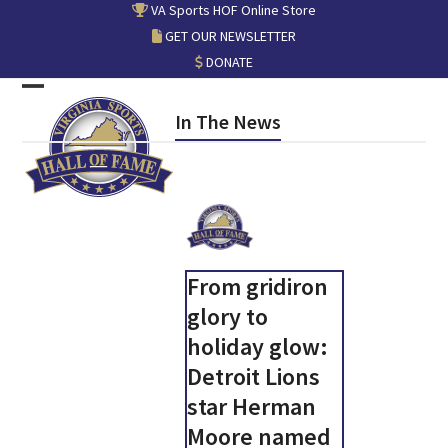
Skip
VA Sports HOF Online Store
to
GET OUR NEWSLETTER
content
DONATE
Open
Close
In The News
mobile
mobile
menu
menu
From gridiron
glory to
holiday glow:
Detroit Lions
star Herman
Moore named