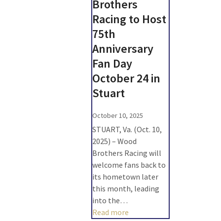
Brothers
Racing to Host
75th
Anniversary
Fan Day
October 24 in
Stuart
October 10, 2025
STUART, Va. (Oct. 10,
2025) – Wood
Brothers Racing will
welcome fans back to
its hometown later
this month, leading
into the…
Read more