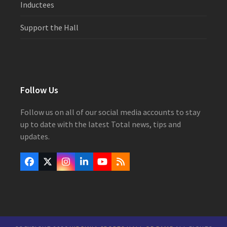
Inductees
Support the Hall
Follow Us
Follow us on all of our social media accounts to stay
up to date with the latest Total news, tips and
updates.
Facebook
Twitter
Instagram
LinkedIn
YouTube
RSS
(deprecated)