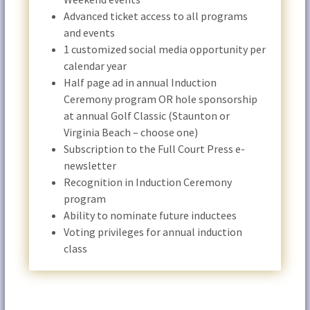
Advanced ticket access to all programs
and events
1 customized social media opportunity per
calendar year
Half page ad in annual Induction
Ceremony program OR hole sponsorship
at annual Golf Classic (Staunton or
Virginia Beach – choose one)
Subscription to the Full Court Press e-
newsletter
Recognition in Induction Ceremony
program
Ability to nominate future inductees
Voting privileges for annual induction
class