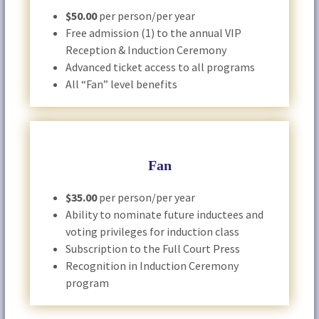
$50.00
per person/per year
Free admission (1) to the annual VIP
Reception & Induction Ceremony
Advanced ticket access to all programs
All “Fan” level benefits
Fan
$35.00
per person/per year
Ability to nominate future inductees and
voting privileges for induction class
Subscription to the Full Court Press
Recognition in Induction Ceremony
program