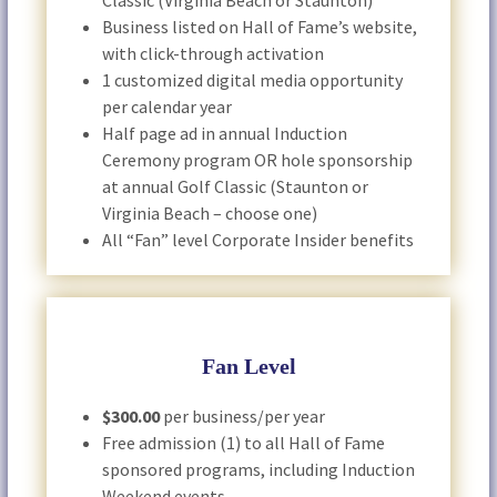
Classic (Virginia Beach or Staunton)
Business listed on Hall of Fame’s website,
with click-through activation
1 customized digital media opportunity
per calendar year
Half page ad in annual Induction
Ceremony program OR hole sponsorship
at annual Golf Classic (Staunton or
Virginia Beach – choose one)
All “Fan” level Corporate Insider benefits
Fan Level
$300.00
per business/per year
Free admission (1) to all Hall of Fame
sponsored programs, including Induction
Weekend events