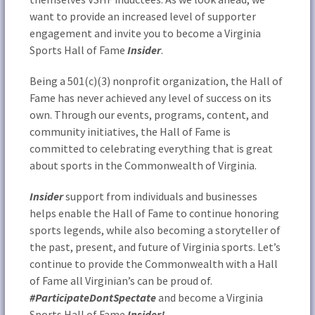
want to provide an increased level of supporter
engagement and invite you to become a Virginia
Sports Hall of Fame
Insider
.
Being a 501(c)(3) nonprofit organization, the Hall of
Fame has never achieved any level of success on its
own. Through our events, programs, content, and
community initiatives, the Hall of Fame is
committed to celebrating everything that is great
about sports in the Commonwealth of Virginia.
Insider
support from individuals and businesses
helps enable the Hall of Fame to continue honoring
sports legends, while also becoming a storyteller of
the past, present, and future of Virginia sports. Let’s
continue to provide the Commonwealth with a Hall
of Fame all Virginian’s can be proud of.
#ParticipateDontSpectate
and become a Virginia
Sports Hall of Fame
Insider!