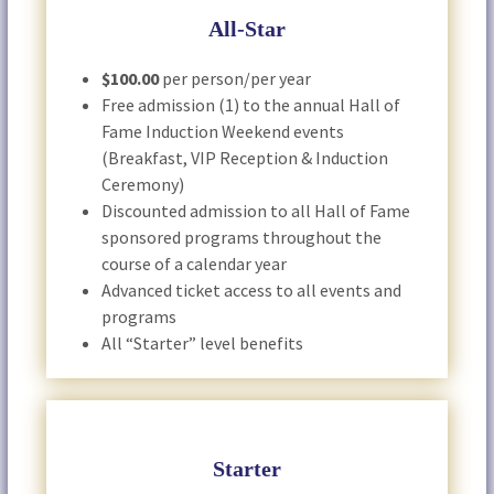
All-Star
$100.00
per person/per year
Free admission (1) to the annual Hall of
Fame Induction Weekend events
(Breakfast, VIP Reception & Induction
Ceremony)
Discounted admission to all Hall of Fame
sponsored programs throughout the
course of a calendar year
Advanced ticket access to all events and
programs
All “Starter” level benefits
Starter