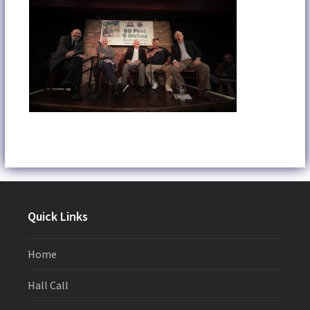
Quick Links
Home
Hall Call