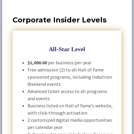
Corporate Insider Levels
All-Star Level
$1,000.00
per business/per year
Free admission (2) to all Hall of Fame
sponsored programs, including Induction
Weekend events
Advanced ticket access to all programs
and events
Business listed on Hall of Fame’s website,
with click-through activation
2 customized digital media opportunities
per calendar year