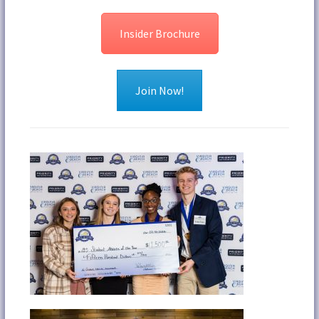
Insider Brochure
Join Now!