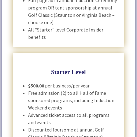
Full page ad in annual Induction Ceremony
program OR tent sponsorship at annual
Golf Classic (Staunton or Virginia Beach –
choose one)
All “Starter” level Corporate Insider
benefits
Starter Level
$500.00
per business/per year
Free admission (2) to all Hall of Fame
sponsored programs, including Induction
Weekend events
Advanced ticket access to all programs
and events
Discounted foursome at annual Golf