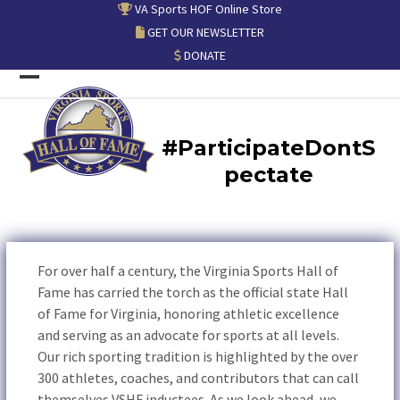
Skip
VA Sports HOF Online Store
to
GET OUR NEWSLETTER
content
DONATE
Open
Close
mobile
mobile
#ParticipateDontS
menu
menu
pectate
For over half a century, the Virginia Sports Hall of
Fame has carried the torch as the official state Hall
of Fame for Virginia, honoring athletic excellence
and serving as an advocate for sports at all levels.
Our rich sporting tradition is highlighted by the over
300 athletes, coaches, and contributors that can call
themselves VSHF inductees. As we look ahead, we