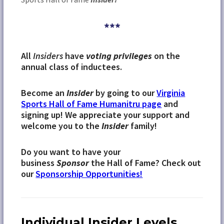
***
All
Insiders
have
voting privileges
on the
annual class of inductees.
Become an
Insider
by going to our
Virginia
Sports Hall of Fame Humanitru page
and
signing up! We appreciate your support and
welcome you to the
Insider
family!
Do you want to have your
business
Sponsor
the Hall of Fame? Check out
our
Sponsorship Opportunities!
Individual Insider Levels