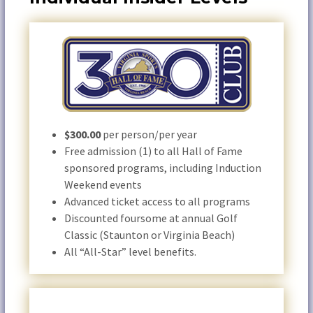
$300.00
per person/per year
Free admission (1) to all Hall of Fame
sponsored programs, including Induction
Weekend events
Advanced ticket access to all programs
Discounted foursome at annual Golf
Classic (Staunton or Virginia Beach)
All “All-Star” level benefits.