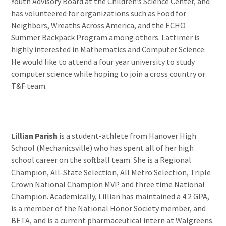
Youth Advisory Board at the Children’s Science Center, and
has volunteered for organizations such as Food for
Neighbors, Wreaths Across America, and the ECHO
Summer Backpack Program among others. Lattimer is
highly interested in Mathematics and Computer Science.
He would like to attend a four year university to study
computer science while hoping to join a cross country or
T&F team.
Lillian Parish
is a student-athlete from Hanover High
School (Mechanicsville) who has spent all of her high
school career on the softball team. She is a Regional
Champion, All-State Selection, All Metro Selection, Triple
Crown National Champion MVP and three time National
Champion. Academically, Lillian has maintained a 4.2 GPA,
is a member of the National Honor Society member, and
BETA, and is a current pharmaceutical intern at Walgreens.