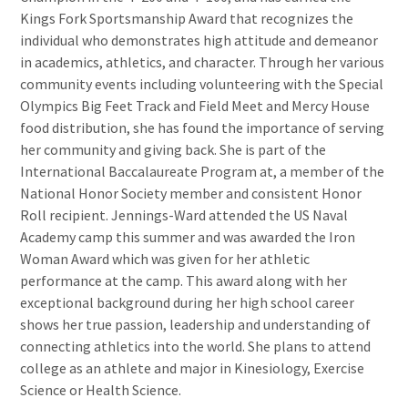
Kings Fork Sportsmanship Award that recognizes the
individual who demonstrates high attitude and demeanor
in academics, athletics, and character. Through her various
community events including volunteering with the Special
Olympics Big Feet Track and Field Meet and Mercy House
food distribution, she has found the importance of serving
her community and giving back. She is part of the
International Baccalaureate Program at, a member of the
National Honor Society member and consistent Honor
Roll recipient. Jennings-Ward attended the US Naval
Academy camp this summer and was awarded the Iron
Woman Award which was given for her athletic
performance at the camp. This award along with her
exceptional background during her high school career
shows her true passion, leadership and understanding of
connecting athletics into the world. She plans to attend
college as an athlete and major in Kinesiology, Exercise
Science or Health Science.