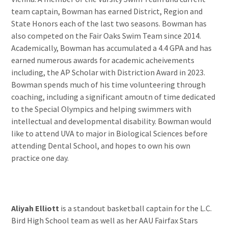
team captain, Bowman has earned District, Region and
State Honors each of the last two seasons. Bowman has
also competed on the Fair Oaks Swim Team since 2014.
Academically, Bowman has accumulated a 4.4 GPA and has
earned numerous awards for academic acheivements
including, the AP Scholar with Distriction Award in 2023.
Bowman spends much of his time volunteering through
coaching, including a significant amoutn of time dedicated
to the Special Olympics and helping swimmers with
intellectual and developmental disability. Bowman would
like to attend UVA to major in Biological Sciences before
attending Dental School, and hopes to own his own
practice one day.
Aliyah Elliott
is a standout basketball captain for the L.C.
Bird High School team as well as her AAU Fairfax Stars