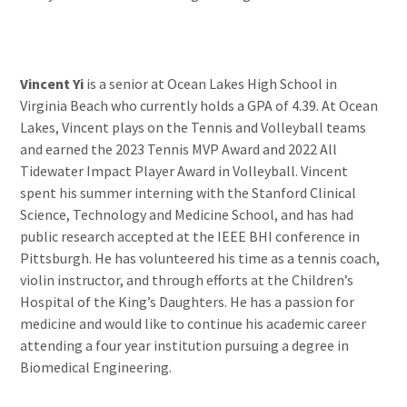
Vincent Yi
is a senior at Ocean Lakes High School in
Virginia Beach who currently holds a GPA of 4.39. At Ocean
Lakes, Vincent plays on the Tennis and Volleyball teams
and earned the 2023 Tennis MVP Award and 2022 All
Tidewater Impact Player Award in Volleyball. Vincent
spent his summer interning with the Stanford Clinical
Science, Technology and Medicine School, and has had
public research accepted at the IEEE BHI conference in
Pittsburgh. He has volunteered his time as a tennis coach,
violin instructor, and through efforts at the Children’s
Hospital of the King’s Daughters. He has a passion for
medicine and would like to continue his academic career
attending a four year institution pursuing a degree in
Biomedical Engineering.