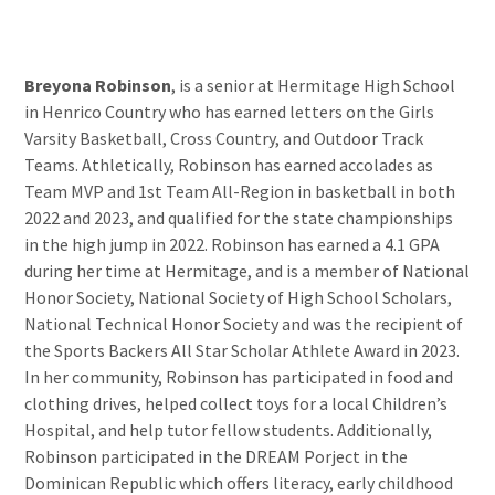
Breyona Robinson
, is a senior at Hermitage High School
in Henrico Country who has earned letters on the Girls
Varsity Basketball, Cross Country, and Outdoor Track
Teams. Athletically, Robinson has earned accolades as
Team MVP and 1st Team All-Region in basketball in both
2022 and 2023, and qualified for the state championships
in the high jump in 2022. Robinson has earned a 4.1 GPA
during her time at Hermitage, and is a member of National
Honor Society, National Society of High School Scholars,
National Technical Honor Society and was the recipient of
the Sports Backers All Star Scholar Athlete Award in 2023.
In her community, Robinson has participated in food and
clothing drives, helped collect toys for a local Children’s
Hospital, and help tutor fellow students. Additionally,
Robinson participated in the DREAM Porject in the
Dominican Republic which offers literacy, early childhood