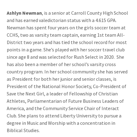
Ashlyn Newman
, is a senior at Carroll County High School
and has earned valedictorian status with a 4.615 GPA.
Newman has spent four years on the girls soccer team at
CCHS, two as varsity team captain, earning 1st team All-
District two years and has tied the school record for most
points in a game. She’s played with her soccer travel club
since age 8 and was selected for Rush Select in 2020. She
has also been a member of her school’s varsity cross
country program. In her school community she has served
as President for both her junior and senior classes, is
President of the National Honor Society, Co-President of
Save the Next Girl, a leader of Fellowship of Christian
Athletes, Parliamentarian of Future Business Leaders of
America, and the Community Service Chair of Interact
Club. She plans to attend Liberty University to pursue a
degree in Music and Worship with a concentration in
Biblical Studies.