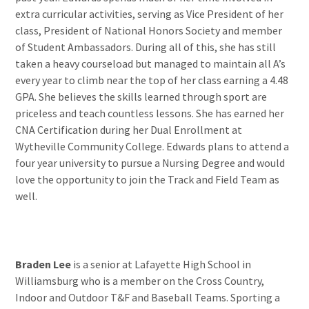
extra curricular activities, serving as Vice President of her
class, President of National Honors Society and member
of Student Ambassadors. During all of this, she has still
taken a heavy courseload but managed to maintain all A’s
every year to climb near the top of her class earning a 4.48
GPA. She believes the skills learned through sport are
priceless and teach countless lessons. She has earned her
CNA Certification during her Dual Enrollment at
Wytheville Community College. Edwards plans to attend a
four year university to pursue a Nursing Degree and would
love the opportunity to join the Track and Field Team as
well.
Braden Lee
is a senior at Lafayette High School in
Williamsburg who is a member on the Cross Country,
Indoor and Outdoor T&F and Baseball Teams. Sporting a