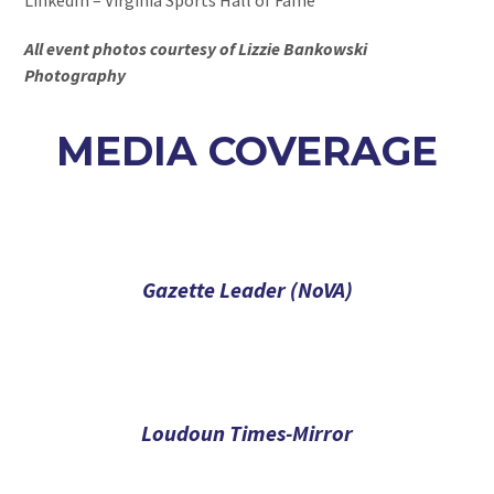
All event photos courtesy of Lizzie Bankowski
Photography
MEDIA COVERAGE
Gazette Leader (NoVA)
Loudoun Times-Mirror