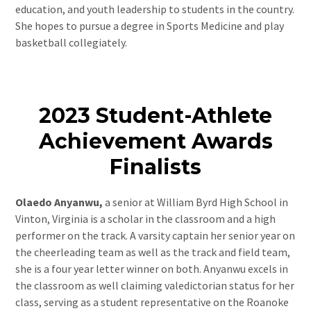
education, and youth leadership to students in the country.
She hopes to pursue a degree in Sports Medicine and play
basketball collegiately.
2023 Student-Athlete
Achievement Awards
Finalists
Olaedo Anyanwu,
a senior at William Byrd High School in
Vinton, Virginia is a scholar in the classroom and a high
performer on the track. A varsity captain her senior year on
the cheerleading team as well as the track and field team,
she is a four year letter winner on both. Anyanwu excels in
the classroom as well claiming valedictorian status for her
class, serving as a student representative on the Roanoke