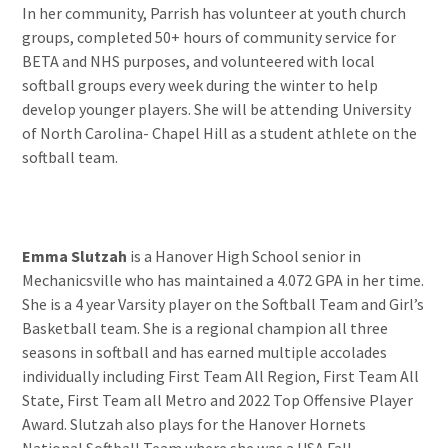
In her community, Parrish has volunteer at youth church
groups, completed 50+ hours of community service for
BETA and NHS purposes, and volunteered with local
softball groups every week during the winter to help
develop younger players. She will be attending University
of North Carolina- Chapel Hill as a student athlete on the
softball team.
Emma Slutzah
is a Hanover High School senior in
Mechanicsville who has maintained a 4.072 GPA in her time.
She is a 4 year Varsity player on the Softball Team and Girl’s
Basketball team. She is a regional champion all three
seasons in softball and has earned multiple accolades
individually including First Team All Region, First Team All
State, First Team all Metro and 2022 Top Offensive Player
Award. Slutzah also plays for the Hanover Hornets
National Softball Team where she was a USA Fall