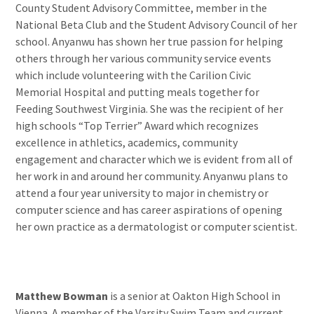
County Student Advisory Committee, member in the
National Beta Club and the Student Advisory Council of her
school. Anyanwu has shown her true passion for helping
others through her various community service events
which include volunteering with the Carilion Civic
Memorial Hospital and putting meals together for
Feeding Southwest Virginia. She was the recipient of her
high schools “Top Terrier” Award which recognizes
excellence in athletics, academics, community
engagement and character which we is evident from all of
her work in and around her community. Anyanwu plans to
attend a four year university to major in chemistry or
computer science and has career aspirations of opening
her own practice as a dermatologist or computer scientist.
Matthew Bowman
is a senior at Oakton High School in
Vienna. A member of the Varsity Swim Team and current