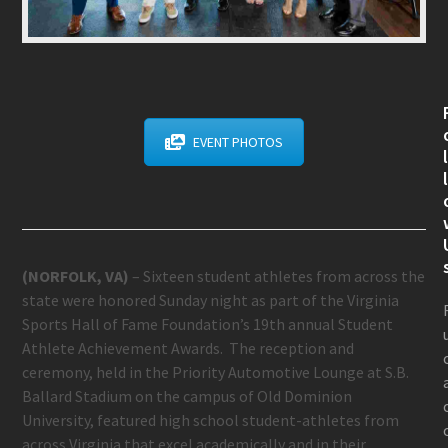
EVENT PHOTOS
(NORFOLK, VA)
– Sixteen student athletes from across the
state were honored Sunday night as part of the Virginia
Sports Hall of Fame Foundation’s 19
th
annual Student
Athlete Achievement Awards. The reception and
ceremony, held in the Priority Automotive Lounge at S.B.
Ballard Stadium on the campus of Old Dominion
University, featured high school student-athletes from
across Virginia that excel academically and in their