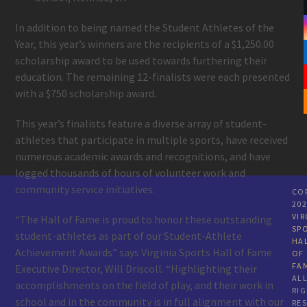
In addition to being named the Student Athletes of the
Year, this year’s winners are the recipients of a $1,250.00
scholarship award to be used towards furthering their
education. The remaining 12-finalists were each presented
with a $750 scholarship award.
This year’s finalists feature a diverse array of student-
athletes that participate in multiple sports, have received
numerous academic awards and recognitions, and have
logged thousands of hours of volunteer work and
community service initiatives.
CO
20
VIR
“The Hall of Fame is proud to honor these outstanding
SP
student-athletes as part of our Student-Athlete
HA
Achievement Awards” says Virginia Sports Hall of Fame
OF
FA
Executive Director, Will Driscoll. “Highlighting their
AL
accomplishments on the field of play, and their work in
RI
school and in the community is in full alignment with our
RE