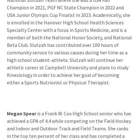
Champion in 2021, PGF NC State Champion in 2022 and
USA Junior Olympic Cup Finalist in 2023. Academically, she
is enrolled in the Hanover High School Health Sciences
Specialty Center with a focus in Sports Medicine, and is a
member of both the National Honor Society, and National
Beta Club. Slutzah has contributed over 100 hours of
community service to various causes during her time as a
high school student-athlete. Slutzah will continue her
athletic career at Campbell University and plans to study
Kinesiology in order to achieve her goal of becoming
either a Sports Nutrionist or Physical Therapist.
Megan Spear
is a Frank W. Cox High School senior who has
achieved a GPA of 4.4 while competing on the Field Hockey
and Indoor and Outdoor Track and Field Teams. She ranks
in the top ten percent of her class and has completed a