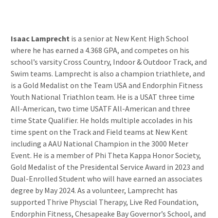
Isaac Lamprecht
is a senior at New Kent High School
where he has earned a 4.368 GPA, and competes on his
school’s varsity Cross Country, Indoor & Outdoor Track, and
Swim teams. Lamprecht is also a champion triathlete, and
is a Gold Medalist on the Team USA and Endorphin Fitness
Youth National Triathlon team. He is a USAT three time
All-American, two time USATF All-American and three
time State Qualifier. He holds multiple accolades in his
time spent on the Track and Field teams at New Kent
including a AAU National Champion in the 3000 Meter
Event. He is a member of Phi Theta Kappa Honor Society,
Gold Medalist of the Presidental Service Award in 2023 and
Dual-Enrolled Student who will have earned an associates
degree by May 2024. As a volunteer, Lamprecht has
supported Thrive Physcial Therapy, Live Red Foundation,
Endorphin Fitness, Chesapeake Bay Governor’s School, and