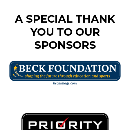
A SPECIAL THANK
YOU TO OUR
SPONSORS