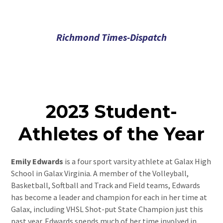
Richmond Times-Dispatch
2023 Student-
Athletes of the Year
Emily Edwards
is a four sport varsity athlete at Galax High
School in Galax Virginia. A member of the Volleyball,
Basketball, Softball and Track and Field teams, Edwards
has become a leader and champion for each in her time at
Galax, including VHSL Shot-put State Champion just this
past year. Edwards spends much of her time involved in