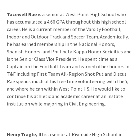
Tazewell Rae
is a senior at West Point High School who
has accumulated a 4.66 GPA throughout this high school
career. He is a current member of the Varsity Football,
Indoor and Outdoor Track and Soccer Team. Academically,
he has earned membership in the National Honors,
Spanish Honors, and Phi Theta Kappa Honor Socieities and
is the Senior Class Vice President. He spent time as a
Captain on the Football Team and earned other honors in
T&F including First Team All-Region Shot Put and Discus.
Rae spends much of his free time volunteering with the Y,
and where he can within West Point HS. He would like to
continue his athletic and academic career at an instate
institution while majoring in Civil Engineering.
Henry Tragle, III
is a senior at Riverside High School in