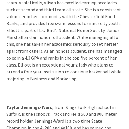
team. Athletically, Aliyah has excelled earning accolades
such as second and third team all state. She is a consistent
volunteer in her community with the Chesterfield Food
Banks, and provides free swim lessons for inner city youth.
Elliott is part of L.C. Bird’s National Honor Society, Junior
Marshall and an honor roll student. Whlie managing all of
this, she has taken her academics seriously to set herself
apart from others. As an honors student, she has managed
to earn a 4.3 GPA and ranks in the top five percent of her
class. Elliott is an exceptional young lady who plans to
attend a four year institution to continue basketball while
majoring in Business and Marketing.
Taylor Jennings-Ward
, from Kings Fork High School in
Suffolk, is the school’s Track and Field 500 and 800 meter
record holder. Jennings-Ward is a two time State
Champion in the 4×200 and 4×100, and has earned the