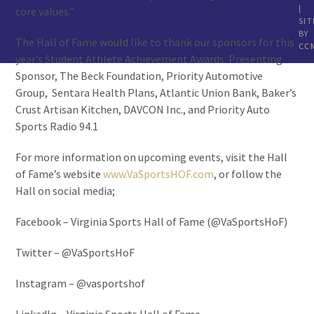
|
core values.”
SIT
BY
The Hall of Fame would like to thank our sponsors for this
CC
year’s Student Athlete Achievement Awards: Presenting
Sponsor, The Beck Foundation, Priority Automotive
Group, Sentara Health Plans, Atlantic Union Bank, Baker’s
Crust Artisan Kitchen, DAVCON Inc., and Priority Auto
Sports Radio 94.1
For more information on upcoming events, visit the Hall
of Fame’s website
www.VaSportsHOF.com
, or follow the
Hall on social media;
Facebook – Virginia Sports Hall of Fame (@VaSportsHoF)
Twitter – @VaSportsHoF
Instagram – @vasportshof
LinkedIn – Virginia Sports Hall of Fame