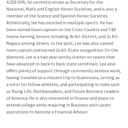
4.259 GPA, he currently serves as Secretary for the
National, Math and English Honor Societies, and is also a
member of the Science and Spanish Honor Societies.
Athletically, lee has excelled in multiple sports. He has
been named team captain on the Cross Country and T&F
teams earning honors including 4x All-District, and 2x All-
Region among others. In the pool, Lee was also named
team captain and earned 2x All-State recognition. On the
diamond, Lee is a two year varsity starter on teams that
have advanced to back to back state semifinals. Lee also
offers plenty of support through community servoce work,
having traveled on a mission trip to Guatemala, serving as
a tutor for fellow athletes, and participating in clubs such
as Young Life, Rambassadors, and Future Business Leaders
of America. He is very interested in finance and plans to
attend college while majoring in Business with career
aspirations to become a Financial Advisor.