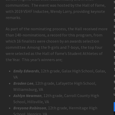
communities. The event was hosted by the Hall of Fame,
with 2019 VSHF Inductee, Wendy Larry, providing keynote
remarks.
As part of the nominating process, the Hall received more
than 140-nominations, a record for this program, from
which 16 finalists were chosen by an awards selection
committee. Among the 9-girls and 7-boys, the top four
were selected as the Hall of Fame’s Student Athletes of
the Year. This year’s winners are;
Emily Edwards
, 12th grade, Galax High School, Galax,
VA
Braden Lee
, 12th grade, Lafayette High School,
Williamsburg, VA
Ashlyn Newman
, 12th grade, Carroll County High
School, Hillsville, VA
Breyona Robinson
, 12th grade, Hermitage High
School, Henrico, VA