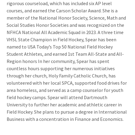
rigorous courseload, which has included six AP level
courses, and earned the Carson Scholar Award. She is a
member of the National Honor Society, Science, Math and
Social Studies Honor Societies and was recognized on the
NFHCA National All Academic Squad in 2023. A three time
VHSL State Champion in Field Hockey, Spear has been
named to USA Today’s Top 50 National Field Hockey
Student Athletes, and earned 1st Team All-State and All-
Region honors In her community, Spear has spent
countless hours supporting her numerous initiatives
through her church, Holy Family Catholic Church, has
volunteered with her local SPCA, supported food drives for
area homeless, and served as a camp counselor for youth
field hockey camps. Spear will attend Dartmouth
University to further her academic and athletic career in
Field Hockey. She plans to pursue a degree in International
Business with a concentration in Finance and Economics.