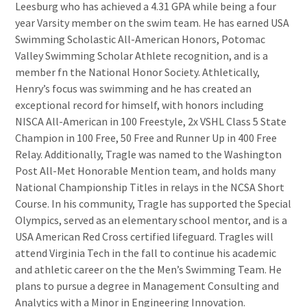
Leesburg who has achieved a 4.31 GPA while being a four
year Varsity member on the swim team. He has earned USA
Swimming Scholastic All-American Honors, Potomac
Valley Swimming Scholar Athlete recognition, and is a
member fn the National Honor Society. Athletically,
Henry’s focus was swimming and he has created an
exceptional record for himself, with honors including
NISCA All-American in 100 Freestyle, 2x VSHL Class 5 State
Champion in 100 Free, 50 Free and Runner Up in 400 Free
Relay. Additionally, Tragle was named to the Washington
Post All-Met Honorable Mention team, and holds many
National Championship Titles in relays in the NCSA Short
Course. In his community, Tragle has supported the Special
Olympics, served as an elementary school mentor, and is a
USA American Red Cross certified lifeguard. Tragles will
attend Virginia Tech in the fall to continue his academic
and athletic career on the the Men’s Swimming Team. He
plans to pursue a degree in Management Consulting and
Analytics with a Minor in Engineering Innovation.