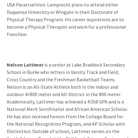
USA Paratriathlon. Lamprecht plans to attend either
Duquense Univeristy or Wingate in their Doctorate of
Physical Therapy Program. His career aspirations are to
become a Physical Therapist and work for a professional
franchise.
Nelson Lattimer
is a senior at Lake Braddock Secondary
School in Burke who letters in Varsity Track and Field,
Cross Country and the Freshman Basketball Teams.
Nelson is an All-State Athlete both in the indoor and
outdoor 4×800 meter and All-District in the 800 meter.
Academically, Lattimer has achieved a 4.558 GPA and is a
National Merit Semifinalist and African American Scholar.
He has also received honors from the College Board for
the National Recognition Program, and AP Scholar with
Distinction. Outside of school, Lattimer serves on the