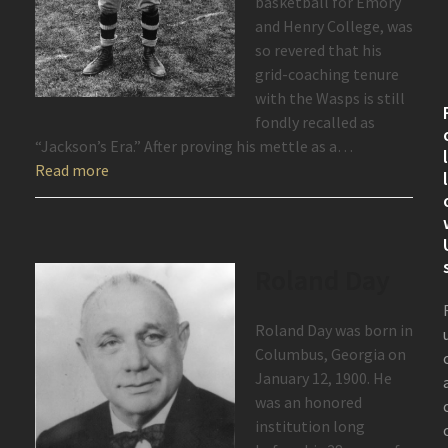
basketball for Emory
and Henry College, was
so revered that his
grid-coaching tenure
with the Wasps is still
fondly recalled as
“Jackson’s Era.” After proving his mettle as a…
Read more
Roland Day
Roland Day was born in
Columbus, Georgia on
January 12, 1900. He
was an honored
institution long