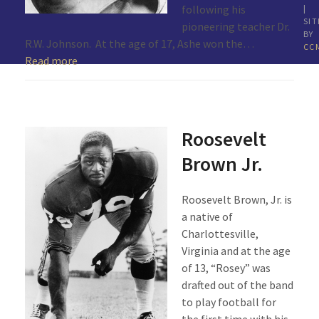
following his
|
SIT
pioneering teacher Dr.
BY
R.W. Johnson. At the age of 17, Ashe won the…
CC
Read more
Roosevelt
Brown Jr.
Roosevelt Brown, Jr. is
a native of
Charlottesville,
Virginia and at the age
of 13, “Rosey” was
drafted out of the band
to play football for