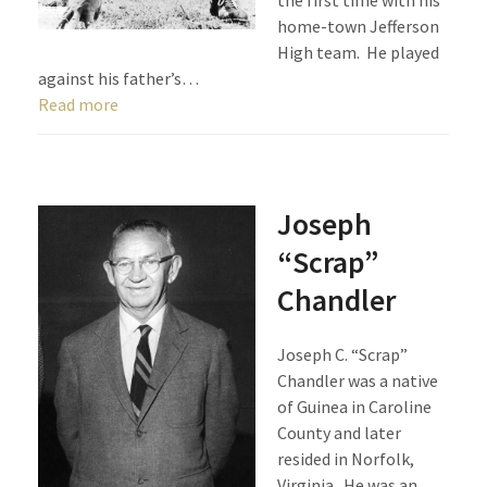
the first time with his
home-town Jefferson
High team. He played
against his father’s…
Read more
Joseph
“Scrap”
Chandler
Joseph C. “Scrap”
Chandler was a native
of Guinea in Caroline
County and later
resided in Norfolk,
Virginia. He was an