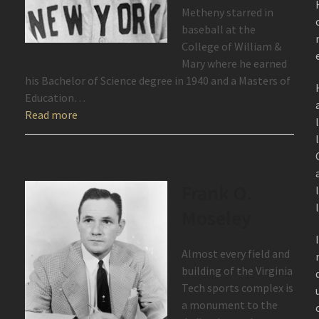
Metheny starred in
baseball at the
College of William &
Mary where he earned
his Bachelor of Science degree in 1940 and a Masters of
Education…
Read more
Frank O.
Moseley
Almost every field and
building of the Virginia
Tech sports complex is
a monument to the