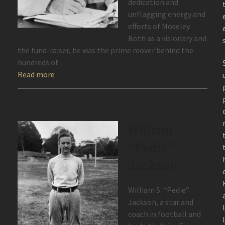
dedication and
unflagging energy and
efforts of Moseley.
Both as a visionary and
the fund-raiser, he was the prime mover behind the
hundreds of…
Read more
William
“Pedie”
Jackson
William S. “Pedie”
Jackson, a star and
coach in football and