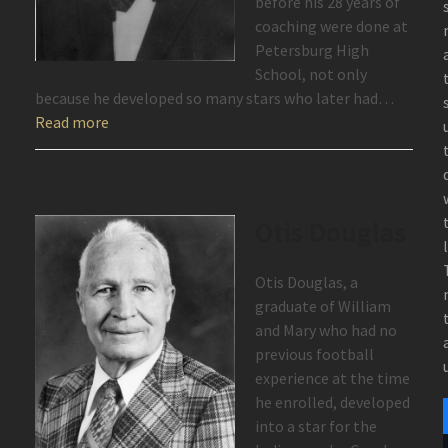
before his 28 years of
coaching were done at
Petersburg High
School, not only
because he developed so many stars who later had…
Read more
Otis Douglas
Otis Douglas, a
graduate of William
and Mary who had no
previous football
experience at the time
he enrolled, developed
into a star for the