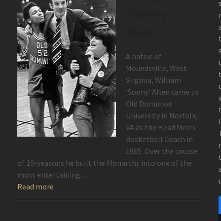
‘Sonny’
Allen
A native of
Moundsville, West
Virginia, William
‘Sonny’ Allen came to
Old Dominion
University in Norfolk,
VA as the Head Men’s
Basketball Coach in
1965. Over the course
of 10-seasons he built the Monarchs into one of the
most entertaining…
Read more