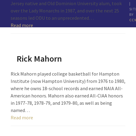
Jersey native and Old Dominion University alum, took
|
SIT
over the Lady Monarchs in 1987, and over the next 25
BY
seasons led ODU to an unprecedented…
CC
Read more
Rick Mahorn
Rick Mahorn played college basketball for Hampton
Institute (now Hampton University) from 1976 to 1980,
where he owns 18-school records and earned NAIA All-
American honors. Mahorn also earned All-CIAA honors
in 1977-78, 1978-79, and 1979-80, as well as being
named…
Read more