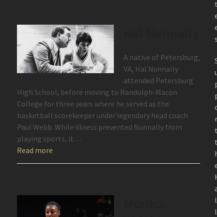
Hal Nunnally
A native of Petersburg,
VA, Hal Nunnally
attended Petersburg
High School, before moving to Randolph-Macon
College for three years where he served as the
basketball scorekeeper under legendary head coach
Paul Webb. While illness prevented Nunnally from
playing sports, it…
Read more
Monica