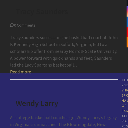
Tracy Saunders
0 Comments
Tracy Saunders success on the basketball court at John
F. Kennedy High School in Suffolk, Virginia, led to a
scholarship offer from nearby Norfolk State University.
A power forward with quick hands and feet, Saunders
led the Lady Spartans basketball…
Read more
CO
20
VIR
SP
Wendy Larry
HA
OF
FA
AL
As college basketball coaches go, Wendy Larry’s legacy
RI
in Virginia is unmatched. The Bloomingdale, New
RE