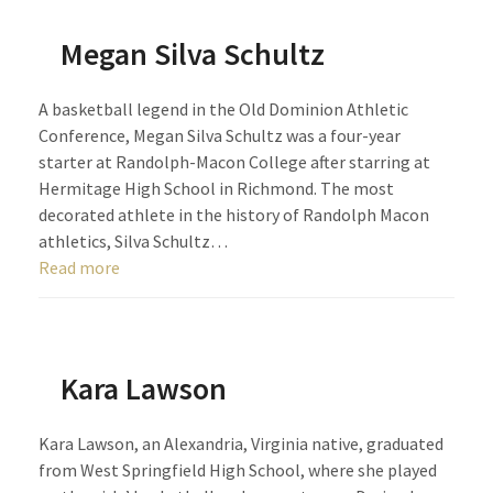
Megan Silva Schultz
A basketball legend in the Old Dominion Athletic
Conference, Megan Silva Schultz was a four-year
starter at Randolph-Macon College after starring at
Hermitage High School in Richmond. The most
decorated athlete in the history of Randolph Macon
athletics, Silva Schultz…
Read more
Kara Lawson
Kara Lawson, an Alexandria, Virginia native, graduated
from West Springfield High School, where she played