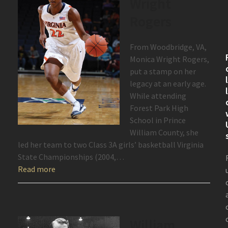
Wright
Rogers
From Woodbridge, VA,
Monica Wright Rogers,
put a stamp on her
legacy at an early age.
While attending
Forest Park High
School in Prince
William County, she
led her team to two Class 3A girls’ basketball Virginia
State Championships (2004,…
Read more
William