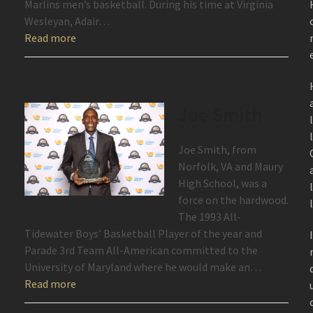
Marlins men’s basketball. During his time at Virginia
Wesleyan, Adair…
Read more
Joe Smith
Joe Smith, from
Norfolk, VA and Maury
High School, was a
force on the hardwood.
The 1993 All-
Tidewater Boys’ Basketball Player of the year and
Parade 3rd Team All-American committed to the
University of Maryland where he would make an…
Read more