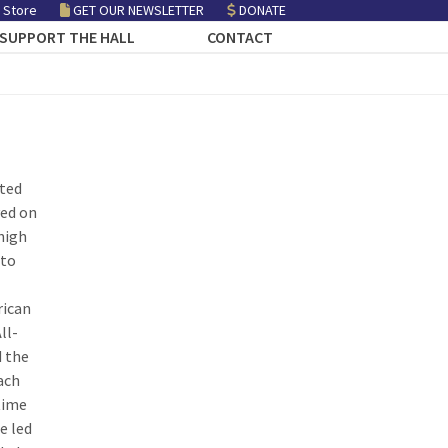
 Store
GET OUR NEWSLETTER
DONATE
SUPPORT THE HALL
CONTACT
ated
yed on
high
 to
rican
ll-
 the
ach
time
e led