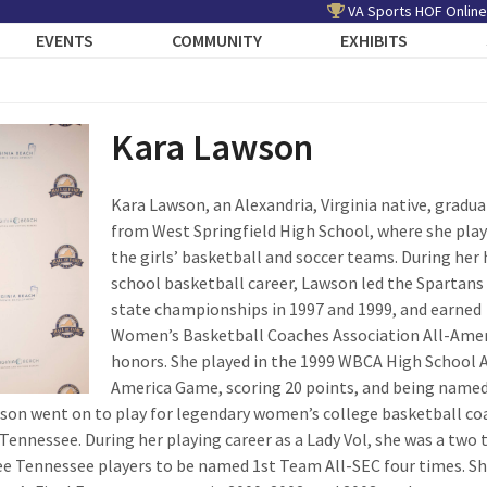
VA Sports HOF Online
EVENTS
COMMUNITY
EXHIBITS
Kara Lawson
Kara Lawson, an Alexandria, Virginia native, gradu
from West Springfield High School, where she pla
the girls’ basketball and soccer teams. During her 
school basketball career, Lawson led the Spartans
state championships in 1997 and 1999, and earned
Women’s Basketball Coaches Association All-Ame
honors. She played in the 1999 WBCA High School A
America Game, scoring 20 points, and being named
son went on to play for legendary women’s college basketball co
Tennessee. During her playing career as a Lady Vol, she was a two 
ee Tennessee players to be named 1
st
Team All-SEC four times. Sh