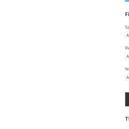
F
S
R
Ye
T