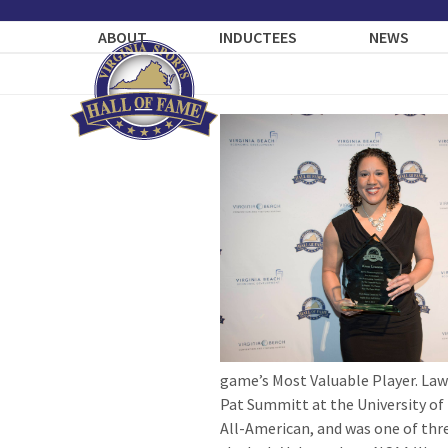
Skip
to
ABOUT
INDUCTEES
NEWS
content
game’s Most Valuable Player. Law
Pat Summitt at the University of 
All-American, and was one of thr