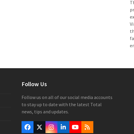
Th
pr
e
Vi
th
f
e
Follow Us
Follow us on all of our social media accounts
to stay up to date with the latest Total
news, tips and updates.
Facebook
Twitter
Instagram
LinkedIn
YouTube
RSS