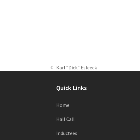
Karl “Dick” Esleeck
previous
post:
Quick Links
Home
Hall Call
Inductees