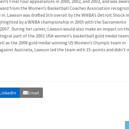
n’s Final Four appearances in 2000, 2002, and 2003, and was awar
ward from the Women’s Basketball Coaches Association recogniz
8 in. Lawson was drafted 5
th
overall by the WNBA’s Detroit Shock i
highlighted by a WNBA championship in 2005 with the Sacramento
 2007. During her career, Lawson would also make an impact on th
integral part of the 2001 USA women’s basketball gold medal team
well as the 2008 gold medal winning US Women’s Olympic team in
gainst Australia, Lawson led the team with 15-points and didn’t 
LinkedIn
Email