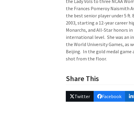
the Lady Vols to three NCAA Wome
the Frances Pomeroy Naismith A
the best senior player under 5 ft. 
2003, starting a 12-year career 
Monarchs, and All-Star honors in
international level. She was an 
the World University Games, as 
Beijing. In the gold medal game a
shot from the floor.
Share This
Twitter
Facebook