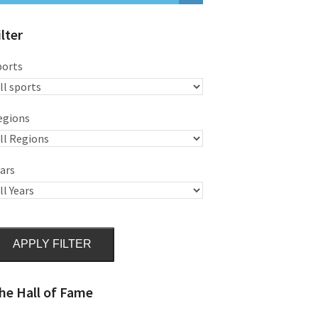
ilter
ports
egions
ars
APPLY FILTER
he Hall of Fame