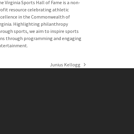
e Virginia Sports Hall of Fame is a non-
ofit resource celebrating athletic
xcellence in the Commonwealth of
rginia. Highlighting philanthropy
rough sports, we aim to inspire sports
ans through programming and engaging
ntertainment.
Junius Kellogg
next
post: