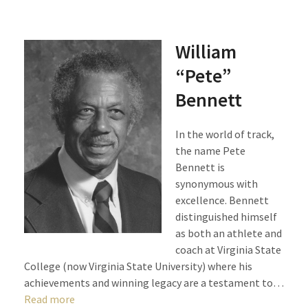
William
“Pete”
Bennett
In the world of track,
the name Pete
Bennett is
synonymous with
excellence. Bennett
distinguished himself
as both an athlete and
coach at Virginia State
College (now Virginia State University) where his
achievements and winning legacy are a testament to…
Read more