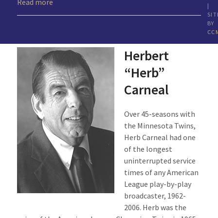
Read more
|
SIT
BY
CC
Herbert
“Herb”
Carneal
Over 45-seasons with
the Minnesota Twins,
Herb Carneal had one
of the longest
uninterrupted service
times of any American
League play-by-play
broadcaster, 1962-
2006. Herb was the