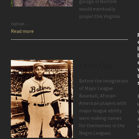
garage in Norfolk
would eventually
propel this Virginia
native…
Read more
Leon Day
Before the integration
of Major League
Baseball, African-
American players with
major league ability
were making names
for themselves in the
Negro Leagues.