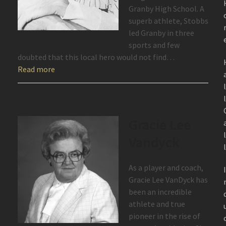
Granby High School. A
superb athlete, Stobbs
led Granby in three
sports and few
doubted that this local hero would not find…
Read more
Gracie Lee
Vandyck
As a player and coach,
Gracie Lee VanDyck has
been an incredible
athlete and true
pioneer in the rise of