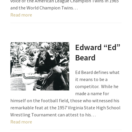
voice of the American League Champion Twins in 1965
and the World Champion Twins…
Read more
Edward “Ed”
Beard
Ed Beard defines what
it means to be a
competitor. While he
made a name for
himself on the football field, those who witnessed his
remarkable feat at the 1957 Virginia State High School
Wrestling Tournament can attest to his…
Read more