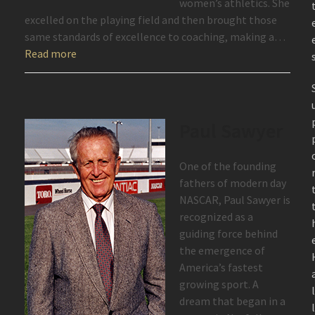
women’s athletics. She
excelled on the playing field and then brought those
same standards of excellence to coaching, making a…
Read more
Paul Sawyer
One of the founding
fathers of modern day
NASCAR, Paul Sawyer is
recognized as a
guiding force behind
the emergence of
America’s fastest
growing sport. A
dream that began in a