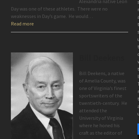
Alexandria native Leon
Day was one of these athletes. There were no
weaknesses in Day’s game. He would…
Read more
Bill Deekens
Bill Deekens, a native
of Amelia County, was
one of Virginia’s finest
sportswriters of the
twentieth-century. He
attended the
University of Virginia
where he honed his
craft as the editor of