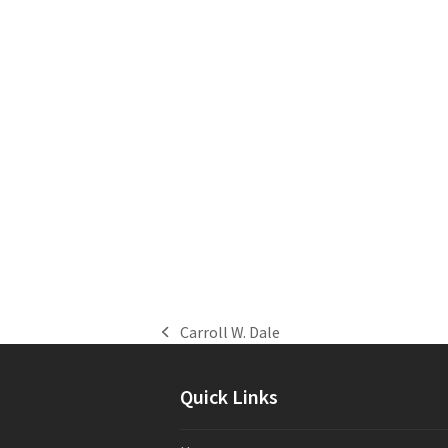
Carroll W. Dale
previous
post:
Quick Links