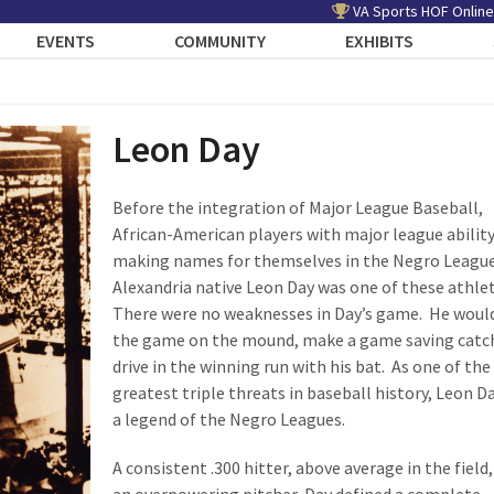
VA Sports HOF Online
EVENTS
COMMUNITY
EXHIBITS
Leon Day
Before the integration of Major League Baseball,
African-American players with major league abilit
making names for themselves in the Negro Leagu
Alexandria native Leon Day was one of these athle
There were no weaknesses in Day’s game. He woul
the game on the mound, make a game saving catch
drive in the winning run with his bat. As one of the
greatest triple threats in baseball history, Leon D
a legend of the Negro Leagues.
A consistent .300 hitter, above average in the field