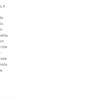
, a
g
He
ts.
In
zuela,
eon
y the
o
reak
 into
he