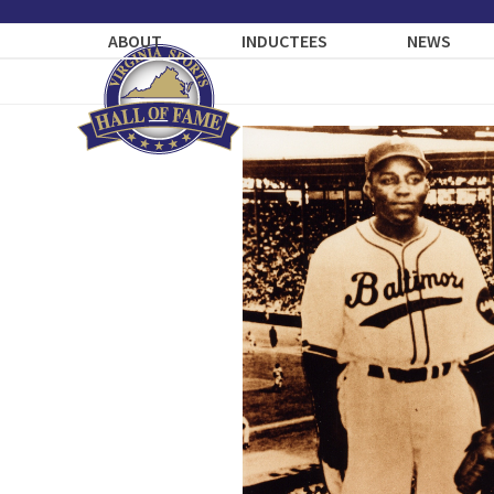
Skip
to
ABOUT
INDUCTEES
NEWS
content