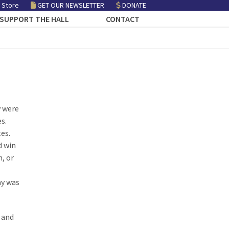
 Store
GET OUR NEWSLETTER
DONATE
SUPPORT THE HALL
CONTACT
y were
es.
tes.
d win
, or
ay was
, and