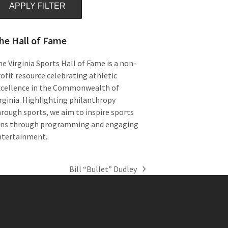
APPLY FILTER
he Hall of Fame
e Virginia Sports Hall of Fame is a non-
ofit resource celebrating athletic
xcellence in the Commonwealth of
rginia. Highlighting philanthropy
rough sports, we aim to inspire sports
ans through programming and engaging
ntertainment.
Bill “Bullet” Dudley
next
post: