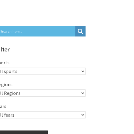
ilter
ports
egions
ars