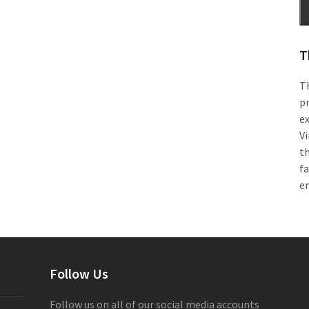
T
Th
pr
e
Vi
th
f
e
Follow Us
Follow us on all of our social media accounts