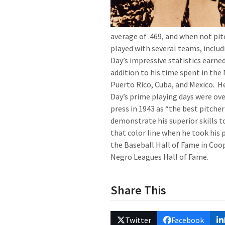
average of .469, and when not pitc
played with several teams, inclu
Day’s impressive statistics earne
addition to his time spent in the
Puerto Rico, Cuba, and Mexico. H
Day’s prime playing days were ov
press in 1943 as “the best pitche
demonstrate his superior skills t
that color line when he took his 
the Baseball Hall of Fame in Coo
Negro Leagues Hall of Fame.
Share This
Twitter
Facebook