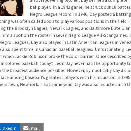
an overpowering pitcher, Day defined a complete
ballplayer. In a 1942 game, he struck out 18 batters
Negro League record. In 1946, Day posted a battin
hing was often called upon to play various positions in the field. 
ding the Brooklyn Eagles, Newark Eagles, and Baltimore Elite Gian
d him a spot on the roster in seven Negro League All-Star games. 
 Negro Leagues, Day also played in Latin American leagues in Vene
e also spent time in Canadian baseball leagues. Unfortunately, L
er when Jackie Robinson broke the color barrier. Once described b
r in colored baseball today”, Leon Day never had the opportunity t
o the broadest audience possible. However, symbolically Day did b
place among baseball’s greatest players with his induction in 1995
perstown, New York. That same year, Day was also inducted into t
LinkedIn
Email