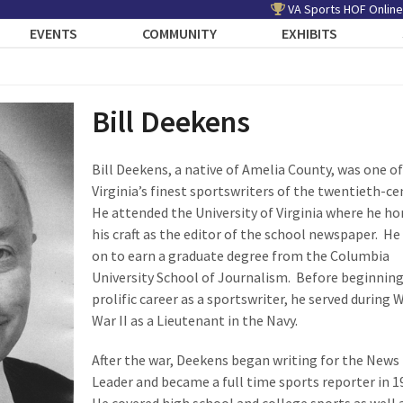
VA Sports HOF Online
EVENTS
COMMUNITY
EXHIBITS
Bill Deekens
Bill Deekens, a native of Amelia County, was one of
Virginia’s finest sportswriters of the twentieth-ce
He attended the University of Virginia where he h
his craft as the editor of the school newspaper. H
on to earn a graduate degree from the Columbia
University School of Journalism. Before beginning
prolific career as a sportswriter, he served during 
War II as a Lieutenant in the Navy.
After the war, Deekens began writing for the News
Leader and became a full time sports reporter in 1