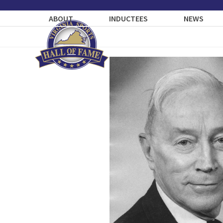
Skip
to
ABOUT
INDUCTEES
NEWS
content