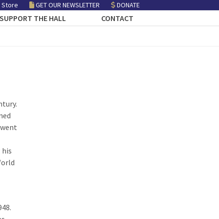
 Store
GET OUR NEWSLETTER
DONATE
SUPPORT THE HALL
CONTACT
ntury.
oned
e went
 his
World
948.