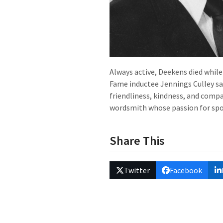
Always active, Deekens died while
Fame inductee Jennings Culley sai
friendliness, kindness, and compa
wordsmith whose passion for spor
Share This
Twitter
Facebook