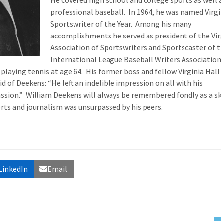
He covered high school and college sports as well 
professional baseball. In 1964, he was named Virgi
Sportswriter of the Year. Among his many
accomplishments he served as president of the Vir
Association of Sportswriters and Sportscaster of 
International League Baseball Writers Association
 playing tennis at age 64. His former boss and fellow Virginia Hall
d of Deekens: “He left an indelible impression on all with his
ssion.” William Deekens will always be remembered fondly as a ski
ts and journalism was unsurpassed by his peers.
LinkedIn
Email