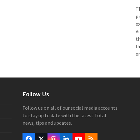
Th
pr
e
Vi
th
f
e
Follow Us
Follow us on all of our social media accounts
to stay up to date with the latest Total
news, tips and updates.