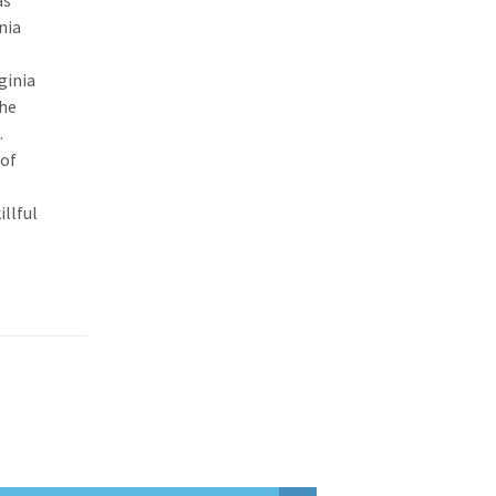
as
nia
ginia
the
.
 of
llful