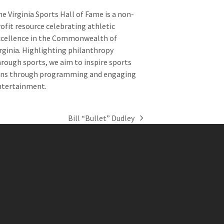
e Virginia Sports Hall of Fame is a non-
ofit resource celebrating athletic
xcellence in the Commonwealth of
rginia. Highlighting philanthropy
rough sports, we aim to inspire sports
ans through programming and engaging
ntertainment.
Bill “Bullet” Dudley
next
post: