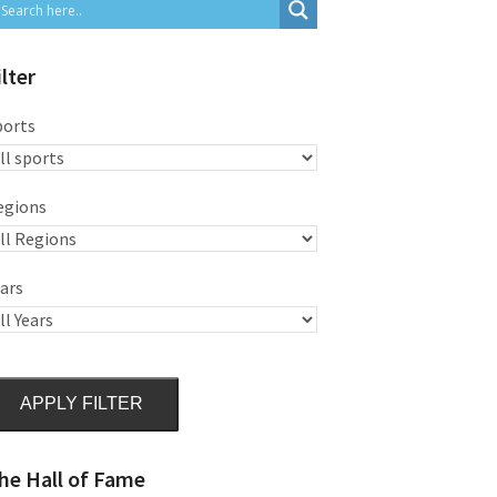
ilter
ports
egions
ars
APPLY FILTER
he Hall of Fame