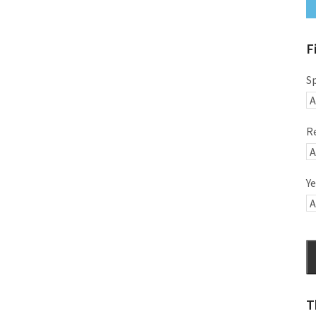
F
S
R
Ye
T