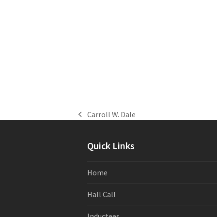
Carroll W. Dale
previous
post:
Quick Links
Home
Hall Call
Inductees