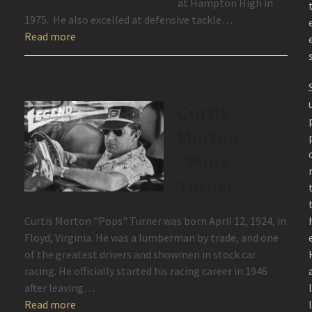
at Hampton High in
1975. He also excelled at defensive tackle…
Read more
Curtis
Morton
“Pops”
Turner
Curtis Morton "Pops" Turner was born April 12, 1924, in
Floyd, Virginia. He was a lumberman by trade, and one
of the greatest drivers and showmen in stock car
racing. He officially started his racing career in 1946
after leaving…
Read more