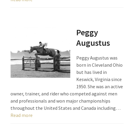
Peggy
Augustus
Peggy Augustus was
born in Cleveland Ohio
but has lived in
Keswick, Virginia since
1950. She was an active
owner, trainer, and rider who competed against men
and professionals and won major championships
throughout the United States and Canada including…
Read more