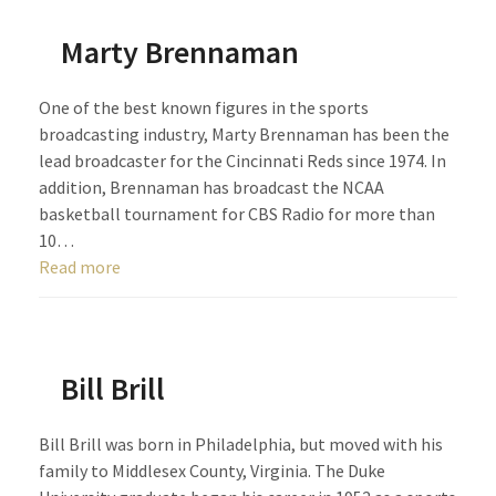
Marty Brennaman
One of the best known figures in the sports
broadcasting industry, Marty Brennaman has been the
lead broadcaster for the Cincinnati Reds since 1974. In
addition, Brennaman has broadcast the NCAA
basketball tournament for CBS Radio for more than
10…
Read more
Bill Brill
Bill Brill was born in Philadelphia, but moved with his
family to Middlesex County, Virginia. The Duke