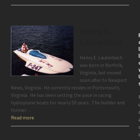
Henry E.
Lauterbach
Henry E. Lauterbach
was born in Norfolk,
Virginia, but moved
soon after to Newport
News, Virginia. He currently resides in Portsmouth,
Virginia. He has been setting the pace in racing
hydroplane boats for nearly 50 years. The builder and
former…
Read more