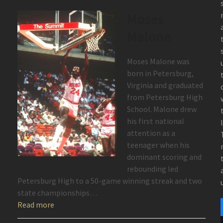
Moses
Malone
Moses Malone was
born in Petersburg,
Virginia and graduated
from Petersburg High
School. Malone drew
his first national
attention as a
teenager when his
dominant scoring and
rebounding led
Petersburg High to a 50-game winning streak and two
state championships…
Read more