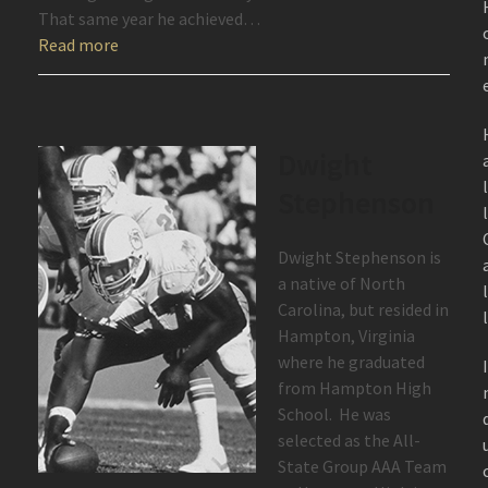
That same year he achieved…
Read more
Dwight
Stephenson
Dwight Stephenson is
a native of North
Carolina, but resided in
Hampton, Virginia
where he graduated
from Hampton High
School. He was
selected as the All-
State Group AAA Team