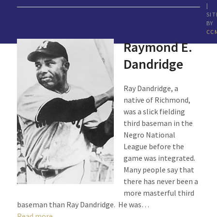
|
SIT
BY
CC
Raymond E.
Dandridge
Ray Dandridge, a
native of Richmond,
was a slick fielding
third baseman in the
Negro National
League before the
game was integrated.
Many people say that
there has never been a
more masterful third
baseman than Ray Dandridge. He was…
Read more