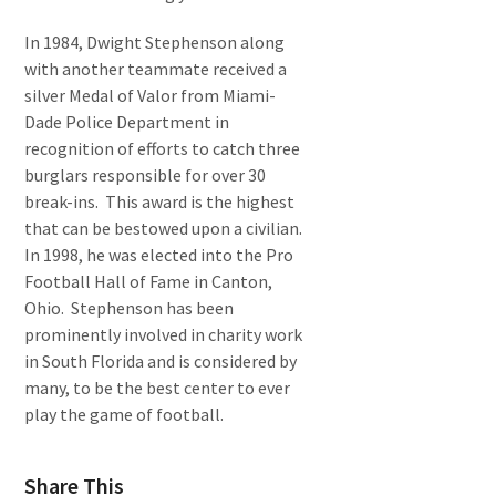
In 1984, Dwight Stephenson along
with another teammate received a
silver Medal of Valor from Miami-
Dade Police Department in
recognition of efforts to catch three
burglars responsible for over 30
break-ins. This award is the highest
that can be bestowed upon a civilian.
In 1998, he was elected into the Pro
Football Hall of Fame in Canton,
Ohio. Stephenson has been
prominently involved in charity work
in South Florida and is considered by
many, to be the best center to ever
play the game of football.
Share This