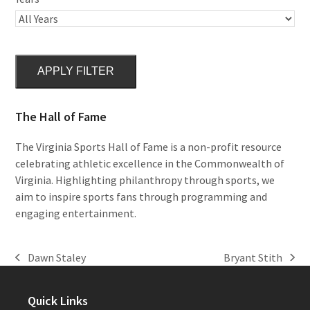
APPLY FILTER
The Hall of Fame
The Virginia Sports Hall of Fame is a non-profit resource
celebrating athletic excellence in the Commonwealth of
Virginia. Highlighting philanthropy through sports, we
aim to inspire sports fans through programming and
engaging entertainment.
Dawn Staley
Bryant Stith
previous
next
post:
post:
Quick Links