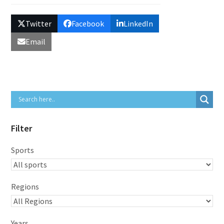
Twitter
Facebook
LinkedIn
Email
Filter
Sports
Regions
Years