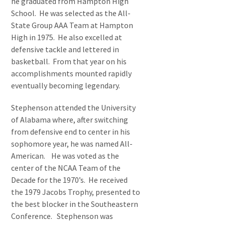
he graduated from Hampton High
School. He was selected as the All-
State Group AAA Team at Hampton
High in 1975. He also excelled at
defensive tackle and lettered in
basketball. From that year on his
accomplishments mounted rapidly
eventually becoming legendary.
Stephenson attended the University
of Alabama where, after switching
from defensive end to center in his
sophomore year, he was named All-
American. He was voted as the
center of the NCAA Team of the
Decade for the 1970’s. He received
the 1979 Jacobs Trophy, presented to
the best blocker in the Southeastern
Conference. Stephenson was