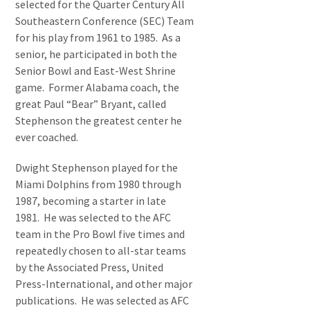
selected for the Quarter Century All
Southeastern Conference (SEC) Team
for his play from 1961 to 1985. As a
senior, he participated in both the
Senior Bowl and East-West Shrine
game. Former Alabama coach, the
great Paul “Bear” Bryant, called
Stephenson the greatest center he
ever coached.
Dwight Stephenson played for the
Miami Dolphins from 1980 through
1987, becoming a starter in late
1981. He was selected to the AFC
team in the Pro Bowl five times and
repeatedly chosen to all-star teams
by the Associated Press, United
Press-International, and other major
publications. He was selected as AFC