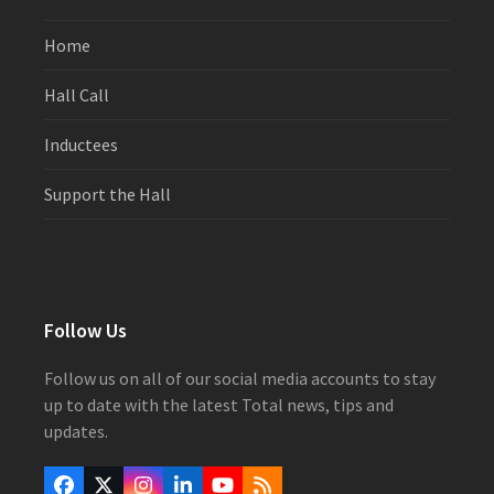
Home
Hall Call
Inductees
Support the Hall
Follow Us
Follow us on all of our social media accounts to stay
up to date with the latest Total news, tips and
updates.
Facebook
Twitter
Instagram
LinkedIn
YouTube
RSS