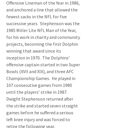
Offensive Lineman of the Year in 1986,
and anchored a line that allowed the
fewest sacks in the NFL for five
successive years. Stephenson was the
1985 Miller Lite NFL Man of the Year,
for his work in charity and community
projects, becoming the first Dolphin
winning that award since its
inception in 1970. The Dolphins’
offensive captain started in two Super
Bowls (XVII and XIX), and three AFC
Championship Games. He played in
107 consecutive games from 1980
until the players’ strike in 1987.
Dwight Stephenson returned after
the strike and started seven straight
games before he suffered a serious
left knee injury and was forced to
retire the following year.