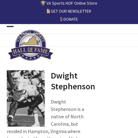
Skip
VA Sports HOF Online Store
to
GET OUR NEWSLETTER
content
DONATE
Open
Close
mobile
mobile
menu
menu
Dwight
Stephenson
Dwight
Stephenson is a
native of North
Carolina, but
resided in Hampton, Virginia where