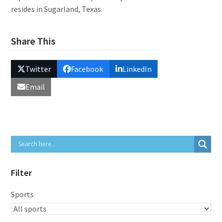
resides in Sugarland, Texas.
Share This
Twitter
Facebook
LinkedIn
Email
Filter
Sports