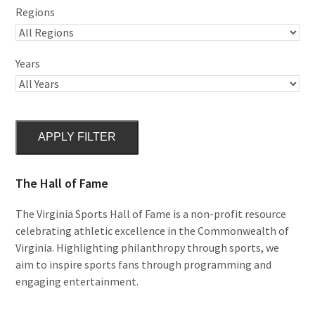
Regions
Years
APPLY FILTER
The Hall of Fame
The Virginia Sports Hall of Fame is a non-profit resource
celebrating athletic excellence in the Commonwealth of
Virginia. Highlighting philanthropy through sports, we
aim to inspire sports fans through programming and
engaging entertainment.