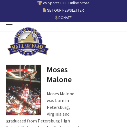
Skip
VA Sports HOF Online Store
to
GET OUR NEWSLETTER
content
DONATE
Open
Close
mobile
mobile
menu
menu
Moses
Malone
Moses Malone
was born in
Petersburg,
Virginia and
graduated from Petersburg High