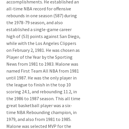
accomplishments. He established an
all-time NBA record for offensive
rebounds in one season (587) during
the 1978-79 season, and also
established a single-game career
high of (53) points against San Diego,
while with the Los Angeles Clippers
on February 2, 1981. He was chosen as
Player of the Year by the Sporting
News from 1981 to 1983. Malone was
named First Team All NBA from 1981
until 1987. He was the only player in
the league to finish in the top 10
scoring 24.1, and rebounding 11.2, in
the 1986 to 1987 season. This all time
great basketball player was a six-
time NBA Rebounding champion, in
1979, and also from 1981 to 1985.
Malone was selected MVP for the