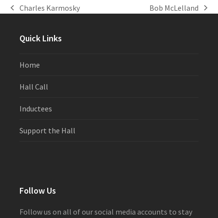
Charles Karmosky
Bob McLelland
previous
next
post:
post:
Quick Links
Home
Hall Call
Inductees
Support the Hall
Follow Us
Follow us on all of our social media accounts to stay