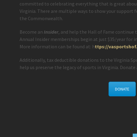
committed to celebrating everything that is great abo
Virginia. There are multiple ways to show your support 
the Commonwealth.
Become an
Insider
, and help the Hall of Fame continue t
Annual Insider memberships begin at just $35/year for in
More information can be found at: h
ttps://vasportsho
Additionally, tax deductible donations to the Virginia S
help us preserve the legacy of sports in Virginia. Donate 
DONATE