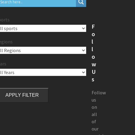
ports
F
o
l
egions
l
o
w
ars
U
s
Follow
APPLY FILTER
us
on
all
of
our