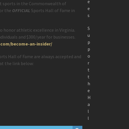
e
ut sports in the Commonwealth of
e
for the
OFFICIAL
Sports Hall of Fame in
s
S
o honor athletic excellence in Virginia.
u
dividuals and $300/year for businesses.
p
f.com/become-an-insider/
p
o
ports Hall of Fame are always accepted and
r
at the link below:
t
t
h
e
H
a
l
l