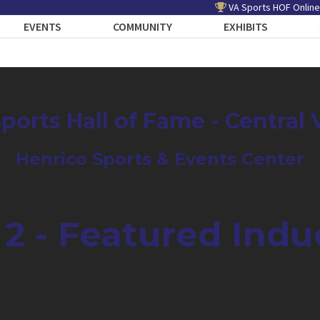
VA Sports HOF Online
EVENTS
COMMUNITY
EXHIBITS
Sports Hall of Fame - Central 
Henrico Sports & Events Center
 2 - Featured Indu