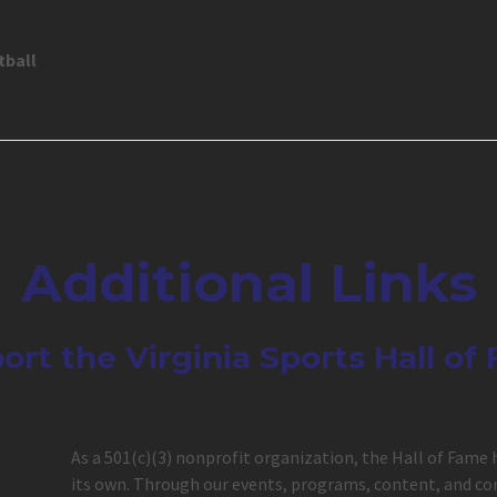
tball
Additional Links
ort the Virginia Sports Hall of
As a 501(c)(3) nonprofit organization, the Hall of Fame 
its own. Through our events, programs, content, and com