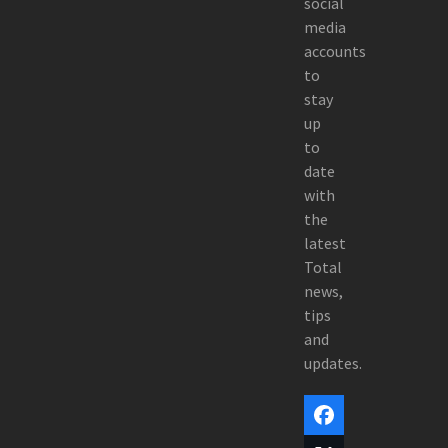
social
media
accounts
to
stay
up
to
date
with
the
latest
Total
news,
tips
and
updates.
Facebook