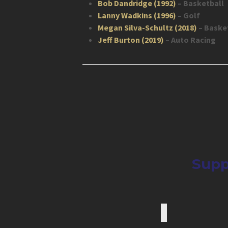
Bob Dandridge (1992)
– Basketball
Lanny Wadkins (1996)
– Golf
Megan Silva-Schultz (2018)
– Baske
Jeff Burton (2019)
– Auto Racing
Supp