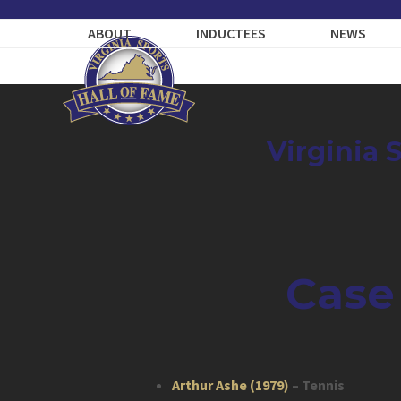
Skip
to
ABOUT
INDUCTEES
NEWS
content
Virginia 
Case
Arthur Ashe (1979)
– Tennis