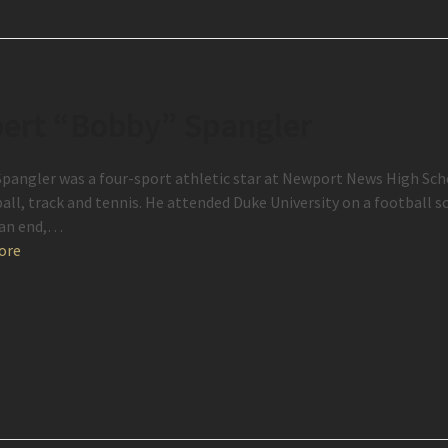
ert “Bobby” Spangler
pangler was a four-sport athletic star at Newport News High Scho
all, track and tennis. He attended Duke University on a football sc
 an end,…
ore