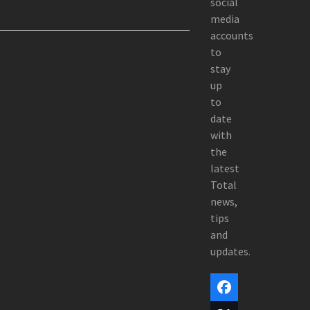
social
media
accounts
to
stay
up
to
date
with
the
latest
Total
news,
tips
and
updates.
Facebook