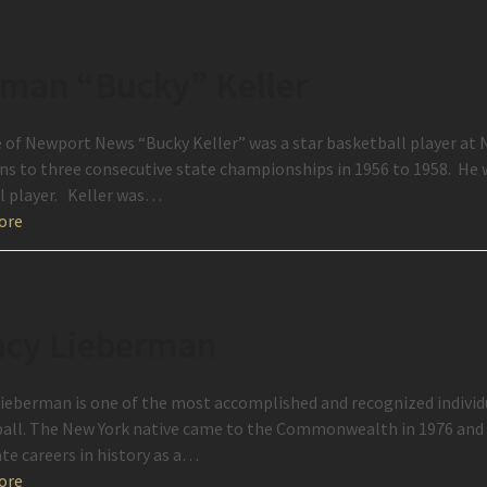
man “Bucky” Keller
e of Newport News “Bucky Keller” was a star basketball player at
s to three consecutive state championships in 1956 to 1958. He w
l player. Keller was…
ore
cy Lieberman
ieberman is one of the most accomplished and recognized individu
all. The New York native came to the Commonwealth in 1976 and 
ate careers in history as a…
ore