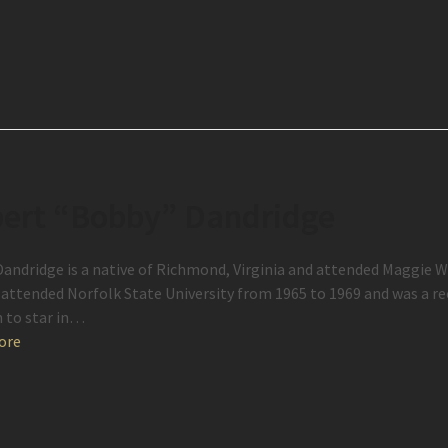
ert “Bobby” Dandridge
andridge is a native of Richmond, Virginia and attended Maggie W
 attended Norfolk State University from 1965 to 1969 and was a r
 to star in…
ore