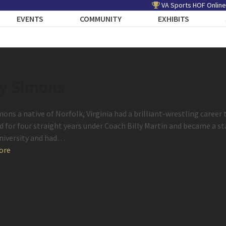
VA Sports HOF Online
EVENTS
COMMUNITY
EXHIBITS
y Simons
mons a native of Norfolk, Virginia had a brilliant-wrestling caree
d for four straight years under Coach Billy Martin and became a 
niversity and had…
ore