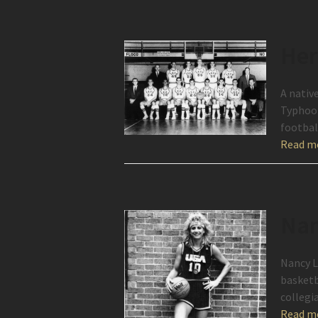
Her
A nativ
Typhoon
footbal
Read m
Nan
Nancy L
basketb
collegi
Read m