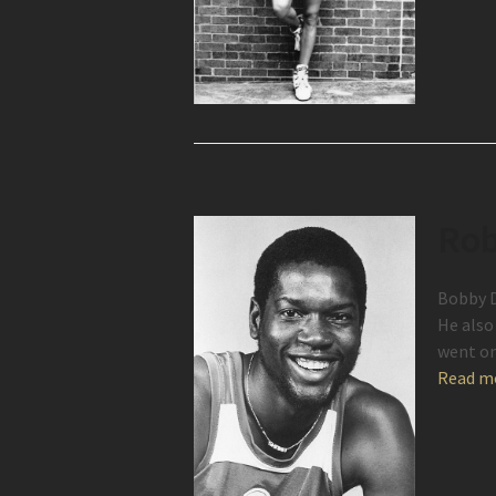
Rob
Bobby D
He also
went on
Read m