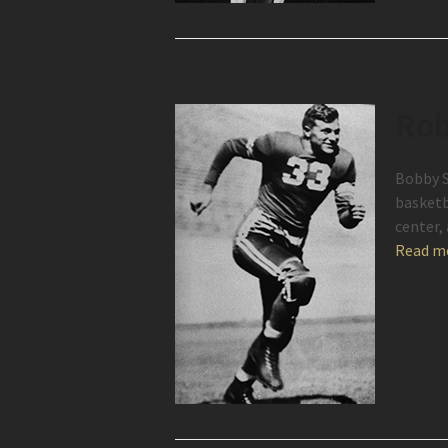
Rob
Bobby S
basketb
center,
Read m