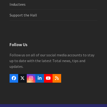
Inductees
Support the Hall
Follow Us
Follow us on all of our social media accounts to stay
up to date with the latest Total news, tips and
updates.
Facebook
Twitter
Instagram
LinkedIn
YouTube
RSS
(deprecated)