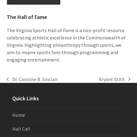
The Hall of Fame
The Virginia Sports Hall of Fame is a non-profit resource
celebrating athletic excellence in the Commonwealth of
Virginia. Highlighting philanthropy through sports, we
aim to inspire sports fans through programming and
engaging entertainment.
Dr. Caroline B. Sinclair
Bryant Stith
previous
next
post:
post:
Quick Links
Home
Hall Call