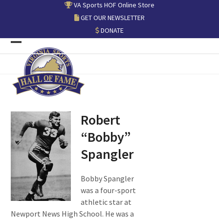
Skip
VA Sports HOF Online Store
to
GET OUR NEWSLETTER
content
DONATE
Open
Close
mobile
mobile
menu
menu
Robert
“Bobby”
Spangler
Bobby Spangler
was a four-sport
athletic star at
Newport News High School. He was a