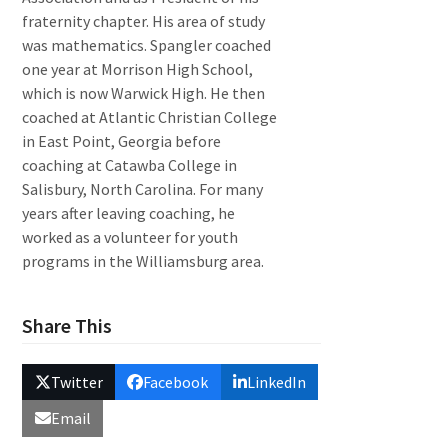
fraternity chapter. His area of study
was mathematics. Spangler coached
one year at Morrison High School,
which is now Warwick High. He then
coached at Atlantic Christian College
in East Point, Georgia before
coaching at Catawba College in
Salisbury, North Carolina. For many
years after leaving coaching, he
worked as a volunteer for youth
programs in the Williamsburg area.
Share This
Twitter
Facebook
LinkedIn
Email