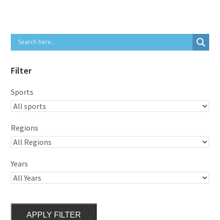
Filter
Sports
Regions
Years
APPLY FILTER