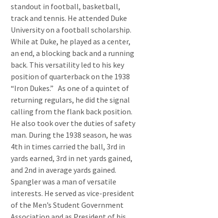
standout in football, basketball,
track and tennis. He attended Duke
University on a football scholarship.
While at Duke, he played as a center,
an end, a blocking back and a running
back. This versatility led to his key
position of quarterback on the 1938
“Iron Dukes.” As one of a quintet of
returning regulars, he did the signal
calling from the flank back position.
He also took over the duties of safety
man. During the 1938 season, he was
4th in times carried the ball, 3rd in
yards earned, 3rd in net yards gained,
and 2nd in average yards gained.
Spangler was a man of versatile
interests. He served as vice-president
of the Men’s Student Government
Association and as President of his