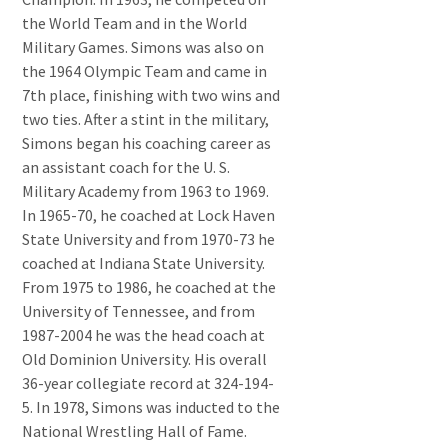
the World Team and in the World
Military Games. Simons was also on
the 1964 Olympic Team and came in
7th place, finishing with two wins and
two ties. After a stint in the military,
Simons began his coaching career as
an assistant coach for the U. S.
Military Academy from 1963 to 1969.
In 1965-70, he coached at Lock Haven
State University and from 1970-73 he
coached at Indiana State University.
From 1975 to 1986, he coached at the
University of Tennessee, and from
1987-2004 he was the head coach at
Old Dominion University. His overall
36-year collegiate record at 324-194-
5. In 1978, Simons was inducted to the
National Wrestling Hall of Fame.