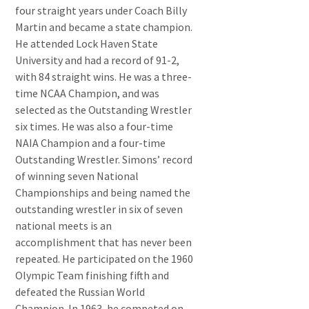
four straight years under Coach Billy
Martin and became a state champion.
He attended Lock Haven State
University and had a record of 91-2,
with 84 straight wins. He was a three-
time NCAA Champion, and was
selected as the Outstanding Wrestler
six times. He was also a four-time
NAIA Champion and a four-time
Outstanding Wrestler. Simons’ record
of winning seven National
Championships and being named the
outstanding wrestler in six of seven
national meets is an
accomplishment that has never been
repeated. He participated on the 1960
Olympic Team finishing fifth and
defeated the Russian World
Champion. In 1963, he competed on