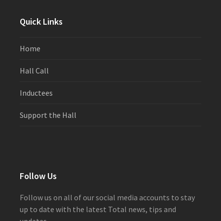
post:
post:
Quick Links
Home
Hall Call
Inductees
Support the Hall
Follow Us
Follow us on all of our social media accounts to stay
up to date with the latest Total news, tips and
updates.