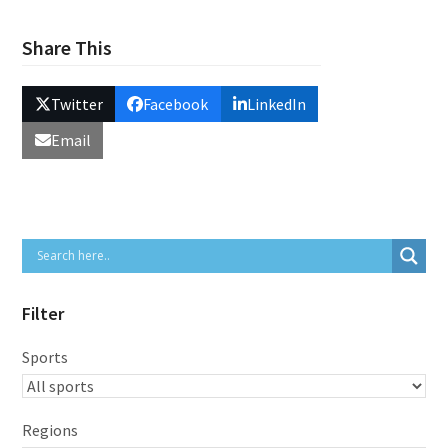
Share This
Twitter
Facebook
LinkedIn
Email
Filter
Sports
Regions