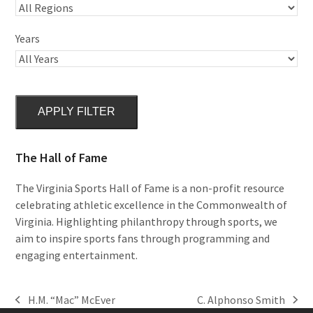
Years
APPLY FILTER
The Hall of Fame
The Virginia Sports Hall of Fame is a non-profit resource
celebrating athletic excellence in the Commonwealth of
Virginia. Highlighting philanthropy through sports, we
aim to inspire sports fans through programming and
engaging entertainment.
H.M. “Mac” McEver
C. Alphonso Smith
previous
next