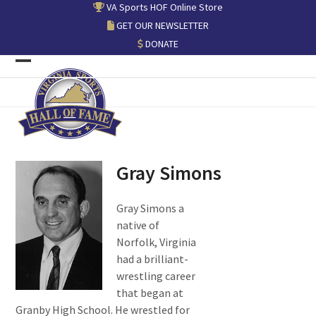
Skip
VA Sports HOF Online Store
to
GET OUR NEWSLETTER
content
DONATE
Open
Close
mobile
mobile
menu
menu
Gray Simons
Gray Simons a
native of
Norfolk, Virginia
had a brilliant-
wrestling career
that began at
Granby High School. He wrestled for