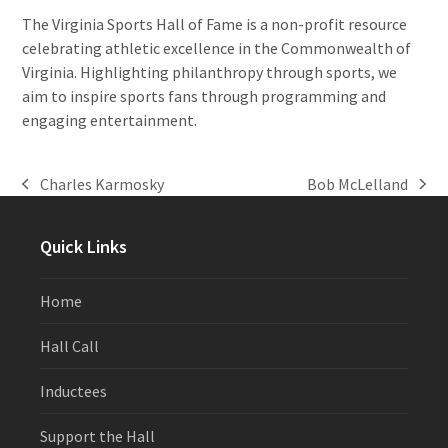
The Virginia Sports Hall of Fame is a non-profit resource
celebrating athletic excellence in the Commonwealth of
Virginia. Highlighting philanthropy through sports, we
aim to inspire sports fans through programming and
engaging entertainment.
Charles Karmosky
Bob McLelland
previous
next
post:
post:
Quick Links
Home
Hall Call
Inductees
Support the Hall