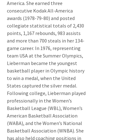
America. She earned three
consecutive Kodak All-America
awards (1978-79-80) and posted
collegiate statistical totals of 2,430
points, 1,167 rebounds, 983 assists
and more than 700 steals in her 134-
game career. In 1976, representing
team USA at the Summer Olympics,
Lieberman became the youngest
basketball player in Olympic history
to win a medal, when the United
States captured the silver medal.
Following college, Lieberman played
professionally in the Women’s
Basketball League (WBL), Women’s
American Basketball Association
(WABA), and the Women’s National
Basketball Association (WNBA). She
has also held coaching positions in