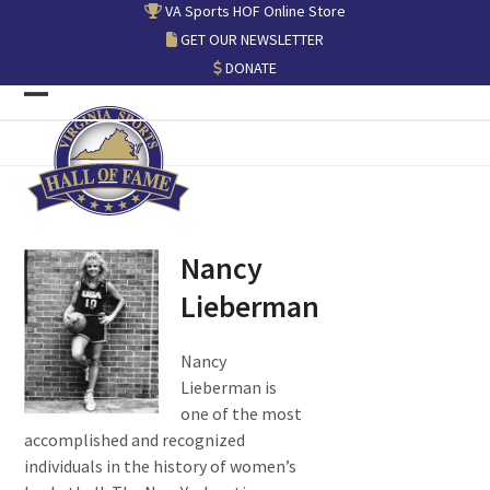
Skip
VA Sports HOF Online Store
to
GET OUR NEWSLETTER
content
DONATE
Open
Close
mobile
mobile
menu
menu
Nancy
Lieberman
Nancy
Lieberman is
one of the most
accomplished and recognized
individuals in the history of women’s