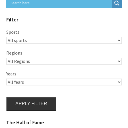
Filter
Sports
Regions
Years
APPLY FILTER
The Hall of Fame