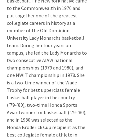
basketball. The New York native came
to the Commonwealth in 1976 and
put together one of the greatest
collegiate careers in history as a
member of the Old Dominion
University Lady Monarchs basketball
team. During her four years on
campus, she led the Lady Monarchs to
two consecutive AIAW national
championships (1979 and 1980), and
one NWIT championship in 1978. She
is a two-time winner of the Wade
Trophy for best upperclass female
basketball player in the country
(’79-’80), two-time Honda Sports
Award winner for basketball (’79-’80),
and in 1980 was selected as the
Honda Broderick Cup recipient as the
best collegiate female athlete in