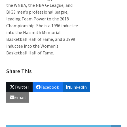
the WNBA, the NBA G-League, and
BIG3 men’s professional league,
leading Team Power to the 2018
Championship. She is a 1996 inductee
into the Naismith Memorial
Basketball Hall of Fame, and a 1999
inductee into the Women’s
Basketball Hall of Fame.
Share This
Twitter
Facebook
LinkedIn
Email