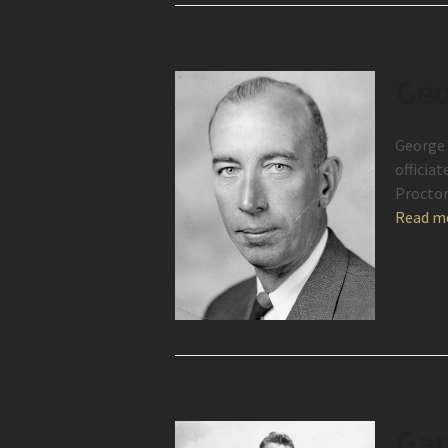
Geo
George 
officia
Procto
Read m
Gar