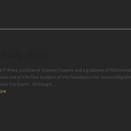
. Sally Miles
e P. Miles, a native of Hanover County and a graduate of Richmon
was one of the first builders of the foundation for intercollegiate
hout the South. Although…
ore