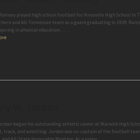
Ramsey played high school football for Knoxville High School in
thern and All-Tennessee team as a guard graduating in 1939. Rams
joring in physical education…
ore
ry W. Jordan
ordan began his outstanding athletic career at Warwick High Schoo
l, track, and wrestling. Jordan was co-captain of the football te
t, and All-State Honorable Mention. As a junior,…