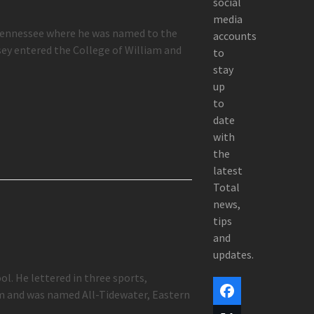
social
media
 Tennessee where he was named to the
accounts
ey entered the College of William and
to
stay
up
to
date
with
the
latest
Total
news,
tips
and
updates.
l. He lettered in three sports,
am and was named All-Tidewater, Eastern
Facebook