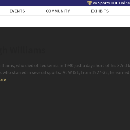
VA Sports HOF Online
EVENTS
COMMUNITY
EXHIBITS
gh Williams
illiams, who died of Leukemia in 1940 just a day short of his 32nd 
s who starred in several sports. At W & L, from 1927-32, he earned
ore