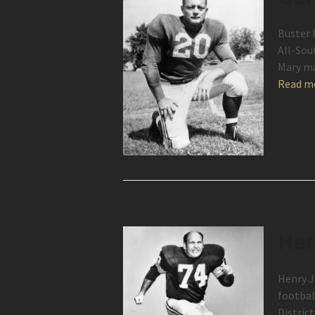
Buster 
All-Sou
Mary ma
Read m
Hen
Henry J
footbal
Distric