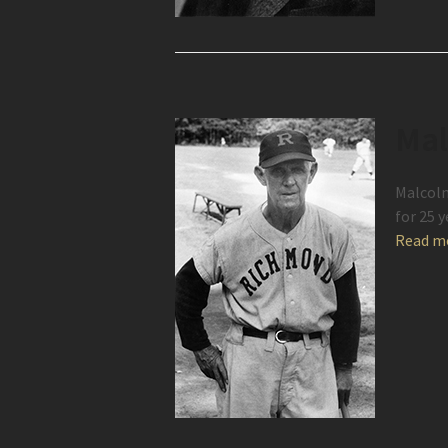
Mal
Malcolm
for 25 
Read m