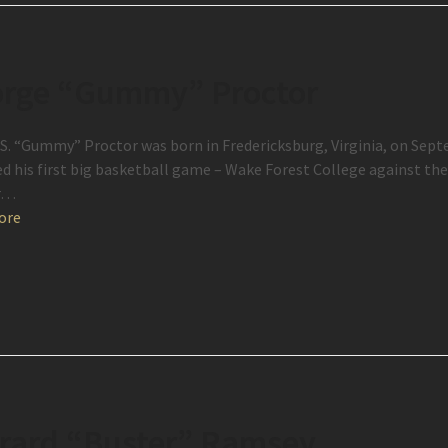
rge “Gummy” Proctor
S. “Gummy” Proctor was born in Fredericksburg, Virginia, on Septem
ted his first big basketball game – Wake Forest College against the
r…
ore
rard “Buster” Ramsey