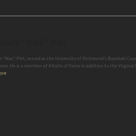
com “Mac” Pitt
 "Mac" Pitt, served as the University of Richmond's Baseball Coach
years. He is a member of 4 Halls of Fame in addition to the Virgini
ore