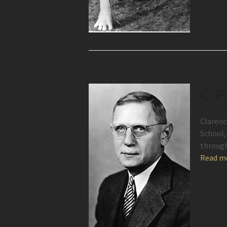
C.P
Clarenc
School, 
throug
Read m