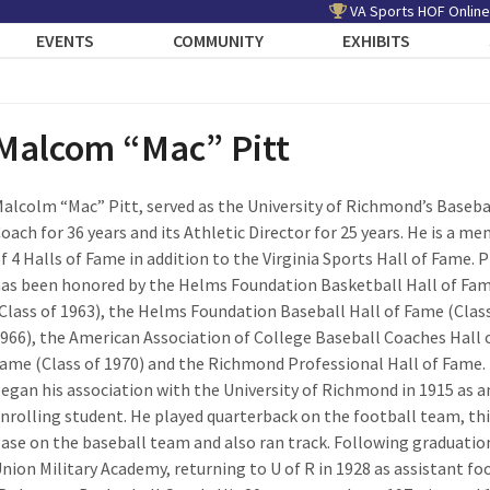
VA Sports HOF Online
EVENTS
COMMUNITY
EXHIBITS
Malcom “Mac” Pitt
alcolm “Mac” Pitt, served as the University of Richmond’s Baseba
oach for 36 years and its Athletic Director for 25 years. He is a m
f 4 Halls of Fame in addition to the Virginia Sports Hall of Fame. P
as been honored by the Helms Foundation Basketball Hall of Fa
Class of 1963), the Helms Foundation Baseball Hall of Fame (Clas
966), the American Association of College Baseball Coaches Hall 
ame (Class of 1970) and the Richmond Professional Hall of Fame. 
egan his association with the University of Richmond in 1915 as a
nrolling student. He played quarterback on the football team, th
ase on the baseball team and also ran track. Following graduatio
Union Military Academy, returning to U of R in 1928 as assistant fo