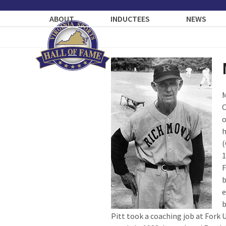
Skip
to
ABOUT
INDUCTEES
NEWS
content
M
C
o
h
(
1
F
b
e
b
Pitt took a coaching job at Fork 