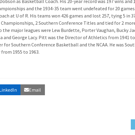
 Dobson as Basketball Coach. His 20-year record was 197 wins and 
hampionships and the 1934-35 team went undefeated for 20 games.
coach at U of R. His teams won 426 games and lost 257, tying 5 in 3
e Championships, 2 Southern Conference Titles and tied for 2 more
o the major leagues were Lew Burdette, Porter Vaughan, Bucky Ja
a and George Lacy. Pitt was the Director of Athletics from 1941 to
r for Southern Conference Basketball and the NCAA. He was Sou
from 1955 to 1963.
LinkedIn
Email