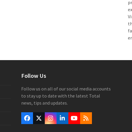
pr
e
Vi
th
f
e
Follow Us
Follow us on all of our social media accounts
to stay up to date with the latest Total
news, tips and updates.
Facebook
Twitter
Instagram
LinkedIn
YouTube
RSS
(deprecated)