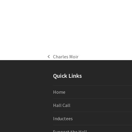
Charles Moir
previous
post:
Quick Links
Home
Hall Call
Inductees
Support the Hall