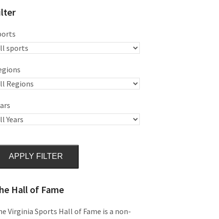
ilter
ports
egions
ars
APPLY FILTER
he Hall of Fame
e Virginia Sports Hall of Fame is a non-