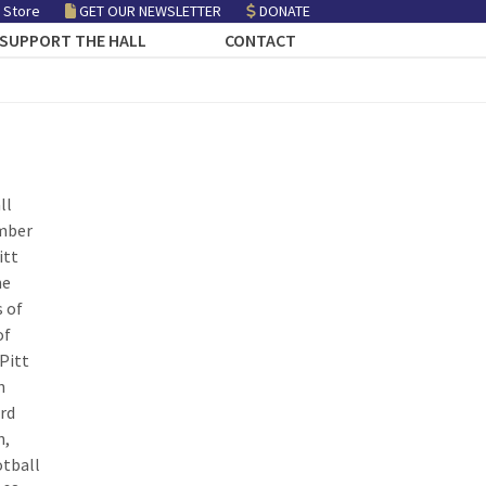
 Store
GET OUR NEWSLETTER
DONATE
SUPPORT THE HALL
CONTACT
ll
ember
itt
me
s of
of
Pitt
n
ird
n,
otball