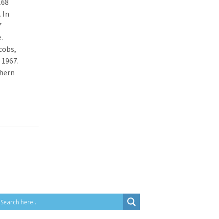
168
 In
7
.
cobs,
 1967.
thern