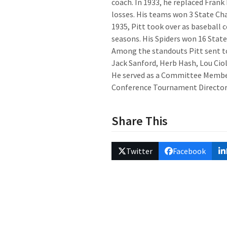
coach. In 1933, he replaced Frank
losses. His teams won 3 State C
1935, Pitt took over as baseball 
seasons. His Spiders won 16 Stat
Among the standouts Pitt sent t
Jack Sanford, Herb Hash, Lou Ciol
He served as a Committee Membe
Conference Tournament Director 
Share This
Twitter
Facebook