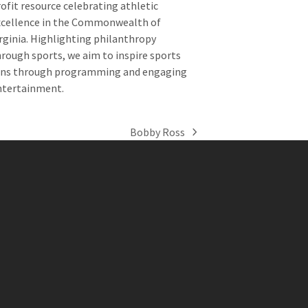
ofit resource celebrating athletic
xcellence in the Commonwealth of
rginia. Highlighting philanthropy
rough sports, we aim to inspire sports
ans through programming and engaging
ntertainment.
Bobby Ross
next
post: