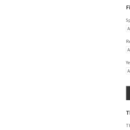
F
S
R
Ye
T
Th