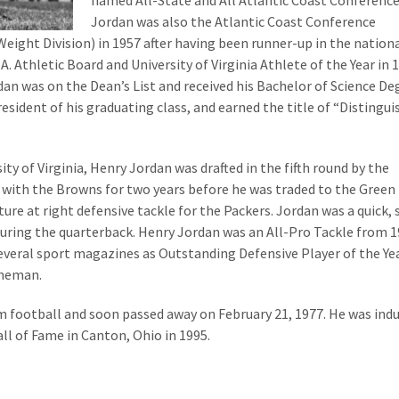
named All-State and All Atlantic Coast Conference
Jordan was also the Atlantic Coast Conference
ight Division) in 1957 after having been runner-up in the nationa
. Athletic Board and University of Virginia Athlete of the Year in 
dan was on the Dean’s List and received his Bachelor of Science De
esident of his graduating class, and earned the title of “Distingu
ty of Virginia, Henry Jordan was drafted in the fifth round by the
with the Browns for two years before he was traded to the Green
ture at right defensive tackle for the Packers. Jordan was a quick,
suring the quarterback. Henry Jordan was an All-Pro Tackle from 
several sport magazines as Outstanding Defensive Player of the Ye
ineman.
om football and soon passed away on February 21, 1977. He was ind
ll of Fame in Canton, Ohio in 1995.