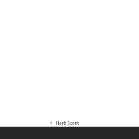
Herb Scott
previous
post: