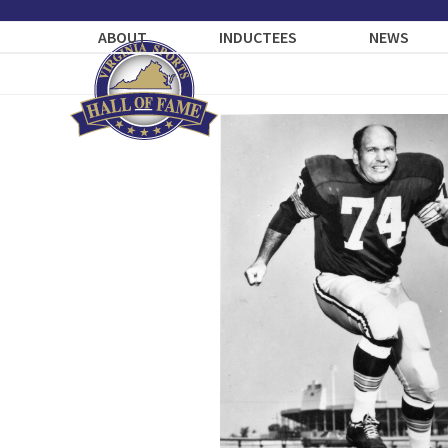
Skip
to
ABOUT
INDUCTEES
NEWS
content