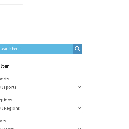
ilter
ports
egions
ars