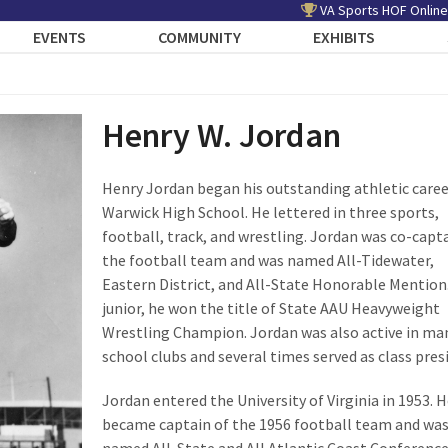
VA Sports HOF Online
EVENTS
COMMUNITY
EXHIBITS
Henry W. Jordan
Henry Jordan began his outstanding athletic caree
Warwick High School. He lettered in three sports,
football, track, and wrestling. Jordan was co-capta
the football team and was named All-Tidewater,
Eastern District, and All-State Honorable Mention.
junior, he won the title of State AAU Heavyweight
Wrestling Champion. Jordan was also active in ma
school clubs and several times served as class pres
Jordan entered the University of Virginia in 1953. H
became captain of the 1956 football team and wa