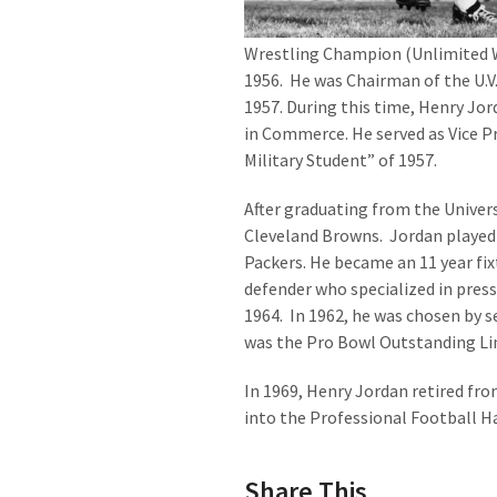
Wrestling Champion (Unlimited We
1956. He was Chairman of the U.V.A
1957. During this time, Henry Jor
in Commerce. He served as Vice Pr
Military Student” of 1957.
After graduating from the Universi
Cleveland Browns. Jordan played 
Packers. He became an 11 year fix
defender who specialized in pres
1964. In 1962, he was chosen by 
was the Pro Bowl Outstanding L
In 1969, Henry Jordan retired fr
into the Professional Football Ha
Share This