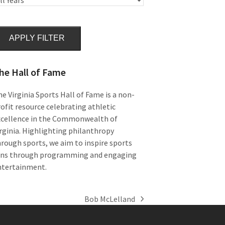
APPLY FILTER
he Hall of Fame
e Virginia Sports Hall of Fame is a non-
ofit resource celebrating athletic
xcellence in the Commonwealth of
rginia. Highlighting philanthropy
rough sports, we aim to inspire sports
ans through programming and engaging
ntertainment.
Bob McLelland
next
post: