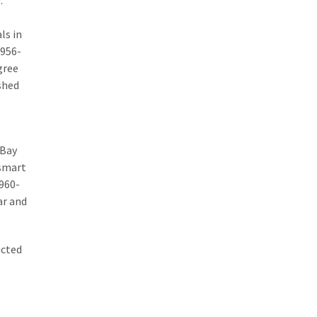
.
ls in
1956-
gree
ished
 Bay
 smart
1960-
ar and
ucted