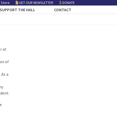
 Store
GET OUR NEWSLETTER
DONATE
SUPPORT THE HALL
CONTACT
r at
in of
 As a
ny
ident.
e
s