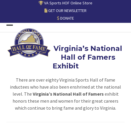
Skip
VA Sports HOF Online Store
to
GET OUR NEWSLETTER
content
DONATE
Open
Close
mobile
mobile
Virginia’s National
menu
menu
Hall of Famers
Exhibit
There are over eighty Virginia Sports Hall of Fame
inductees who have also been enshrined at the national
level. The
Virginia’s National Hall of Famers
exhibit
honors these men and women for their great careers
which continue to bring fame and glory to Virginia.