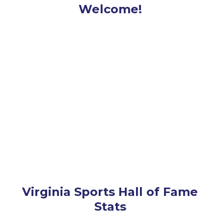
Welcome!
Virginia Sports Hall of Fame
Stats