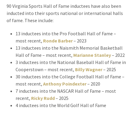
90 Virginia Sports Hall of Fame inductees have also been
inducted into their sports national or international halls
of fame. These include:
13 inductees into the Pro Football Hall of Fame –
most recent,
Ronde Barber
– 2023
13 inductees into the Naismith Memorial Basketball
Hall of Fame – most recent,
Marianne Stanley
– 2022
3 inductees into the National Baseball Hall of Fame in
Cooperstown – most recent,
Billy Wagner
– 2025
30 inductees into the College Football Hall of Fame –
most recent,
Anthony Poindexter
– 2020
7 inductees into the NASCAR Hall of Fame – most
recent,
Ricky Rudd
– 2025
4 inductees into the World Golf Hall of Fame