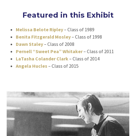
Featured in this Exhibit
Melissa Belote Ripley
– Class of 1989
Benita Fitzgerald Mosley
– Class of 1998
Dawn Staley
– Class of 2008
Pernell “Sweet Pea” Whitaker
– Class of 2011
LaTasha Colander Clark
– Class of 2014
Angela Hucles
– Class of 2015