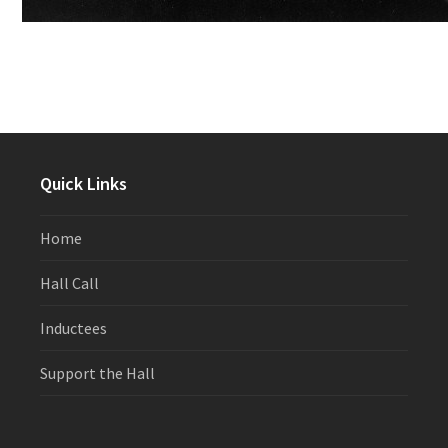
Quick Links
Home
Hall Call
Inductees
Support the Hall