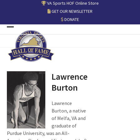
Skip
VA Sports HOF Online Store
to
GET OUR NEWSLETTER
content
DONATE
Open
Close
mobile
mobile
menu
menu
Lawrence
Burton
Lawrence
Burton, a native
of Melfa, VA and
graduate of
Purdue University, was an All-