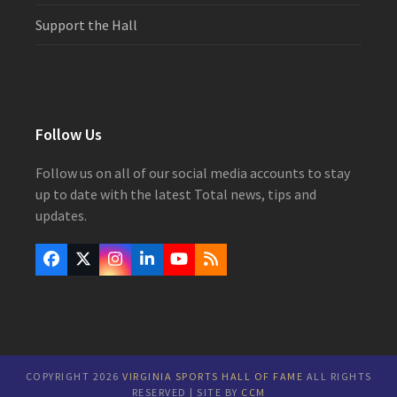
Support the Hall
Follow Us
Follow us on all of our social media accounts to stay
up to date with the latest Total news, tips and
updates.
Facebook
Twitter
Instagram
LinkedIn
YouTube
RSS
(deprecated)
COPYRIGHT 2026
VIRGINIA SPORTS HALL OF FAME
ALL RIGHTS
RESERVED | SITE BY
CCM