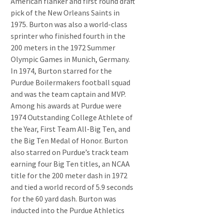
American flanker and first round draft
pick of the New Orleans Saints in
1975. Burton was also a world-class
sprinter who finished fourth in the
200 meters in the 1972 Summer
Olympic Games in Munich, Germany.
In 1974, Burton starred for the
Purdue Boilermakers football squad
and was the team captain and MVP.
Among his awards at Purdue were
1974 Outstanding College Athlete of
the Year, First Team All-Big Ten, and
the Big Ten Medal of Honor. Burton
also starred on Purdue’s track team
earning four Big Ten titles, an NCAA
title for the 200 meter dash in 1972
and tied a world record of 5.9 seconds
for the 60 yard dash. Burton was
inducted into the Purdue Athletics