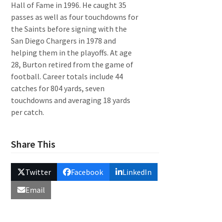
Hall of Fame in 1996. He caught 35
passes as well as four touchdowns for
the Saints before signing with the
San Diego Chargers in 1978 and
helping them in the playoffs. At age
28, Burton retired from the game of
football. Career totals include 44
catches for 804 yards, seven
touchdowns and averaging 18 yards
per catch.
Share This
Twitter
Facebook
LinkedIn
Email