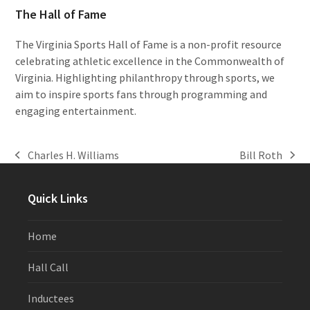
The Hall of Fame
The Virginia Sports Hall of Fame is a non-profit resource
celebrating athletic excellence in the Commonwealth of
Virginia. Highlighting philanthropy through sports, we
aim to inspire sports fans through programming and
engaging entertainment.
Charles H. Williams
Bill Roth
previous
next
post:
post:
Quick Links
Home
Hall Call
Inductees