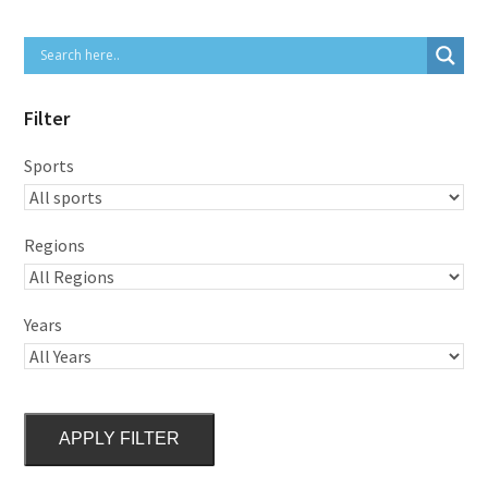
Filter
Sports
Regions
Years
APPLY FILTER