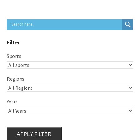
Filter
Sports
Regions
Years
APPLY FILTER