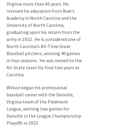
Virginia more than 60 years. He
received his education from Buie’s
Academy in North Carolina and the
University of North Carolina,
graduating upon his return from the
army in 1922. He is considered one of
North Carolina’s All-Time Great
Baseball pitchers, winning 40 games
in four seasons. He was named to the
All-State team his final two years at
Carolina.
Wilson began his professional
baseball career with the Danville,
Virginia team of the Piedmont
League, winning two games for
Danville in the League Championship
Playoffs in 1923.