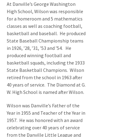
At Danville’s George Washington
High School, Wilson was responsible
for a homeroom and 5 mathematics
classes as well as coaching football,
basketball and baseball. He produced
State Baseball Championship teams
in 1926, ’28, ’31, ’53 and ’54. He
produced winning football and
basketball squads, including the 1933
State Basketball Champions. Wilson
retired from the school in 1963 after
40 years of service. The Diamond at G.
W. High School is named after Wilson.
Wilson was Danville’s Father of the
Year in 1955 and Teacher of the Year in
1957. He was honored with an award
celebrating over 40 years of service
from the Danville Little League and