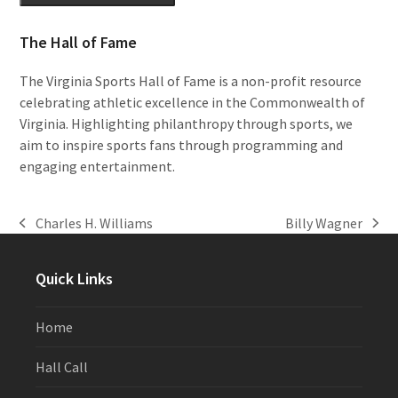
The Hall of Fame
The Virginia Sports Hall of Fame is a non-profit resource
celebrating athletic excellence in the Commonwealth of
Virginia. Highlighting philanthropy through sports, we
aim to inspire sports fans through programming and
engaging entertainment.
Charles H. Williams
Billy Wagner
previous
next
post:
post:
Quick Links
Home
Hall Call