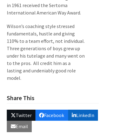
in 1961 received the Sertoma
International American Way Award.
Wilson’s coaching style stressed
fundamentals, hustle and giving
110% to a team effort, not individual.
Three generations of boys grew up
under his tutelage and many went on
to the pros. All credit him as a
lasting and undeniably good role
model.
Share This
Twitter
Facebook
LinkedIn
Email