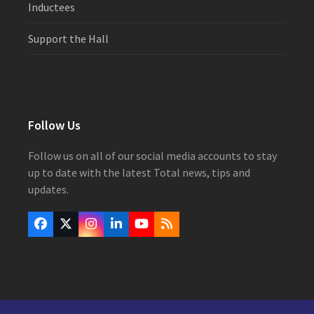
Inductees
Support the Hall
Follow Us
Follow us on all of our social media accounts to stay
up to date with the latest Total news, tips and
updates.
Facebook
Twitter
Instagram
LinkedIn
YouTube
RSS
(deprecated)