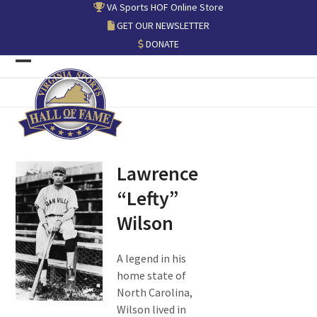
Skip
VA Sports HOF Online Store
to
GET OUR NEWSLETTER
content
DONATE
Open
Close
mobile
mobile
menu
menu
Lawrence
“Lefty”
Wilson
A legend in his
home state of
North Carolina,
Wilson lived in