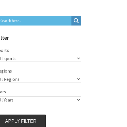
ilter
ports
egions
ars
APPLY FILTER