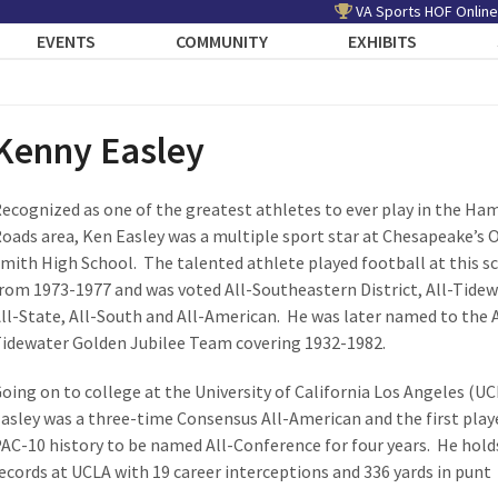
VA Sports HOF Online
EVENTS
COMMUNITY
EXHIBITS
Kenny Easley
ecognized as one of the greatest athletes to ever play in the H
oads area, Ken Easley was a multiple sport star at Chesapeake’s 
mith High School. The talented athlete played football at this s
rom 1973-1977 and was voted All-Southeastern District, All-Tidew
ll-State, All-South and All-American. He was later named to the A
idewater Golden Jubilee Team covering 1932-1982.
oing on to college at the University of California Los Angeles (UC
asley was a three-time Consensus All-American and the first playe
AC-10 history to be named All-Conference for four years. He hold
ecords at UCLA with 19 career interceptions and 336 yards in punt