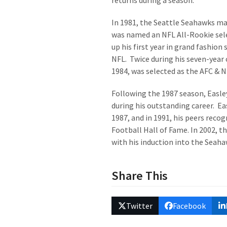
returns during a season.
In 1981, the Seattle Seahawks mad
was named an NFL All-Rookie sele
up his first year in grand fashion
NFL. Twice during his seven-year 
1984, was selected as the AFC & NF
Following the 1987 season, Easle
during his outstanding career. Ea
1987, and in 1991, his peers rec
Football Hall of Fame. In 2002, 
with his induction into the Seaha
Share This
Twitter
Facebook