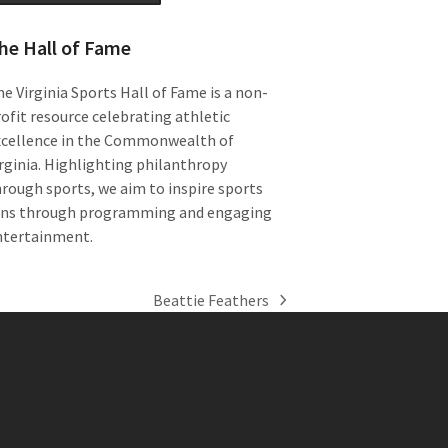
he Hall of Fame
e Virginia Sports Hall of Fame is a non-
ofit resource celebrating athletic
xcellence in the Commonwealth of
rginia. Highlighting philanthropy
rough sports, we aim to inspire sports
ans through programming and engaging
ntertainment.
Beattie Feathers
next
post: