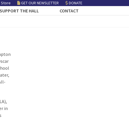
 Store
GET OUR NEWSLETTER
DONATE
SUPPORT THE HALL
CONTACT
ampton
Oscar
chool
ater,
ll-
LA),
r in
s