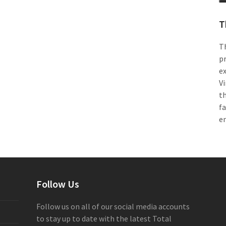
T
Th
pr
e
Vi
th
f
e
Follow Us
Follow us on all of our social media accounts
to stay up to date with the latest Total