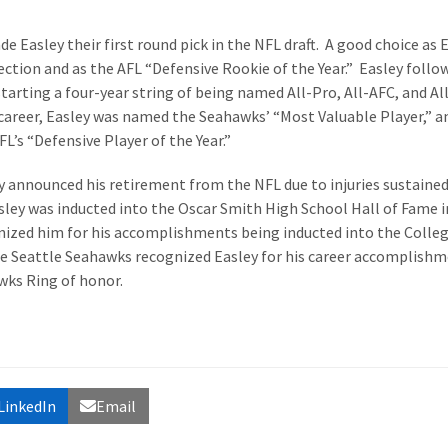
e Easley their first round pick in the NFL draft. A good choice as 
ction and as the AFL “Defensive Rookie of the Year.” Easley follo
 starting a four-year string of being named All-Pro, All-AFC, and Al
career, Easley was named the Seahawks’ “Most Valuable Player,” a
L’s “Defensive Player of the Year.”
y announced his retirement from the NFL due to injuries sustaine
sley was inducted into the Oscar Smith High School Hall of Fame i
ognized him for his accomplishments being inducted into the Colle
the Seattle Seahawks recognized Easley for his career accomplish
wks Ring of honor.
LinkedIn
Email