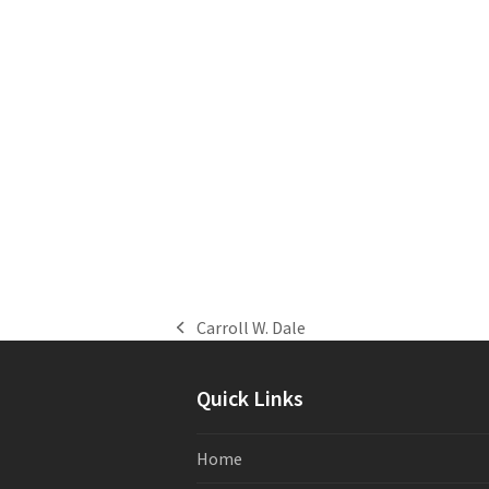
Carroll W. Dale
previous
post:
Quick Links
Home