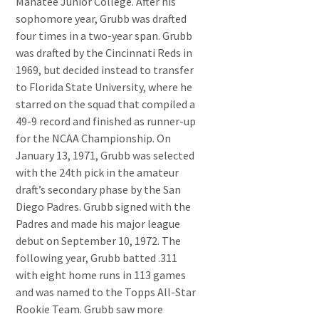
Manatee Junior College. After his
sophomore year, Grubb was drafted
four times in a two-year span. Grubb
was drafted by the Cincinnati Reds in
1969, but decided instead to transfer
to Florida State University, where he
starred on the squad that compiled a
49-9 record and finished as runner-up
for the NCAA Championship. On
January 13, 1971, Grubb was selected
with the 24th pick in the amateur
draft’s secondary phase by the San
Diego Padres. Grubb signed with the
Padres and made his major league
debut on September 10, 1972. The
following year, Grubb batted .311
with eight home runs in 113 games
and was named to the Topps All-Star
Rookie Team. Grubb saw more