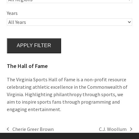
Years
APPLY FILTER
The Hall of Fame
The Virginia Sports Hall of Fame is a non-profit resource
celebrating athletic excellence in the Commonwealth of
Virginia. Highlighting philanthropy through sports, we
aim to inspire sports fans through programming and
engaging entertainment.
Cherie Greer Brown
C.J. Woollum
previous
next