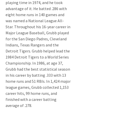
playing time in 1974, and he took
advantage of it. He batted .286 with
eight home runs in 140 games and
was named a National League All-
Star. Throughout his 16-year career in
Major League Baseball, Grubb played
for the San Diego Padres, Cleveland
Indians, Texas Rangers and the
Detroit Tigers. Grubb helped lead the
1984 Detroit Tigers to a World Series
Championship. In 1986, at age 37,
Grubb had the best statistical season
in his career by batting .333 with 13
home runs and 51 RBIs. In 1,424 major
league games, Grubb collected 1,153
career hits, 99 home runs, and
finished with a career batting
average of .278.