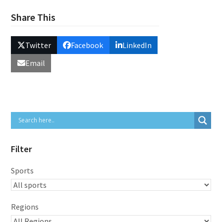
Share This
Twitter
Facebook
LinkedIn
Email
Filter
Sports
Regions