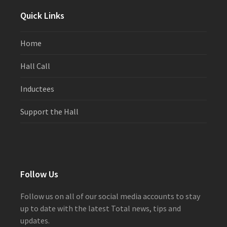
post:
post:
Quick Links
Home
Hall Call
Inductees
Support the Hall
Follow Us
Follow us on all of our social media accounts to stay
up to date with the latest Total news, tips and
updates.