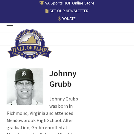
Skip
VA Sports HOF Online Store
to
GET OUR NEWSLETTER
content
DONATE
Open
Close
mobile
mobile
menu
menu
Johnny
Grubb
Johnny Grubb
was born in
Richmond, Virginia and attended
Meadowbrook High School. After
graduation, Grubb enrolled at