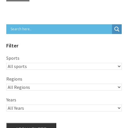
Filter
Sports
Regions
Years