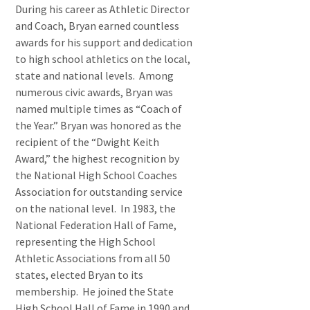
During his career as Athletic Director
and Coach, Bryan earned countless
awards for his support and dedication
to high school athletics on the local,
state and national levels. Among
numerous civic awards, Bryan was
named multiple times as “Coach of
the Year.” Bryan was honored as the
recipient of the “Dwight Keith
Award,” the highest recognition by
the National High School Coaches
Association for outstanding service
on the national level. In 1983, the
National Federation Hall of Fame,
representing the High School
Athletic Associations from all 50
states, elected Bryan to its
membership. He joined the State
High School Hall of Fame in 1990 and