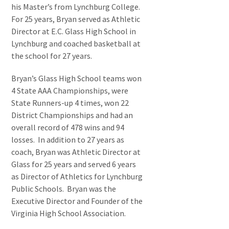
his Master’s from Lynchburg College.
For 25 years, Bryan served as Athletic
Director at E.C. Glass High School in
Lynchburg and coached basketball at
the school for 27 years.
Bryan’s Glass High School teams won
4 State AAA Championships, were
State Runners-up 4 times, won 22
District Championships and had an
overall record of 478 wins and 94
losses. In addition to 27 years as
coach, Bryan was Athletic Director at
Glass for 25 years and served 6 years
as Director of Athletics for Lynchburg
Public Schools. Bryan was the
Executive Director and Founder of the
Virginia High School Association.