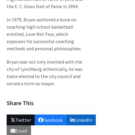
the E. C. Glass Hall of Fame in 1994.
In 1979, Bryan authored a book on
coaching high school basketball
entitled, Love Not Fear, which
espouses his successful coaching
methods and personal philosophies.
Bryan was not only involved with the
city of Lynchburg athletically, he was
twice elected to the city council and
served a term as mayor.
Share This
Twitter
Facebook
LinkedIn
Email