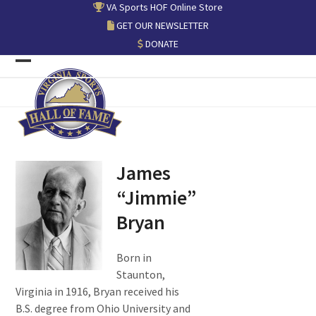
Skip
VA Sports HOF Online Store
to
GET OUR NEWSLETTER
content
DONATE
Open
Close
mobile
mobile
menu
menu
James
“Jimmie”
Bryan
Born in
Staunton,
Virginia in 1916, Bryan received his
B.S. degree from Ohio University and