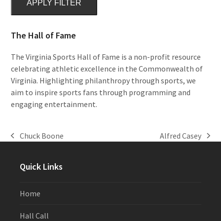
APPLY FILTER
The Hall of Fame
The Virginia Sports Hall of Fame is a non-profit resource
celebrating athletic excellence in the Commonwealth of
Virginia. Highlighting philanthropy through sports, we
aim to inspire sports fans through programming and
engaging entertainment.
Chuck Boone
Alfred Casey
previous
next
post:
post:
Quick Links
Home
Hall Call