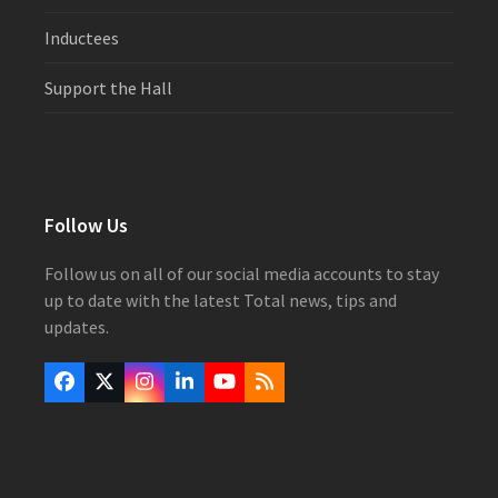
Inductees
Support the Hall
Follow Us
Follow us on all of our social media accounts to stay
up to date with the latest Total news, tips and
updates.
Facebook
Twitter
Instagram
LinkedIn
YouTube
RSS
(deprecated)