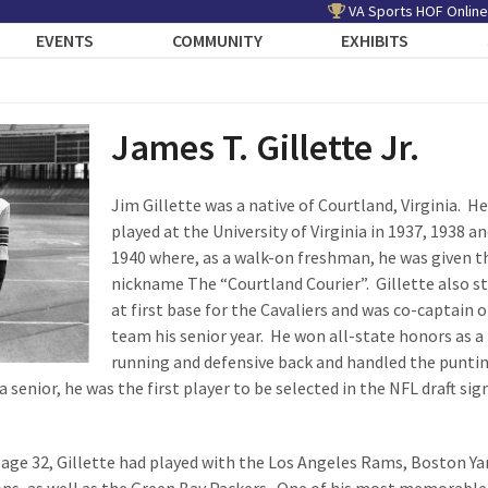
VA Sports HOF Online
EVENTS
COMMUNITY
EXHIBITS
James T. Gillette Jr.
Jim Gillette was a native of Courtland, Virginia. He
played at the University of Virginia in 1937, 1938 a
1940 where, as a walk-on freshman, he was given t
nickname The “Courtland Courier”. Gillette also s
at first base for the Cavaliers and was co-captain o
team his senior year. He won all-state honors as a
running and defensive back and handled the puntin
a senior, he was the first player to be selected in the NFL draft sig
t age 32, Gillette had played with the Los Angeles Rams, Boston Ya