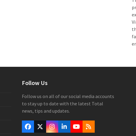
Th
pr
e
Vi
th
f
e
Follow Us
Follow us on all of our social media accounts
to stay up to date with the latest Total
news, tips and updates.
Facebook
Twitter
Instagram
LinkedIn
YouTube
RSS
(deprecated)