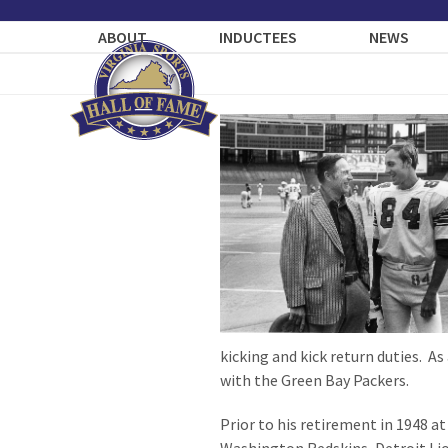
Skip
to
ABOUT
INDUCTEES
NEWS
content
kicking and kick return duties. As 
with the Green Bay Packers.
Prior to his retirement in 1948 a