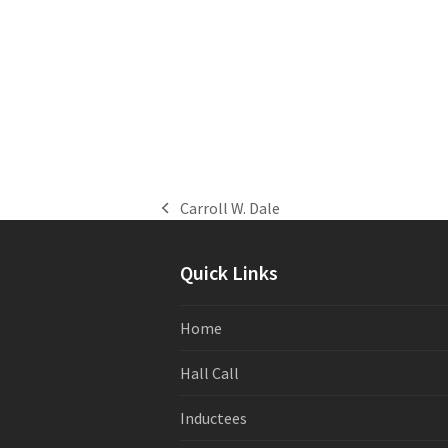
Carroll W. Dale
previous
post:
Quick Links
Home
Hall Call
Inductees