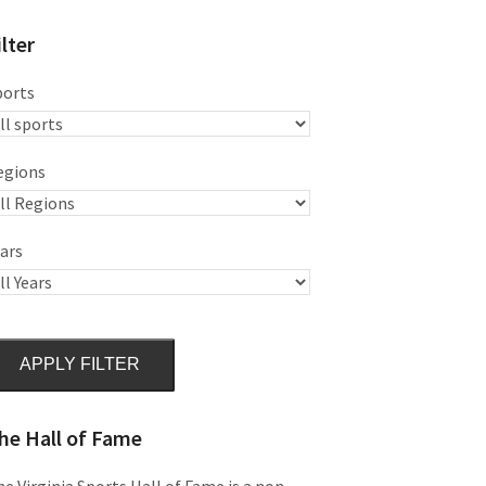
ilter
ports
egions
ars
APPLY FILTER
he Hall of Fame