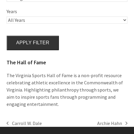
Years
APPLY FILTER
The Hall of Fame
The Virginia Sports Hall of Fame is a non-profit resource
celebrating athletic excellence in the Commonwealth of
Virginia. Highlighting philanthropy through sports, we
aim to inspire sports fans through programming and
engaging entertainment.
Carroll W. Dale
Archie Hahn
previous
next
post:
post: