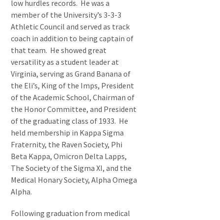
low hurdles records. He was a
member of the University’s 3-3-3
Athletic Council and served as track
coach in addition to being captain of
that team. He showed great
versatility as a student leader at
Virginia, serving as Grand Banana of
the Eli’s, King of the Imps, President
of the Academic School, Chairman of
the Honor Committee, and President
of the graduating class of 1933. He
held membership in Kappa Sigma
Fraternity, the Raven Society, Phi
Beta Kappa, Omicron Delta Lapps,
The Society of the Sigma XI, and the
Medical Honary Society, Alpha Omega
Alpha.
Following graduation from medical