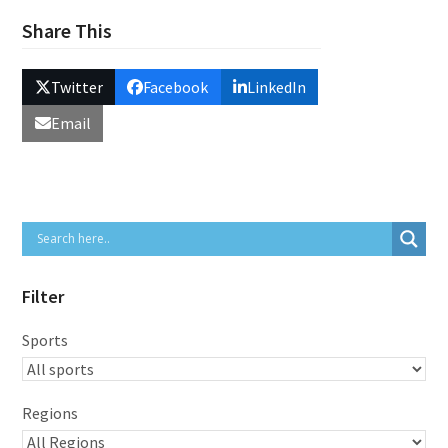
Share This
Twitter
Facebook
LinkedIn
Email
Filter
Sports
Regions