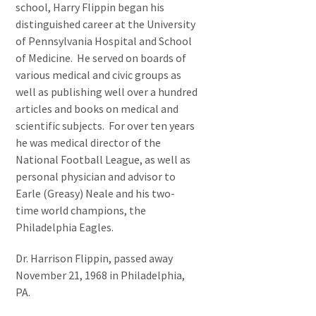
school, Harry Flippin began his
distinguished career at the University
of Pennsylvania Hospital and School
of Medicine. He served on boards of
various medical and civic groups as
well as publishing well over a hundred
articles and books on medical and
scientific subjects. For over ten years
he was medical director of the
National Football League, as well as
personal physician and advisor to
Earle (Greasy) Neale and his two-
time world champions, the
Philadelphia Eagles.
Dr. Harrison Flippin, passed away
November 21, 1968 in Philadelphia,
PA.