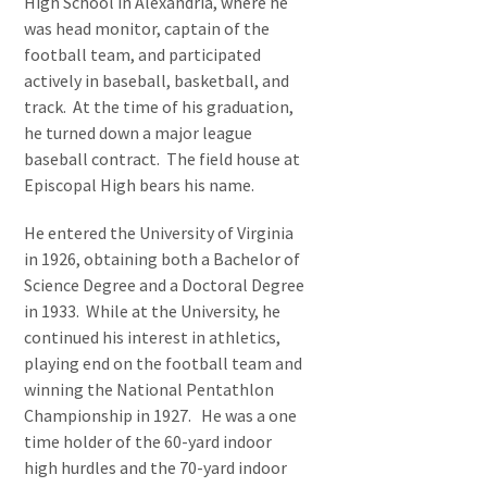
High School in Alexandria, where he
was head monitor, captain of the
football team, and participated
actively in baseball, basketball, and
track. At the time of his graduation,
he turned down a major league
baseball contract. The field house at
Episcopal High bears his name.
He entered the University of Virginia
in 1926, obtaining both a Bachelor of
Science Degree and a Doctoral Degree
in 1933. While at the University, he
continued his interest in athletics,
playing end on the football team and
winning the National Pentathlon
Championship in 1927. He was a one
time holder of the 60-yard indoor
high hurdles and the 70-yard indoor