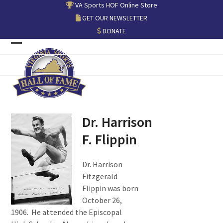
Skip
VA Sports HOF Online Store
to
GET OUR NEWSLETTER
content
DONATE
Open
Close
mobile
mobile
menu
menu
Dr. Harrison
F. Flippin
Dr. Harrison
Fitzgerald
Flippin was born
October 26,
1906. He attended the Episcopal