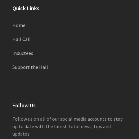
Quick Links
Home
Hall Call
Inductees
Support the Hall
Follow Us
Follow us on all of our social media accounts to stay
up to date with the latest Total news, tips and
updates.