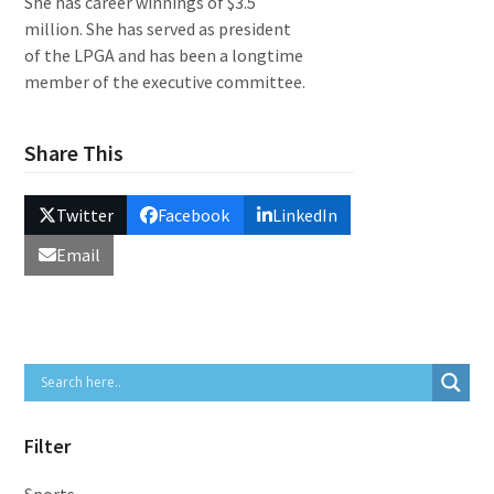
She has career winnings of $3.5
million. She has served as president
of the LPGA and has been a longtime
member of the executive committee.
Share This
Twitter
Facebook
LinkedIn
Email
Filter
Sports