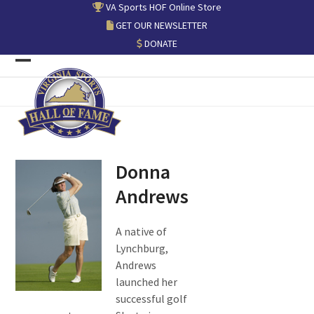
Skip
VA Sports HOF Online Store
to
GET OUR NEWSLETTER
content
DONATE
Open
Close
mobile
mobile
menu
menu
Donna
Andrews
A native of
Lynchburg,
Andrews
launched her
successful golf