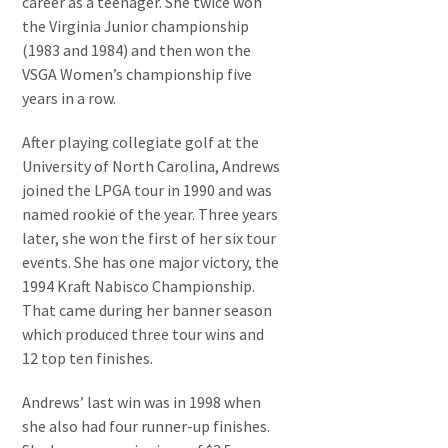
career as a teenager. She twice won
the Virginia Junior championship
(1983 and 1984) and then won the
VSGA Women’s championship five
years in a row.
After playing collegiate golf at the
University of North Carolina, Andrews
joined the LPGA tour in 1990 and was
named rookie of the year. Three years
later, she won the first of her six tour
events. She has one major victory, the
1994 Kraft Nabisco Championship.
That came during her banner season
which produced three tour wins and
12 top ten finishes.
Andrews’ last win was in 1998 when
she also had four runner-up finishes.