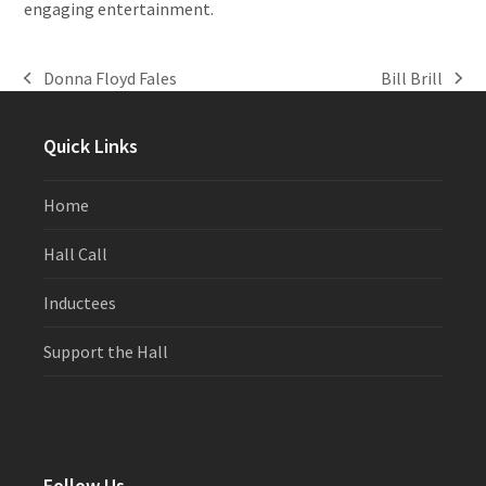
engaging entertainment.
Donna Floyd Fales
Bill Brill
previous
next
post:
post:
Quick Links
Home
Hall Call
Inductees
Support the Hall
Follow Us