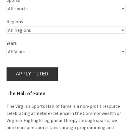
Regions
Years
APPLY FILTER
The Hall of Fame
The Virginia Sports Hall of Fame is a non-profit resource
celebrating athletic excellence in the Commonwealth of
Virginia. Highlighting philanthropy through sports, we
aim to inspire sports fans through programming and