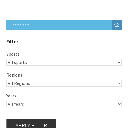
Filter
Sports
Regions
Years
APPLY FILTER