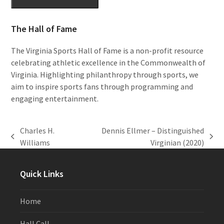
The Hall of Fame
The Virginia Sports Hall of Fame is a non-profit resource
celebrating athletic excellence in the Commonwealth of
Virginia. Highlighting philanthropy through sports, we
aim to inspire sports fans through programming and
engaging entertainment.
Charles H.
Dennis Ellmer – Distinguished
previous
next
Williams
Virginian (2020)
post:
post:
Quick Links
Home
Hall Call