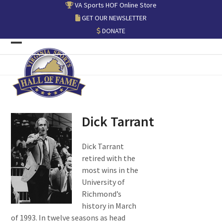
Skip
VA Sports HOF Online Store
to
GET OUR NEWSLETTER
content
DONATE
Open
Close
mobile
mobile
menu
menu
Dick Tarrant
Dick Tarrant
retired with the
most wins in the
University of
Richmond’s
history in March
of 1993. In twelve seasons as head