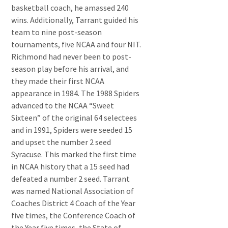
basketball coach, he amassed 240
wins. Additionally, Tarrant guided his
team to nine post-season
tournaments, five NCAA and four NIT.
Richmond had never been to post-
season play before his arrival, and
they made their first NCAA
appearance in 1984. The 1988 Spiders
advanced to the NCAA “Sweet
Sixteen” of the original 64 selectees
and in 1991, Spiders were seeded 15
and upset the number 2 seed
Syracuse. This marked the first time
in NCAA history that a 15 seed had
defeated a number 2 seed. Tarrant
was named National Association of
Coaches District 4 Coach of the Year
five times, the Conference Coach of
the Year five times, the State of