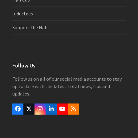
Inductees
Support the Hall
Follow Us
Follow us on all of our social media accounts to stay
up to date with the latest Total news, tips and
updates.
Facebook
Twitter
Instagram
LinkedIn
YouTube
RSS
(deprecated)