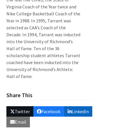
Virginia Coach of the Year twice and
Nike College Basketball Coach of the
Year in 1988. In 1995, Tarrant was
selected as CAA’s Coach of the
Decade. In 1994, Tarrant was inducted
into the University of Richmond’s
Hall of Fame. Ten of the 36
scholarship student athletes Tarrant
coached have been inducted into the
University of Richmond’s Athletic
Hall of Fame.
Share This
Twitter
Facebook
LinkedIn
Email