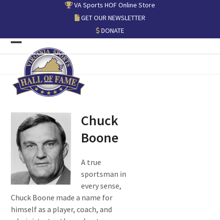
Skip
VA Sports HOF Online Store
to
GET OUR NEWSLETTER
content
DONATE
Open
Close
mobile
mobile
menu
menu
Chuck
Boone
A true
sportsman in
every sense,
Chuck Boone made a name for
himself as a player, coach, and