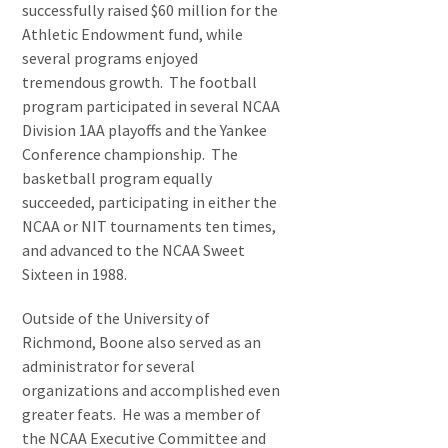
successfully raised $60 million for the
Athletic Endowment fund, while
several programs enjoyed
tremendous growth. The football
program participated in several NCAA
Division 1AA playoffs and the Yankee
Conference championship. The
basketball program equally
succeeded, participating in either the
NCAA or NIT tournaments ten times,
and advanced to the NCAA Sweet
Sixteen in 1988.
Outside of the University of
Richmond, Boone also served as an
administrator for several
organizations and accomplished even
greater feats. He was a member of
the NCAA Executive Committee and