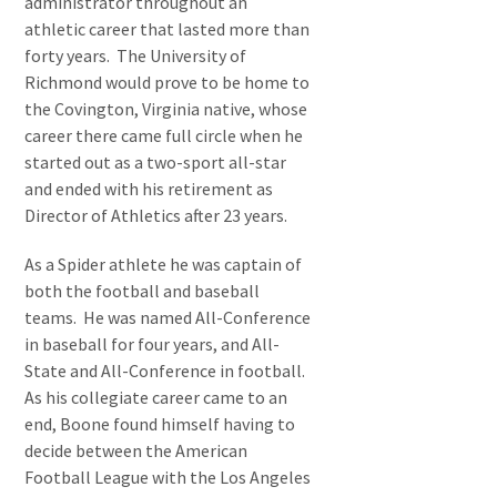
administrator throughout an
athletic career that lasted more than
forty years. The University of
Richmond would prove to be home to
the Covington, Virginia native, whose
career there came full circle when he
started out as a two-sport all-star
and ended with his retirement as
Director of Athletics after 23 years.
As a Spider athlete he was captain of
both the football and baseball
teams. He was named All-Conference
in baseball for four years, and All-
State and All-Conference in football.
As his collegiate career came to an
end, Boone found himself having to
decide between the American
Football League with the Los Angeles