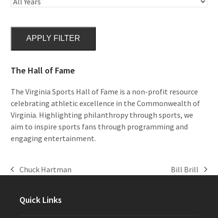
APPLY FILTER
The Hall of Fame
The Virginia Sports Hall of Fame is a non-profit resource
celebrating athletic excellence in the Commonwealth of
Virginia. Highlighting philanthropy through sports, we
aim to inspire sports fans through programming and
engaging entertainment.
Chuck Hartman
Bill Brill
previous
next
post:
post:
Quick Links