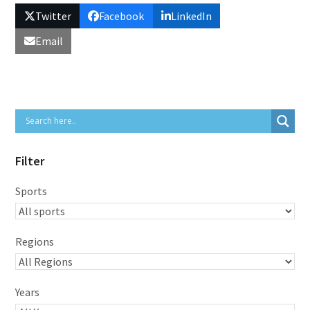
Twitter
Facebook
LinkedIn
Email
Filter
Sports
Regions
Years