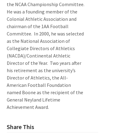
the NCAA Championship Committee.
He was a founding member of the
Colonial Athletic Association and
chairman of the 1AA Football
Committee. In 2000, he was selected
as the National Association of
Collegiate Directors of Athletics
(NACDA)/Continental Athletic
Director of the Year. Two years after
his retirement as the university’s
Director of Athletics, the All-
American Football Foundation
named Boone as the recipient of the
General Neyland Lifetime
Achievement Award.
Share This