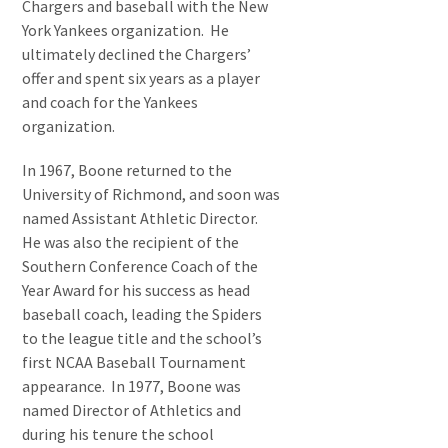
Chargers and baseball with the New
York Yankees organization. He
ultimately declined the Chargers’
offer and spent six years as a player
and coach for the Yankees
organization.
In 1967, Boone returned to the
University of Richmond, and soon was
named Assistant Athletic Director.
He was also the recipient of the
Southern Conference Coach of the
Year Award for his success as head
baseball coach, leading the Spiders
to the league title and the school’s
first NCAA Baseball Tournament
appearance. In 1977, Boone was
named Director of Athletics and
during his tenure the school