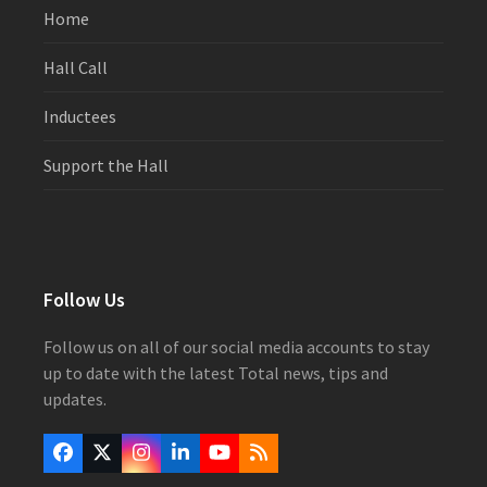
Home
Hall Call
Inductees
Support the Hall
Follow Us
Follow us on all of our social media accounts to stay
up to date with the latest Total news, tips and
updates.
Facebook
Twitter
Instagram
LinkedIn
YouTube
RSS
(deprecated)