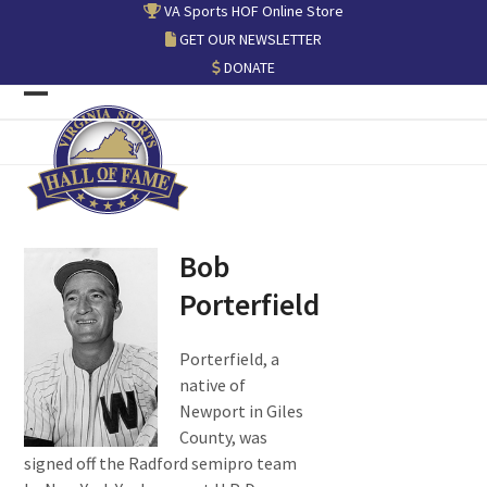
Skip
VA Sports HOF Online Store
to
GET OUR NEWSLETTER
content
DONATE
Open
Close
mobile
mobile
menu
menu
Bob
Porterfield
Porterfield, a
native of
Newport in Giles
County, was
signed off the Radford semipro team