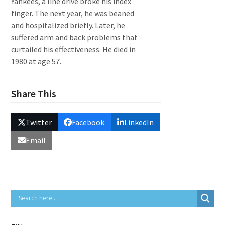
Yankees, a line drive broke his index
finger. The next year, he was beaned
and hospitalized briefly. Later, he
suffered arm and back problems that
curtailed his effectiveness. He died in
1980 at age 57.
Share This
Twitter
Facebook
LinkedIn
Email