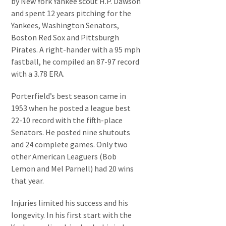
by New York Yankee scout H.P. Dawson
and spent 12 years pitching for the
Yankees, Washington Senators,
Boston Red Sox and Pittsburgh
Pirates. A right-hander with a 95 mph
fastball, he compiled an 87-97 record
with a 3.78 ERA.
Porterfield’s best season came in
1953 when he posted a league best
22-10 record with the fifth-place
Senators. He posted nine shutouts
and 24 complete games. Only two
other American Leaguers (Bob
Lemon and Mel Parnell) had 20 wins
that year.
Injuries limited his success and his
longevity. In his first start with the