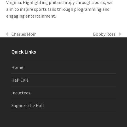
Virginia. Highlighting philanthropy through sports, we
aim to inspire sports fans through programming and
engaging entertainment.
Charles Moir
Bobby Ross
previous
next
post:
post:
Quick Links
Home
Hall Call
Inductees
Support the Hall