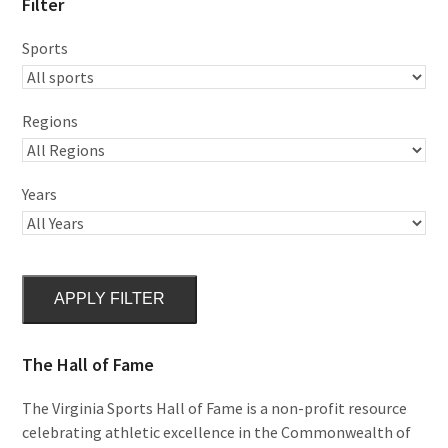
Filter
Sports
Regions
Years
APPLY FILTER
The Hall of Fame
The Virginia Sports Hall of Fame is a non-profit resource
celebrating athletic excellence in the Commonwealth of