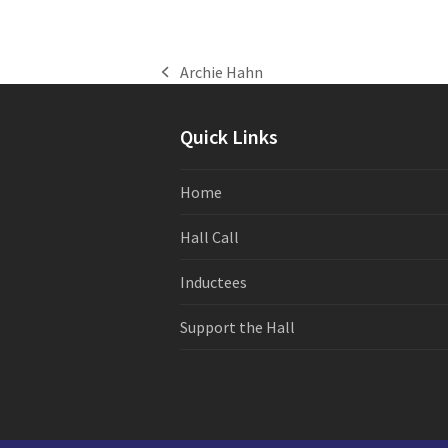
Archie Hahn
previous
post:
Quick Links
Home
Hall Call
Inductees
Support the Hall