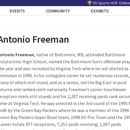
VA Sports HOF Online
EVENTS
COMMUNITY
EXHIBITS
Antonio Freeman
Antonio Freeman
, native of Baltimore, MD, attended Baltimore
olytechnic High School, named the Baltimore Sun’s offensive play
he year and was recruited by Virginia Tech where he red-shirted as 
reshman in 1990. In his collegiate career he set numerous records,
any of which still stand, and as a senior, led the Big East in punt
eturns and ranked sixth nationally. Freeman’s career touchdown
eception mark still stands and his 2,207 receiving yards rank secon
ime at Virginia Tech. He was selected in the 3rd round of the 1995
raft by the Green Bay Packers where he was a member of the 1996
reen Bay Packers Super Bowl team, 1998 All Pro Team and the 19
 career totals 477 receptions, 7,251 yards receiving; 1,007 yards