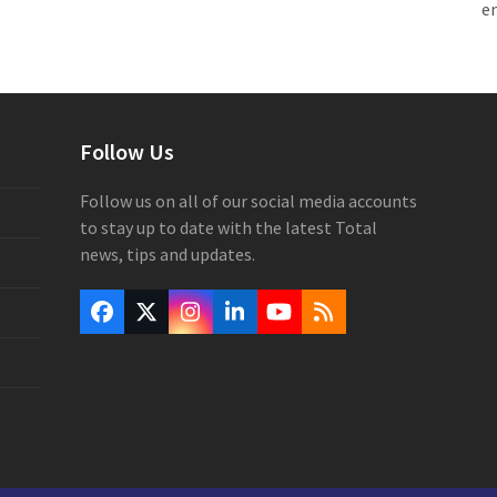
e
Follow Us
Follow us on all of our social media accounts
to stay up to date with the latest Total
news, tips and updates.
Facebook
Twitter
Instagram
LinkedIn
YouTube
RSS
(deprecated)