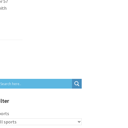
or 57
with
ilter
ports