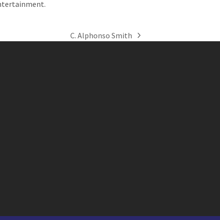
ntertainment.
C. Alphonso Smith
next
post: