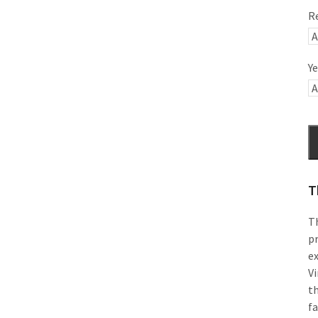
R
Ye
T
Th
pr
e
Vi
th
f