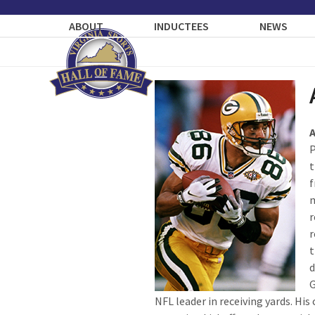
Skip
to
ABOUT
INDUCTEES
NEWS
content
P
t
f
m
r
r
t
d
G
NFL leader in receiving yards. His