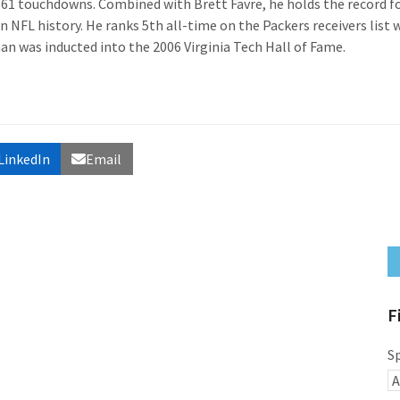
 61 touchdowns. Combined with Brett Favre, he holds the record f
n NFL history. He ranks 5th all-time on the Packers receivers list 
an was inducted into the 2006 Virginia Tech Hall of Fame.
LinkedIn
Email
F
S