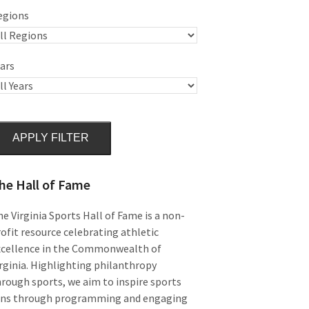
egions
ars
APPLY FILTER
he Hall of Fame
e Virginia Sports Hall of Fame is a non-
ofit resource celebrating athletic
xcellence in the Commonwealth of
rginia. Highlighting philanthropy
rough sports, we aim to inspire sports
ans through programming and engaging