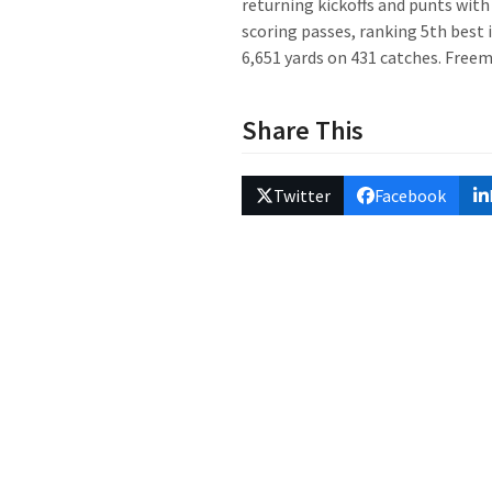
returning kickoffs and punts with
scoring passes, ranking 5th best i
6,651 yards on 431 catches. Freem
Share This
Twitter
Facebook