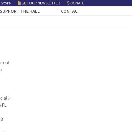
 Store
GET OUR NEWSLETTER
DONATE
SUPPORT THE HALL
CONTACT
er of
a
d all-
 NFL
98