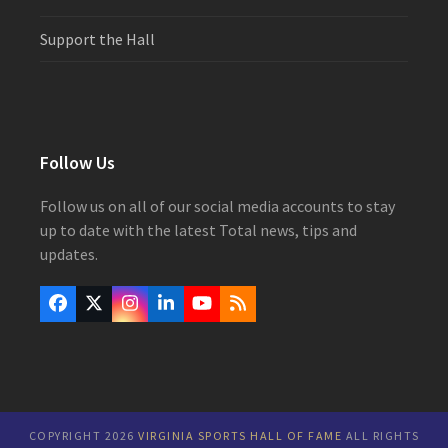
Support the Hall
Follow Us
Follow us on all of our social media accounts to stay
up to date with the latest Total news, tips and
updates.
Facebook
Twitter
Instagram
LinkedIn
YouTube
RSS
(deprecated)
COPYRIGHT 2026
VIRGINIA SPORTS HALL OF FAME
ALL RIGHTS