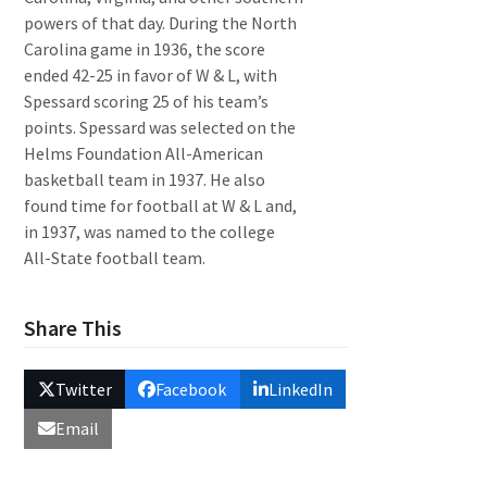
powers of that day. During the North
Carolina game in 1936, the score
ended 42-25 in favor of W & L, with
Spessard scoring 25 of his team’s
points. Spessard was selected on the
Helms Foundation All-American
basketball team in 1937. He also
found time for football at W & L and,
in 1937, was named to the college
All-State football team.
Share This
Twitter
Facebook
LinkedIn
Email