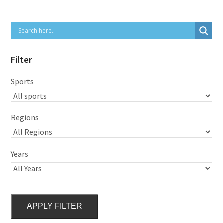
Filter
Sports
Regions
Years
APPLY FILTER