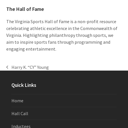
The Hall of Fame
The Virginia Sports Hall of Fame is a non-profit resource
celebrating athletic excellence in the Commonwealth of
Virginia. Highlighting philanthropy through sports, we
aim to inspire sports fans through programming and
engaging entertainment.
Harry K. “CY” Young
previous
post:
Quick Links
Home
Hall Call
Inductees