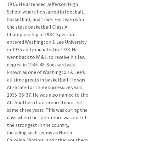
1915. He attended Jefferson High
School where he starred in football,
basketball, and track. His team won
the state basketball Class A
Championship in 1934. Spessard
entered Washington & Lee University
in 1935 and graduated in 1938. He
went back to W & L to receive his law
degree in 1946-48. Spessard was
known as one of Washington & Lee’s
all time greats in basketball. He was
All-State for three successive years,
1935-36-37. He was also named to the
All-Southern Conference team the
same three years. This was during the
days when the conference was one of
the strongest in the country,
including such teams as North
Carolina, Virginia, and other southern