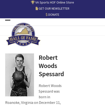
Skip
VA Sports HOF Online Store
to
GET OUR NEWSLETTER
content
DONATE
Open
Close
mobile
mobile
menu
menu
Robert
Woods
Spessard
Robert Woods
Spessard was
born in
Roanoke, Virginia on December 11,