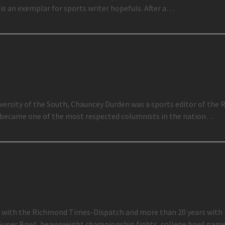
is an exemplar for sports writer hopefuls. After a…
n
niversity of the South, Chauncey Durden was a sports editor of th
e became one of the most respected columnists in the nation…
ter with the Richmond Times-Dispatch and more than 20 years with
 Super Bowl, heavyweight championship fights, college bowl ga