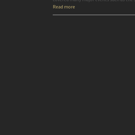
Read more