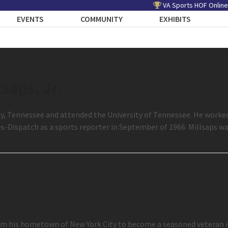
VA Sports HOF Online
EVENTS
COMMUNITY
EXHIBITS
lsaps, Jr.
Daisy, Tennessee and attended the University of Tennessee. He worke
s-Dispatch as a sports reporter in September of 1966. Millsaps 
 his hometown of New York City to become a seasoned veteran in 