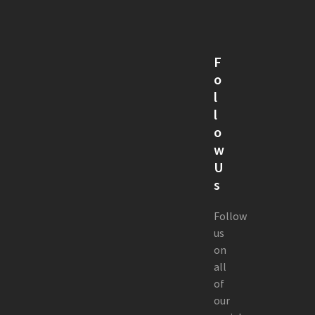
F
o
l
l
o
w
U
s
Follow
us
on
all
of
our