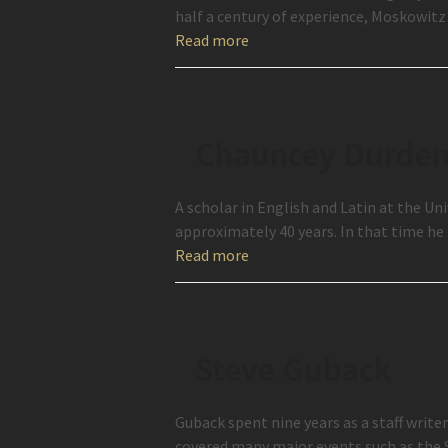
half a century of experience, Moskowitz 
Read more
Chauncey Durde
A scholar in English and Latin at the U
approximately 40 years. In that time h
Read more
Steve Guback
Guback spent nine years as a staff wri
covered many major events such as the