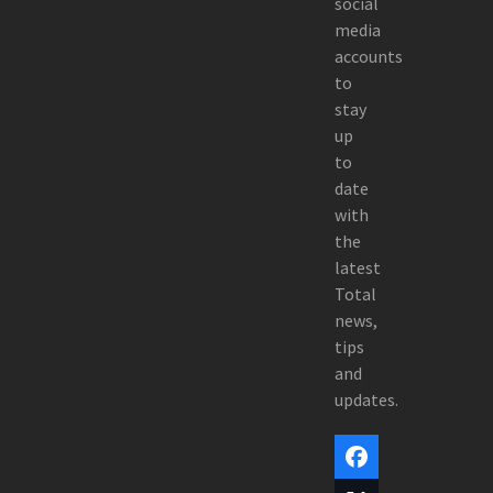
social
media
accounts
to
stay
up
to
date
with
the
latest
Total
news,
tips
and
updates.
Facebook