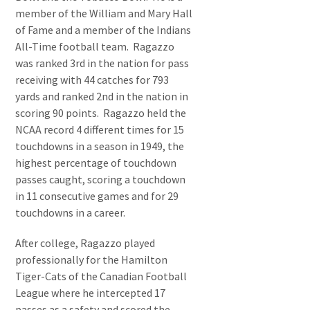
member of the William and Mary Hall
of Fame and a member of the Indians
All-Time football team. Ragazzo
was ranked 3rd in the nation for pass
receiving with 44 catches for 793
yards and ranked 2nd in the nation in
scoring 90 points. Ragazzo held the
NCAA record 4 different times for 15
touchdowns in a season in 1949, the
highest percentage of touchdown
passes caught, scoring a touchdown
in 11 consecutive games and for 29
touchdowns in a career.
After college, Ragazzo played
professionally for the Hamilton
Tiger-Cats of the Canadian Football
League where he intercepted 17
passes as a safety and scored the