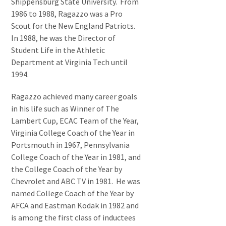
Shippensburg State University. From
1986 to 1988, Ragazzo was a Pro
Scout for the New England Patriots.
In 1988, he was the Director of
Student Life in the Athletic
Department at Virginia Tech until
1994.
Ragazzo achieved many career goals
in his life such as Winner of The
Lambert Cup, ECAC Team of the Year,
Virginia College Coach of the Year in
Portsmouth in 1967, Pennsylvania
College Coach of the Year in 1981, and
the College Coach of the Year by
Chevrolet and ABC TV in 1981. He was
named College Coach of the Year by
AFCA and Eastman Kodak in 1982 and
is among the first class of inductees