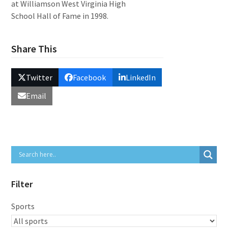
at Williamson West Virginia High
School Hall of Fame in 1998.
Share This
Twitter
Facebook
LinkedIn
Email
Filter
Sports