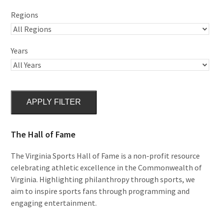
Regions
Years
APPLY FILTER
The Hall of Fame
The Virginia Sports Hall of Fame is a non-profit resource
celebrating athletic excellence in the Commonwealth of
Virginia. Highlighting philanthropy through sports, we
aim to inspire sports fans through programming and
engaging entertainment.