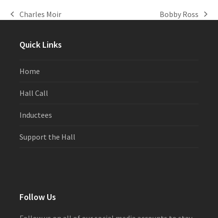
Charles Moir
Bobby Ross
previous
next
post:
post:
Quick Links
Home
Hall Call
Inductees
Support the Hall
Follow Us
Follow us on all of our social media accounts to stay