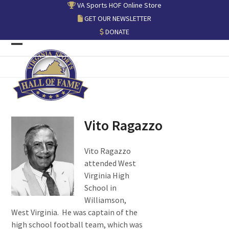
Skip
VA Sports HOF Online Store
to
GET OUR NEWSLETTER
content
DONATE
Open
Close
mobile
mobile
menu
menu
Vito Ragazzo
Vito Ragazzo
attended West
Virginia High
School in
Williamson,
West Virginia. He was captain of the
high school football team, which was