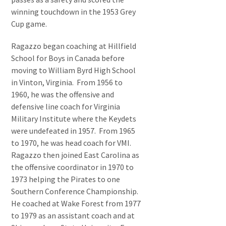
winning touchdown in the 1953 Grey
Cup game.
Ragazzo began coaching at Hillfield
School for Boys in Canada before
moving to William Byrd High School
in Vinton, Virginia. From 1956 to
1960, he was the offensive and
defensive line coach for Virginia
Military Institute where the Keydets
were undefeated in 1957. From 1965
to 1970, he was head coach for VMI.
Ragazzo then joined East Carolina as
the offensive coordinator in 1970 to
1973 helping the Pirates to one
Southern Conference Championship.
He coached at Wake Forest from 1977
to 1979 as an assistant coach and at