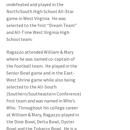
undefeated and played in the
North/South High School All-Star
game in West Virginia. He was
selected to the first “Dream Team”
and All-Time West Virginia High
School team.
Ragazzo attended William & Mary
where he was named co-captain of
the football team. He played in the
Senior Bowl game and in the East-
West Shrine game while also being
selected to the All-South
(Southern/Southeastern Conference)
first team and was named in Who’s
Who. Throughout his college career
at William & Mary, Ragazzo played in
the Dixie Bowl, Delta Bowl, Oyster
Bowl and the Tobacco Bowl. He is a