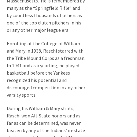
Massachusetts. He is remembered by
many as the “Springfield Rifle” and
by countless thousands of others as
one of the top clutch pitchers in his
or any other major league era.
Enrolling at the College of William
and Mary in 1938, Raschi starred with
the Tribe Mound Corps as a freshman.
In 1941 and as a yearling, he played
basketball before the Yankees
recognized his potential and
discouraged competition in any other
varsity sports.
During his William & Mary stints,
Raschi won All-State honors and as
far as can be determined, was never
beaten by any of the Indians’ in-state