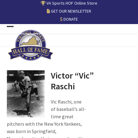
Skip
VA Sports HOF Online Store
to
GET OUR NEWSLETTER
content
DONATE
Open
Close
mobile
mobile
menu
menu
Victor “Vic”
Raschi
Vic Raschi, one
of baseball’s all-
time great
pitchers with the New York Yankees,
was born in Springfield,