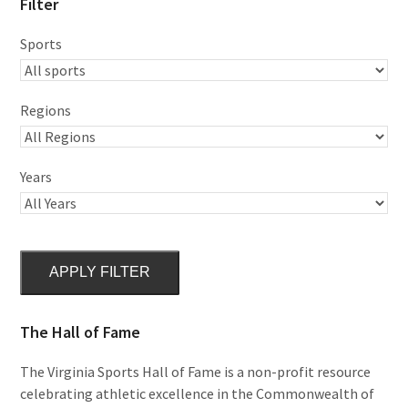
Filter
Sports
Regions
Years
APPLY FILTER
The Hall of Fame
The Virginia Sports Hall of Fame is a non-profit resource
celebrating athletic excellence in the Commonwealth of