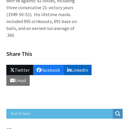
won 98 against 42 losses, including
three consecutive 21-victory years
(1949-50-51). His lifetime marks
included 905 strikeouts, 691 base on
balls, and an earned run average of
.360.
Share This
Twitter
Facebook
LinkedIn
Email