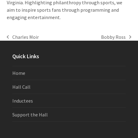
Virginia. Highlighting philanthropy through sports, we
aim to inspire sports fans through programming and
engaging entertainment.
Charles Moir
Bobby Ross
previous
next
post:
post:
Quick Links
Home
Hall Call
Inductees
Support the Hall