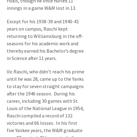
rivals, though he once hurled 11
innings in a game W&M lost in 13.
Except for his 1938-39 and 1940-41
years on campus, Raschi kept
returning to Williamsburg in the off-
seasons for his academic work and
thereby earned his Bachelor’s degree
in Science after 11 years.
Vic Raschi, who didn’t reach his prime
until he was 28, came up to the Yanks
to stay for seven straight campaigns
after the 1946 season. During his
career, including 30 games with St.
Louis of the National League in 1954,
Raschi compiled a record of 132
victories and 66 losses. In his first
five Yankee years, the W&M graduate