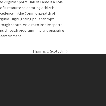
e Virginia Sports Hall of Fame is a non-
ofit resource celebrating athletic
xcellence in the Commonwealth of
rginia. Highlighting philanthropy
rough sports, we aim to inspire sports
ans through programming and engaging
ntertainment.
Thomas C. Scott Jr.
next
post: