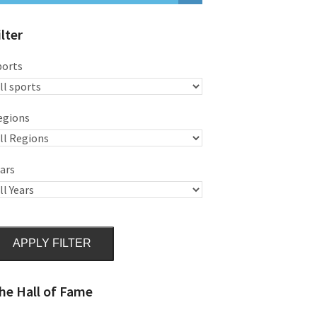
ilter
ports
egions
ars
APPLY FILTER
he Hall of Fame