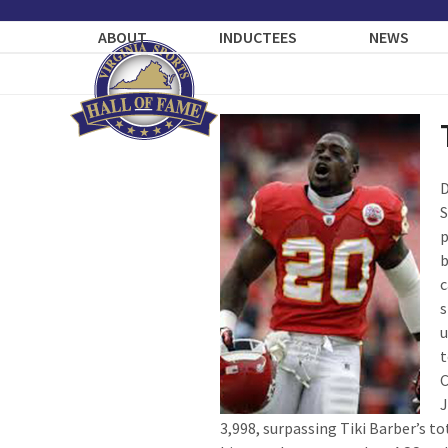
Skip
to
ABOUT
INDUCTEES
NEWS
content
D
S
p
b
c
s
u
t
C
J
3,998, surpassing Tiki Barber’s to