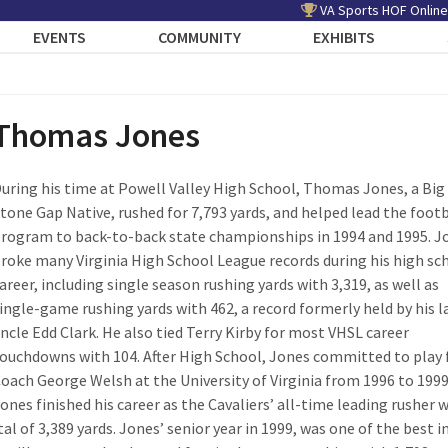
VA Sports HOF Online
EVENTS
COMMUNITY
EXHIBITS
Thomas Jones
uring his time at Powell Valley High School, Thomas Jones, a Big
tone Gap Native, rushed for 7,793 yards, and helped lead the footb
rogram to back-to-back state championships in 1994 and 1995. J
roke many Virginia High School League records during his high sc
areer, including single season rushing yards with 3,319, as well as
ingle-game rushing yards with 462, a record formerly held by his l
ncle Edd Clark. He also tied Terry Kirby for most VHSL career
ouchdowns with 104. After High School, Jones committed to play 
oach George Welsh at the University of Virginia from 1996 to 1999
ones finished his career as the Cavaliers’ all-time leading rusher 
tal of 3,389 yards. Jones’ senior year in 1999, was one of the best i