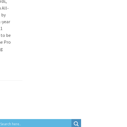
rds,
 All-
 by
2-year
91
 to be
he Pro
ng