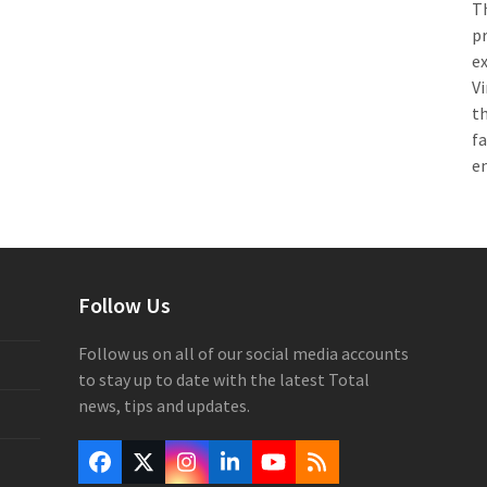
Th
pr
e
Vi
th
f
e
Follow Us
Follow us on all of our social media accounts
to stay up to date with the latest Total
news, tips and updates.
Facebook
Twitter
Instagram
LinkedIn
YouTube
RSS