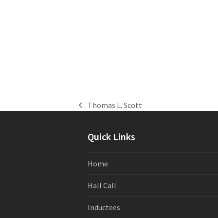
Thomas L. Scott
previous
post:
Quick Links
Home
Hall Call
Inductees