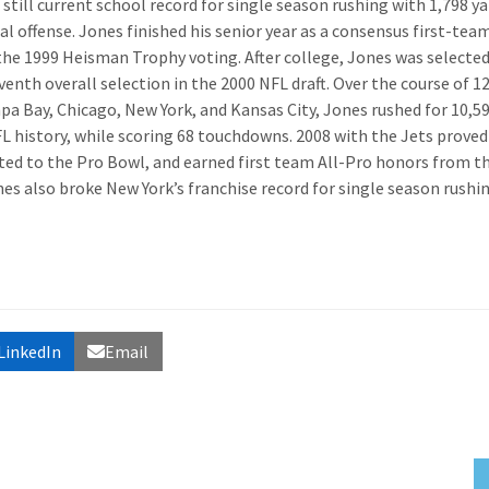
still current school record for single season rushing with 1,798 ya
l offense. Jones finished his senior year as a consensus first-team
the 1999 Heisman Trophy voting. After college, Jones was selected
venth overall selection in the 2000 NFL draft. Over the course of 1
pa Bay, Chicago, New York, and Kansas City, Jones rushed for 10,5
L history, while scoring 68 touchdowns. 2008 with the Jets proved
oted to the Pro Bowl, and earned first team All-Pro honors from t
es also broke New York’s franchise record for single season rushi
LinkedIn
Email