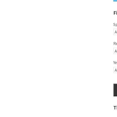
F
S
R
Ye
T