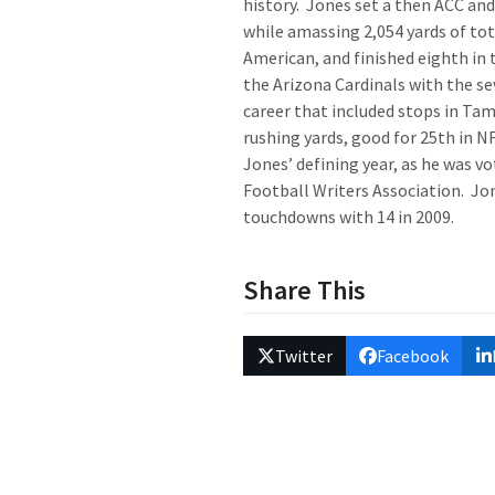
history. Jones set a then ACC and 
while amassing 2,054 yards of tota
American, and finished eighth in 
the Arizona Cardinals with the se
career that included stops in Tam
rushing yards, good for 25
th
in NF
Jones’ defining year, as he was v
Football Writers Association. Jon
touchdowns with 14 in 2009.
Share This
Twitter
Facebook