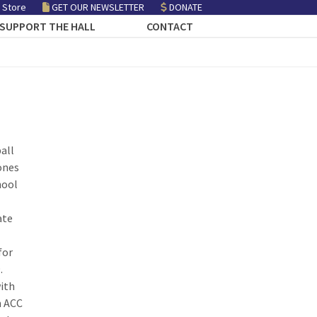
 Store
GET OUR NEWSLETTER
DONATE
SUPPORT THE HALL
CONTACT
all
ones
hool
ate
for
.
with
n ACC