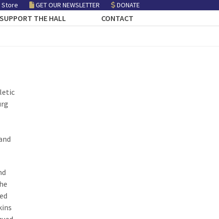
 Store
GET OUR NEWSLETTER
DONATE
SUPPORT THE HALL
CONTACT
letic
urg
 and
nd
 he
ped
kins