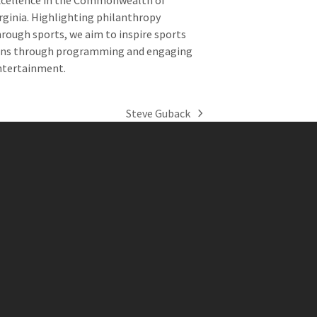
xcellence in the Commonwealth of
rginia. Highlighting philanthropy
rough sports, we aim to inspire sports
ans through programming and engaging
ntertainment.
Steve Guback
next
post: