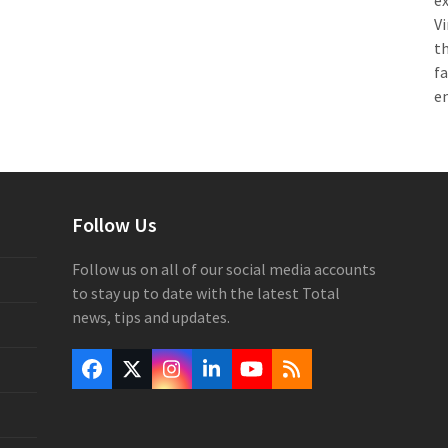
e
Vi
th
f
e
Follow Us
Follow us on all of our social media accounts
to stay up to date with the latest Total
news, tips and updates.
Facebook
Twitter
Instagram
LinkedIn
YouTube
RSS
(deprecated)