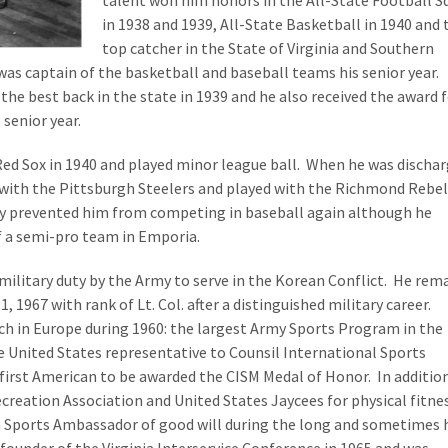
talent won him honors in the All-State Football S
in 1938 and 1939, All-State Basketball in 1940 and 
top catcher in the State of Virginia and Southern
was captain of the basketball and baseball teams his senior year.
the best back in the state in 1939 and he also received the award 
 senior year.
ed Sox in 1940 and played minor league ball. When he was discha
 with the Pittsburgh Steelers and played with the Richmond Rebel
ury prevented him from competing in baseball again although he
f a semi-pro team in Emporia.
e military duty by the Army to serve in the Korean Conflict. He rem
, 1967 with rank of Lt. Col. after a distinguished military career.
ch in Europe during 1960: the largest Army Sports Program in the
he United States representative to Counsil International Sports
first American to be awarded the CISM Medal of Honor. In addition
creation Association and United States Jaycees for physical fitne
a Sports Ambassador of good will during the long and sometimes 