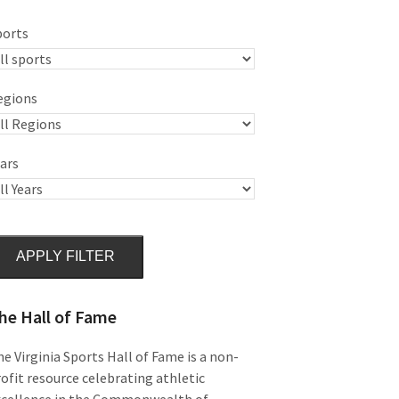
ports
egions
ars
APPLY FILTER
he Hall of Fame
e Virginia Sports Hall of Fame is a non-
ofit resource celebrating athletic