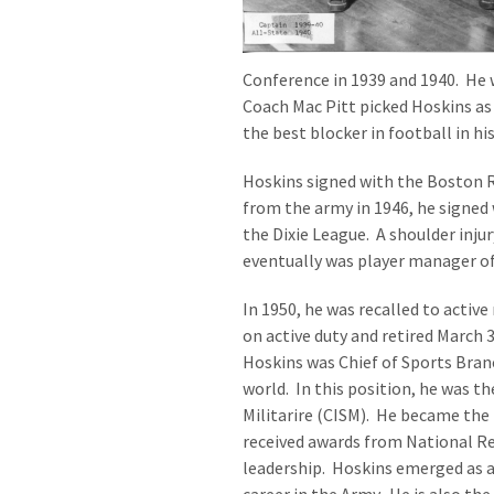
Conference in 1939 and 1940. He 
Coach Mac Pitt picked Hoskins as 
the best blocker in football in his
Hoskins signed with the Boston R
from the army in 1946, he signed
the Dixie League. A shoulder inj
eventually was player manager o
In 1950, he was recalled to activ
on active duty and retired March 31
Hoskins was Chief of Sports Bran
world. In this position, he was t
Militarire (CISM). He became the 
received awards from National Re
leadership. Hoskins emerged as 