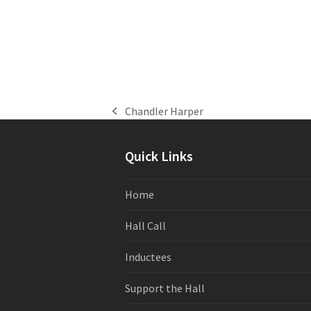
Chandler Harper
previous
post:
Quick Links
Home
Hall Call
Inductees
Support the Hall