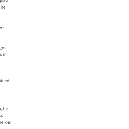
quad
the
for
rged
s in
ained
, he
ss
heroic