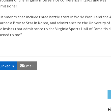
e founder of the Virginia Interservice Conference in 1965 and was
mmissioner.
shments that include three battle stars in World War II and the
ded a Bronze Star in Korea, and admittance to the University of
insists that admittance to the Virginia Sports Hall of Fame “is 
pened to me.”
LinkedIn
Email
F