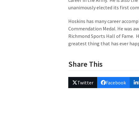
career in the Army. He is also th
unanimously elected its first co
Hoskins has many career accompli
Commendation Medal. He was awar
Richmond Sports Hall of Fame. He 
greatest thing that has ever hap
Share This
Twitter
Facebook