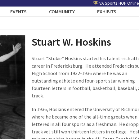
VA Sports HOF Online
EVENTS
COMMUNITY
EXHIBITS
Stuart W. Hoskins
Stuart “Stukie” Hoskins started his talent-rich ath
career in Fredericksburg. He attended Fredericksb
High School from 1932-1936 where he was an
outstanding athlete and four-sport star winning
fourteen letters in football, basketball, baseball,
track.
In 1936, Hoskins entered the University of Richmo
where he became one of the all-time greats when
lettered in all four sports as a freshman. He drop
track yet still won thirteen letters in college. Hos