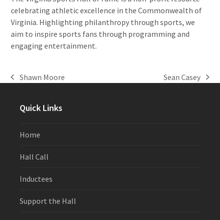
celebrating athletic excellence in the Commonwealth of
Virginia. Highlighting philanthropy through sports, we
aim to inspire sports fans through programming and
engaging entertainment.
Shawn Moore
Sean Casey
previous
next
post:
post:
Quick Links
Home
Hall Call
Inductees
Support the Hall