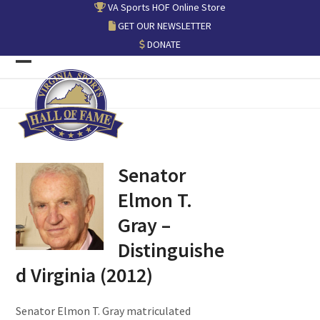
Skip
VA Sports HOF Online Store
to
GET OUR NEWSLETTER
content
DONATE
Open
Close
mobile
mobile
menu
menu
Senator
Elmon T.
Gray –
Distinguishe
d Virginia (2012)
Senator Elmon T. Gray matriculated