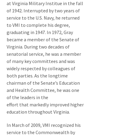
at Virginia Military Institue in the fall
of 1942. Interrupted by two years of
service to the U.S. Navy, he returned
to VMI to complete his degree,
graduating in 1947. In 1972, Gray
became a member of the Senate of
Virginia. During two decades of
senatorial service, he was a member
of many key committees and was
widely respected by colleagues of
both parties. As the longtime
chairman of the Senate’s Education
and Health Committee, he was one
of the leaders in the
effort that markedly improved higher
education throughout Virginia.
In March of 2009, VMI recognized his
service to the Commonwealth by