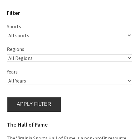
Filter
Sports
Regions
Years
APPLY FILTER
The Hall of Fame
The Virginia Sports Hall of Fame is a non-profit resource