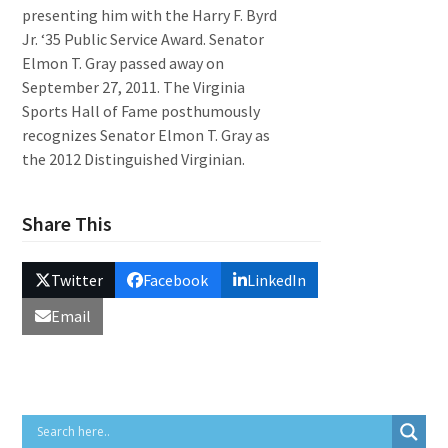
presenting him with the Harry F. Byrd
Jr. ‘35 Public Service Award. Senator
Elmon T. Gray passed away on
September 27, 2011. The Virginia
Sports Hall of Fame posthumously
recognizes Senator Elmon T. Gray as
the 2012 Distinguished Virginian.
Share This
Twitter
Facebook
LinkedIn
Email