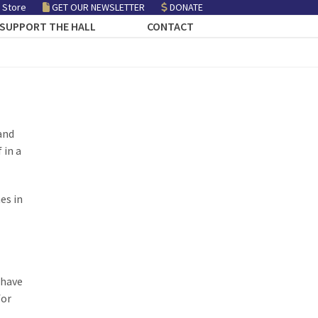
 Store
GET OUR NEWSLETTER
DONATE
SUPPORT THE HALL
CONTACT
and
 in a
es in
 have
for