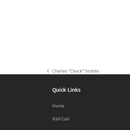
Charles “Chuck” Stobbs
previous
post:
Quick Links
Home
Hall Call