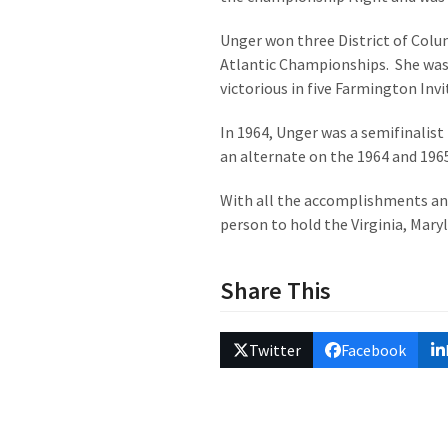
Unger won three District of Colu
Atlantic Championships. She was
victorious in five Farmington Invi
In 1964, Unger was a semifinalist
an alternate on the 1964 and 196
With all the accomplishments and
person to hold the Virginia, Mary
Share This
Twitter
Facebook