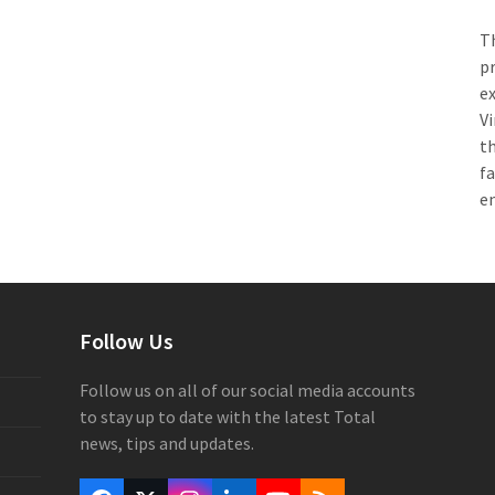
Th
pr
e
Vi
th
f
e
Follow Us
Follow us on all of our social media accounts
to stay up to date with the latest Total
news, tips and updates.