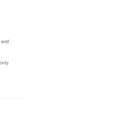
t and
only