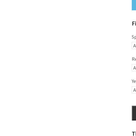
F
S
R
Ye
T