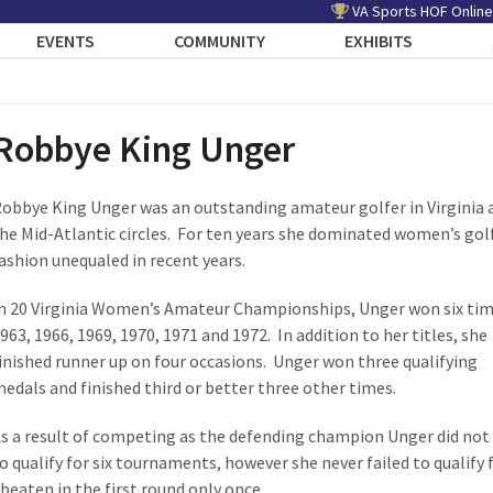
VA Sports HOF Online
EVENTS
COMMUNITY
EXHIBITS
Robbye King Unger
obbye King Unger was an outstanding amateur golfer in Virginia 
he Mid-Atlantic circles. For ten years she dominated women’s golf
ashion unequaled in recent years.
n 20 Virginia Women’s Amateur Championships, Unger won six tim
963, 1966, 1969, 1970, 1971 and 1972. In addition to her titles, she
inished runner up on four occasions. Unger won three qualifying
edals and finished third or better three other times.
s a result of competing as the defending champion Unger did not
o qualify for six tournaments, however she never failed to qualify 
eaten in the first round only once.