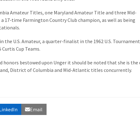
mbia Amateur Titles, one Maryland Amateur Title and three Mid-
 a 17-time Farmington Country Club champion, as well as being
tationals.
 in the U.S. Amateur, a quarter-finalist in the 1962 U.S. Tournamen
5 Curtis Cup Teams.
 honors bestowed upon Unger it should be noted that she is the 
land, District of Columbia and Mid-Atlantic titles concurrently.
LinkedIn
Email