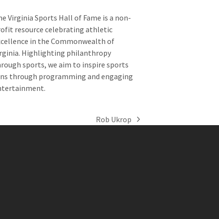
e Virginia Sports Hall of Fame is a non-
ofit resource celebrating athletic
xcellence in the Commonwealth of
rginia. Highlighting philanthropy
rough sports, we aim to inspire sports
ans through programming and engaging
ntertainment.
Rob Ukrop
next
post: