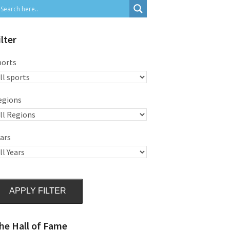
ilter
ports
egions
ars
APPLY FILTER
he Hall of Fame