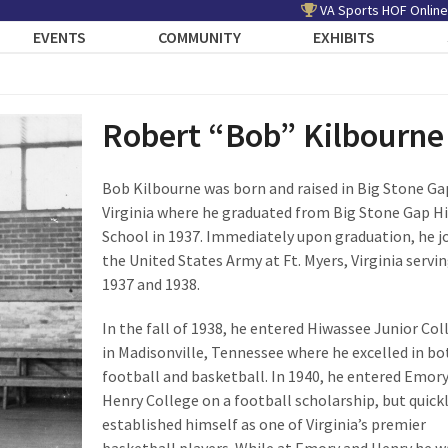
VA Sports HOF Online
EVENTS
COMMUNITY
EXHIBITS
Robert “Bob” Kilbourne
Bob Kilbourne was born and raised in Big Stone Ga
Virginia where he graduated from Big Stone Gap H
School in 1937. Immediately upon graduation, he j
the United States Army at Ft. Myers, Virginia servin
1937 and 1938.
In the fall of 1938, he entered Hiwassee Junior Col
in Madisonville, Tennessee where he excelled in bo
football and basketball. In 1940, he entered Emor
Henry College on a football scholarship, but quick
established himself as one of Virginia’s premier