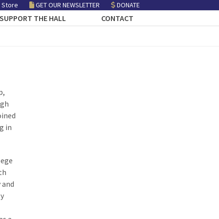
 Store
GET OUR NEWSLETTER
DONATE
SUPPORT THE HALL
CONTACT
p,
igh
oined
g in
lege
th
y and
ly