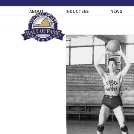
Skip
to
ABOUT
INDUCTEES
NEWS
content