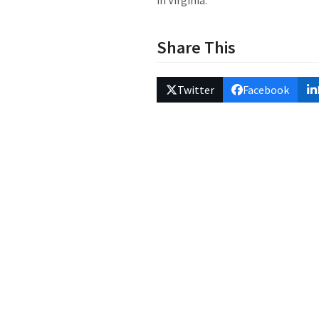
in Virginia.
Share This
Twitter
Facebook