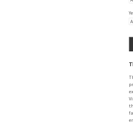
Ye
T
Th
pr
e
Vi
th
f
e