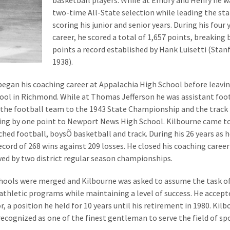
basketball players. While at Emory and Henry he w
two-time All-State selection while leading the sta
scoring his junior and senior years. During his four 
career, he scored a total of 1,657 points, breaking 
points a record established by Hank Luisetti (Stan
1938).
began his coaching career at Appalachia High School before leavi
ool in Richmond. While at Thomas Jefferson he was assistant foo
e the football team to the 1943 State Championship and the trac
ling by one point to Newport News High School. Kilbourne came t
hed football, boysÕ basketball and track. During his 26 years as 
cord of 268 wins against 209 losses. He closed his coaching career
wed by two district regular season championships.
chools were merged and Kilbourne was asked to assume the task o
athletic programs while maintaining a level of success. He accept
r, a position he held for 10 years until his retirement in 1980. Kil
 recognized as one of the finest gentleman to serve the field of sp