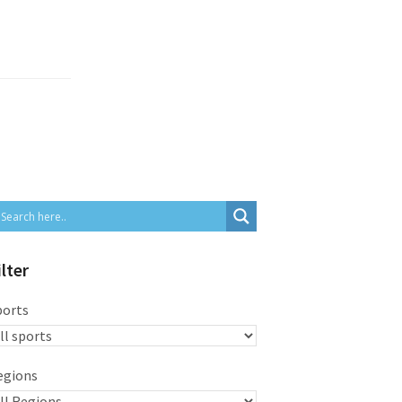
ilter
ports
egions