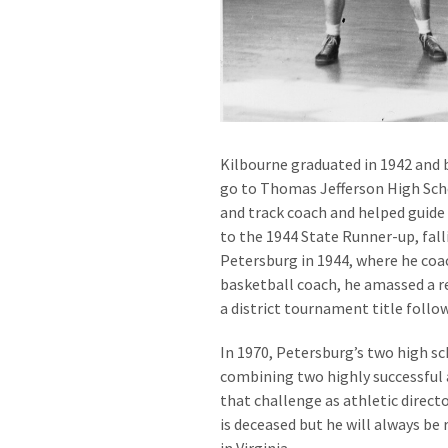
Kilbourne graduated in 1942 and 
go to Thomas Jefferson High Sch
and track coach and helped guid
to the 1944 State Runner-up, fal
Petersburg in 1944, where he coac
basketball coach, he amassed a re
a district tournament title follo
In 1970, Petersburg’s two high s
combining two highly successful 
that challenge as athletic directo
is deceased but he will always be