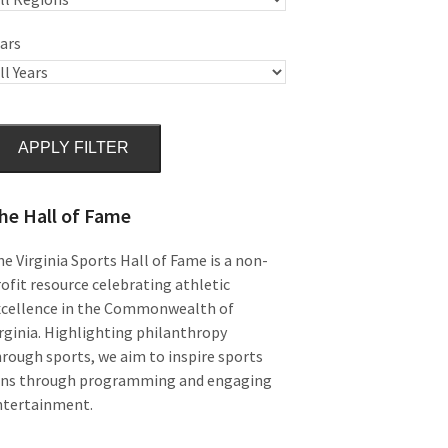
ars
APPLY FILTER
he Hall of Fame
e Virginia Sports Hall of Fame is a non-
ofit resource celebrating athletic
xcellence in the Commonwealth of
rginia. Highlighting philanthropy
rough sports, we aim to inspire sports
ans through programming and engaging
ntertainment.