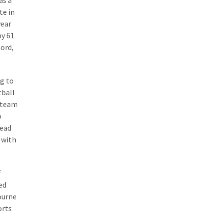
as a
te in
year
by 61
ford,
ng to
tball
k team
o
head
 with
f
ed
bourne
orts